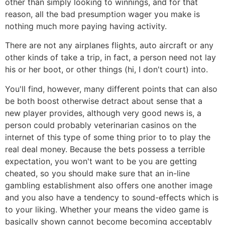
other than simply looking to winnings, and for that
reason, all the bad presumption wager you make is
nothing much more paying having activity.
There are not any airplanes flights, auto aircraft or any
other kinds of take a trip, in fact, a person need not lay
his or her boot, or other things (hi, I don't court) into.
You'll find, however, many different points that can also
be both boost otherwise detract about sense that a
new player provides, although very good news is, a
person could probably veterinarian casinos on the
internet of this type of some thing prior to to play the
real deal money. Because the bets possess a terrible
expectation, you won't want to be you are getting
cheated, so you should make sure that an in-line
gambling establishment also offers one another image
and you also have a tendency to sound-effects which is
to your liking. Whether your means the video game is
basically shown cannot become becoming acceptably