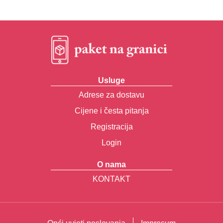
Usluge
Adrese za dostavu
Cijene i česta pitanja
Registracija
Login
O nama
KONTAKT