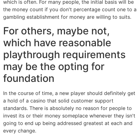
which is often. For many people, the initial basis will be
the money count if you don't percentage count one to a
gambling establishment for money are willing to suits.
For others, maybe not,
which have reasonable
playthrough requirements
may be the opting for
foundation
In the course of time, a new player should definitely get
a hold of a casino that solid customer support
standards. There is absolutely no reason for people to
invest its or their money someplace whenever they isn't
going to end up being addressed greatest at each and
every change.