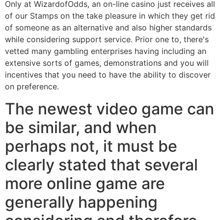
Only at WizardofOdds, an on-line casino just receives all
of our Stamps on the take pleasure in which they get rid
of someone as an alternative and also higher standards
while considering support service. Prior one to, there's
vetted many gambling enterprises having including an
extensive sorts of games, demonstrations and you will
incentives that you need to have the ability to discover
on preference.
The newest video game can
be similar, and when
perhaps not, it must be
clearly stated that several
more online game are
generally happening