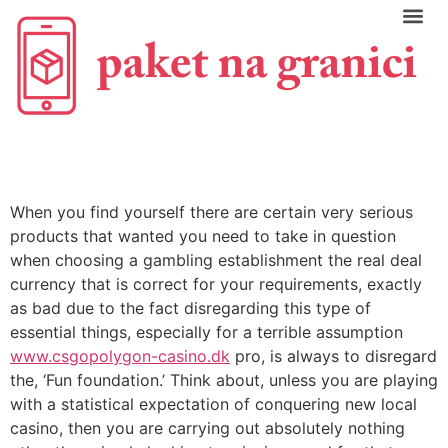
C
When you find yourself there are certain very serious
products that wanted you need to take in question
when choosing a gambling establishment the real deal
currency that is correct for your requirements, exactly
as bad due to the fact disregarding this type of
essential things, especially for a terrible assumption
www.csgopolygon-casino.dk
pro, is always to disregard
the, ‘Fun foundation.’ Think about, unless you are playing
with a statistical expectation of conquering new local
casino, then you are carrying out absolutely nothing