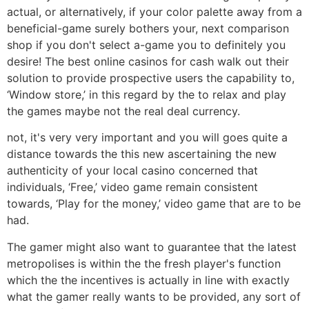
actual, or alternatively, if your color palette away from a
beneficial-game surely bothers your, next comparison
shop if you don't select a-game you to definitely you
desire! The best online casinos for cash walk out their
solution to provide prospective users the capability to,
‘Window store,’ in this regard by the to relax and play
the games maybe not the real deal currency.
not, it's very very important and you will goes quite a
distance towards the this new ascertaining the new
authenticity of your local casino concerned that
individuals, ‘Free,’ video game remain consistent
towards, ‘Play for the money,’ video game that are to be
had.
The gamer might also want to guarantee that the latest
metropolises is within the the fresh player's function
which the the incentives is actually in line with exactly
what the gamer really wants to be provided, any sort of