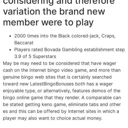
considering and therefore
variation the brand new
member were to play
2000 times into the Black colored-jack, Craps,
Baccarat
Players rated Bovada Gambling establishment step
3.9 of 5 Superstars
May be may need to be considered that have wager
cash on the internet bingo video game, and more than
genuine bingo web sites that is certainly searched
toward new LatestBingoBonuses both has a wager
enjoyable type, or alternatively, features demos of the
bingo online game that they render. A comparable can
be stated getting keno game, eliminate tabs and other
es and this can be offered by internet sites in which a
player may also want to choice actual money.