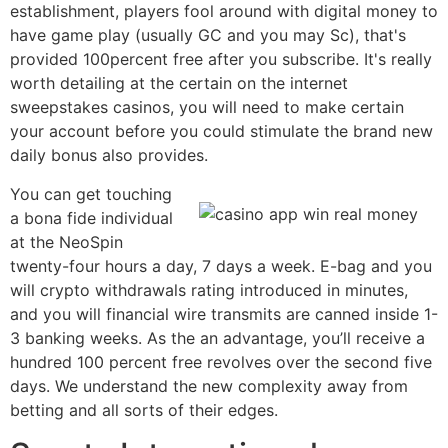
establishment, players fool around with digital money to
have game play (usually GC and you may Sc), that's
provided 100percent free after you subscribe. It's really
worth detailing at the certain on the internet
sweepstakes casinos, you will need to make certain
your account before you could stimulate the brand new
daily bonus also provides.
You can get touching
a bona fide individual
at the NeoSpin
twenty-four hours a day, 7 days a week. E-bag and you
will crypto withdrawals rating introduced in minutes,
and you will financial wire transmits are canned inside 1-
3 banking weeks. As the an advantage, you’ll receive a
hundred 100 percent free revolves over the second five
days. We understand the new complexity away from
betting and all sorts of their edges.