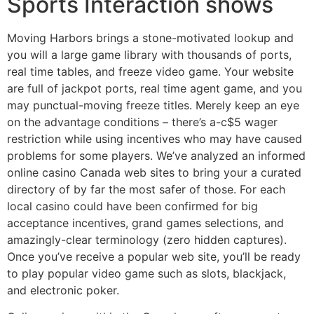
Sports Interaction shows
Moving Harbors brings a stone-motivated lookup and
you will a large game library with thousands of ports,
real time tables, and freeze video game. Your website
are full of jackpot ports, real time agent game, and you
may punctual-moving freeze titles. Merely keep an eye
on the advantage conditions – there’s a-c$5 wager
restriction while using incentives who may have caused
problems for some players. We’ve analyzed an informed
online casino Canada web sites to bring your a curated
directory of by far the most safer of those. For each
local casino could have been confirmed for big
acceptance incentives, grand games selections, and
amazingly-clear terminology (zero hidden captures).
Once you’ve receive a popular web site, you’ll be ready
to play popular video game such as slots, blackjack,
and electronic poker.