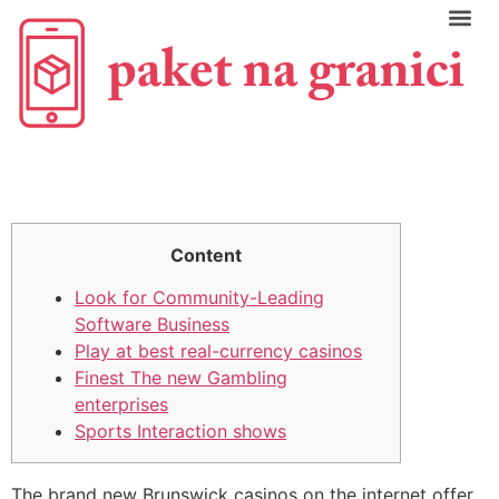
C
Content
Look for Community-Leading
Software Business
Play at best real-currency casinos
Finest The new Gambling
enterprises
Sports Interaction shows
The brand new Brunswick casinos on the internet offer