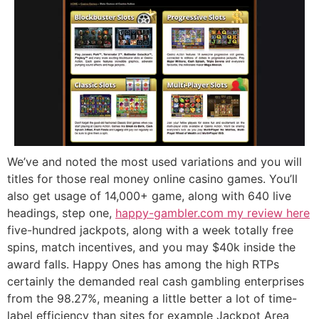
We’ve and noted the most used variations and you will
titles for those real money online casino games. You’ll
also get usage of 14,000+ game, along with 640 live
headings, step one,
happy-gambler.com my review here
five-hundred jackpots, along with a week totally free
spins, match incentives, and you may $40k inside the
award falls. Happy Ones has among the high RTPs
certainly the demanded real cash gambling enterprises
from the 98.27%, meaning a little better a lot of time-
label efficiency than sites for example Jackpot Area