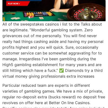
All of the sweepstakes casinos i list to the Talks about
are legitimate. “Wonderful gambling system. Zero
grievances out of me personally. You will find never
really had things cashing aside and having my personal
profits highest and you will quick. Sure, occasionally
customer service can be somewhat aggravating for to
manage. Irregardless I've been gambling during the
High5 gambling establishment for many years and are
still hitting which have a fuck.” ✅ Diamonds try a third
virtual money giving professionals extra increases
Particular reduced team are experts in different
varieties of gambling games. We have a mix of private,
regular no-deposit extra (bucks reward) no deposit free
revolves on offer here at Better On line Casinos.