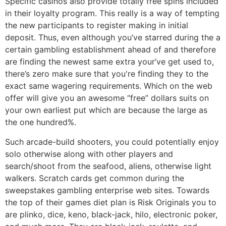
Specific casinos also provide totally free spins included
in their loyalty program. This really is a way of tempting
the new participants to register making in initial
deposit. Thus, even although you’ve starred during the a
certain gambling establishment ahead of and therefore
are finding the newest same extra your’ve get used to,
there’s zero make sure that you're finding they to the
exact same wagering requirements. Which on the web
offer will give you an awesome “free” dollars suits on
your own earliest put which are because the large as
the one hundred%.
Such arcade-build shooters, you could potentially enjoy
solo otherwise along with other players and
search/shoot from the seafood, aliens, otherwise light
walkers. Scratch cards get common during the
sweepstakes gambling enterprise web sites. Towards
the top of their games diet plan is Risk Originals you to
are plinko, dice, keno, black-jack, hilo, electronic poker,