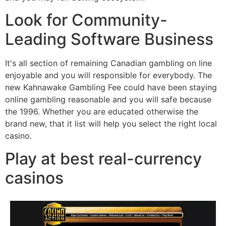
Look for Community-
Leading Software Business
It's all section of remaining Canadian gambling on line
enjoyable and you will responsible for everybody. The
new Kahnawake Gambling Fee could have been staying
online gambling reasonable and you will safe because
the 1996. Whether you are educated otherwise the
brand new, that it list will help you select the right local
casino.
Play at best real-currency
casinos