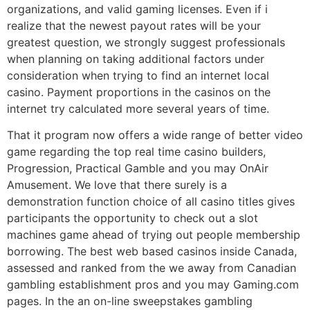
organizations, and valid gaming licenses. Even if i
realize that the newest payout rates will be your
greatest question, we strongly suggest professionals
when planning on taking additional factors under
consideration when trying to find an internet local
casino. Payment proportions in the casinos on the
internet try calculated more several years of time.
That it program now offers a wide range of better video
game regarding the top real time casino builders,
Progression, Practical Gamble and you may OnAir
Amusement. We love that there surely is a
demonstration function choice of all casino titles gives
participants the opportunity to check out a slot
machines game ahead of trying out people membership
borrowing. The best web based casinos inside Canada,
assessed and ranked from the we away from Canadian
gambling establishment pros and you may Gaming.com
pages. In the an on-line sweepstakes gambling