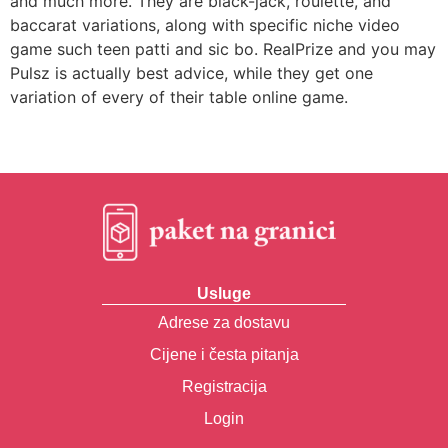
and much more. They are black-jack, roulette, and
baccarat variations, along with specific niche video
game such teen patti and sic bo. RealPrize and you may
Pulsz is actually best advice, while they get one
variation of every of their table online game.
Usluge
Adrese za dostavu
Cijene i česta pitanja
Registracija
Login