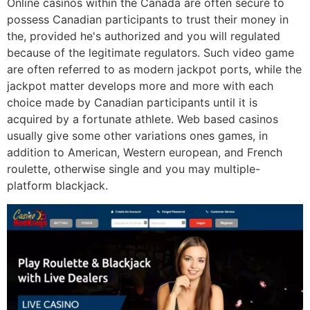
Online casinos within the Canada are often secure to
possess Canadian participants to trust their money in
the, provided he's authorized and you will regulated
because of the legitimate regulators. Such video game
are often referred to as modern jackpot ports, while the
jackpot matter develops more and more with each
choice made by Canadian participants until it is
acquired by a fortunate athlete. Web based casinos
usually give some other variations ones games, in
addition to American, Western european, and French
roulette, otherwise single and you may multiple-
platform blackjack.