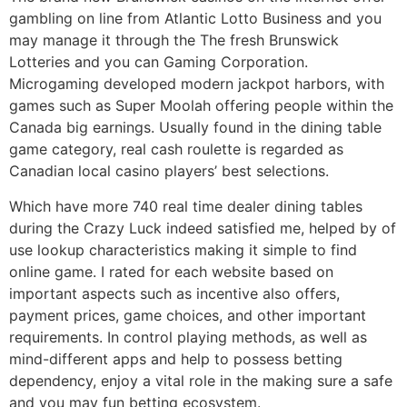
gambling on line from Atlantic Lotto Business and you
may manage it through the The fresh Brunswick
Lotteries and you can Gaming Corporation.
Microgaming developed modern jackpot harbors, with
games such as Super Moolah offering people within the
Canada big earnings.
Usually found in the dining table
game category, real cash roulette is regarded as
Canadian local casino players’ best selections.
Which have more 740 real time dealer dining tables
during the Crazy Luck indeed satisfied me, helped by of
use lookup characteristics making it simple to find
online game. I rated for each website based on
important aspects such as incentive also offers,
payment prices, game choices, and other important
requirements. In control playing methods, as well as
mind-different apps and help to possess betting
dependency, enjoy a vital role in the making sure a safe
and you may fun betting ecosystem.