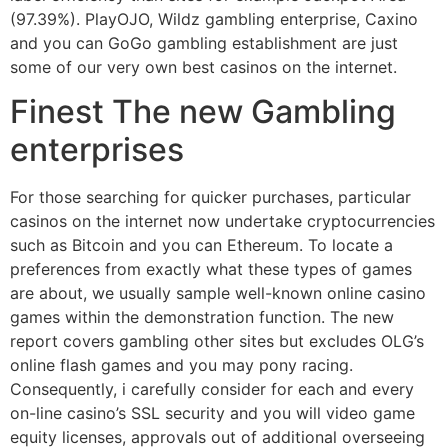
(97.39%). PlayOJO, Wildz gambling enterprise, Caxino
and you can GoGo gambling establishment are just
some of our very own best casinos on the internet.
Finest The new Gambling
enterprises
For those searching for quicker purchases, particular
casinos on the internet now undertake cryptocurrencies
such as Bitcoin and you can Ethereum. To locate a
preferences from exactly what these types of games
are about, we usually sample well-known online casino
games within the demonstration function. The new
report covers gambling other sites but excludes OLG’s
online flash games and you may pony racing.
Consequently, i carefully consider for each and every
on-line casino’s SSL security and you will video game
equity licenses, approvals out of additional overseeing