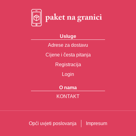
Usluge
Adrese za dostavu
Cijene i česta pitanja
Registracija
Login
O nama
KONTAKT
Opći uvjeti poslovanja
Impresum