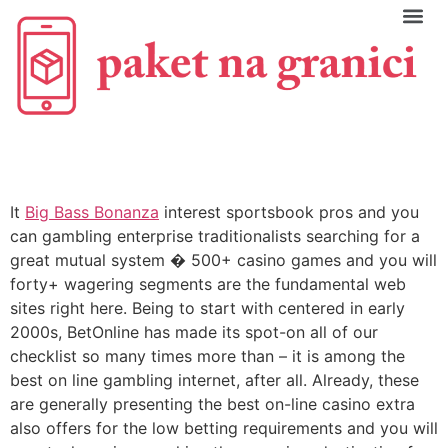
C
It
Big Bass Bonanza
interest sportsbook pros and you
can gambling enterprise traditionalists searching for a
great mutual system � 500+ casino games and you will
forty+ wagering segments are the fundamental web
sites right here. Being to start with centered in early
2000s, BetOnline has made its spot-on all of our
checklist so many times more than – it is among the
best on line gambling internet, after all. Already, these
are generally presenting the best on-line casino extra
also offers for the low betting requirements and you will