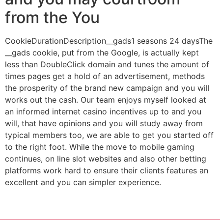
from the You
CookieDurationDescription__gads1 seasons 24 daysThe
__gads cookie, put from the Google, is actually kept
less than DoubleClick domain and tunes the amount of
times pages get a hold of an advertisement, methods
the prosperity of the brand new campaign and you will
works out the cash. Our team enjoys myself looked at
an informed internet casino incentives up to and you
will, that have opinions and you will study away from
typical members too, we are able to get you started off
to the right foot. While the move to mobile gaming
continues, on line slot websites and also other betting
platforms work hard to ensure their clients features an
excellent and you can simpler experience.