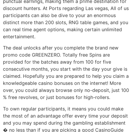
punctual earnings, making them a prime destination for
discount hunters. At Ports regarding Las vegas, All of us
participants can also be dive to your an enormous
distinct more than 200 slots, RNG table games, and you
can real time agent options, making certain unlimited
entertainment.
The deal unlocks after you complete the brand new
promo code GREENZERO. Totally free Spins are
provided for the batches away from 100 for five
consecutive months, you start with the day your give is
claimed. Hopefully you are prepared to help you claim a
knowledgeable casino bonuses on the internet! More
over, you could always browse only no-deposit, just 100
% free revolves, or just bonuses for high-rollers.
To own regular participants, it means you could make
the most of an advantage offer every time your deposit
and you may spend during the gambling establishment
� no less than if you are picking a good CasinoGuide