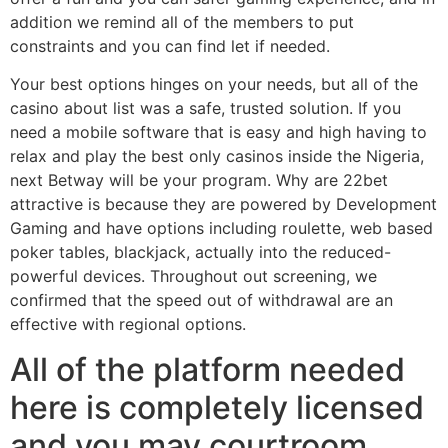
addition we remind all of the members to put
constraints and you can find let if needed.
Your best options hinges on your needs, but all of the
casino about list was a safe, trusted solution. If you
need a mobile software that is easy and high having to
relax and play the best only casinos inside the Nigeria,
next Betway will be your program. Why are 22bet
attractive is because they are powered by Development
Gaming and have options including roulette, web based
poker tables, blackjack, actually into the reduced-
powerful devices. Throughout out screening, we
confirmed that the speed out of withdrawal are an
effective with regional options.
All of the platform needed
here is completely licensed
and you may courtroom