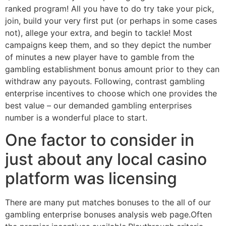
ranked program! All you have to do try take your pick,
join, build your very first put (or perhaps in some cases
not), allege your extra, and begin to tackle! Most
campaigns keep them, and so they depict the number
of minutes a new player have to gamble from the
gambling establishment bonus amount prior to they can
withdraw any payouts. Following, contrast gambling
enterprise incentives to choose which one provides the
best value – our demanded gambling enterprises
number is a wonderful place to start.
One factor to consider in
just about any local casino
platform was licensing
There are many put matches bonuses to the all of our
gambling enterprise bonuses analysis web page.Often