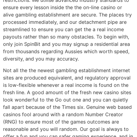
ensure every lesson inside the the on-line casino or
alive gambling establishment are secure. The places try
processed immediately, and our detachment pipe are
streamlined to ensure you can get the a real income
payouts rather than so many obstacles. To begin with,
only join SpinBit and you may signup a residential area
from thousands regarding Aussies which worth speed,
diversity, and you may accuracy.
Not all the the newest gambling establishment internet
sites are produced equivalent, and regulatory approval
is low-flexible whenever a real income is found on the
fresh line. A good amount of the fresh new casino sites
look wonderful to the Go out one and you can quietly
fall apart because of the Times six. Genuine web based
casinos fool around with a random Number Creator
(RNG) to ensure most of the games outcomes are
reasonable and you will random. Our goal is always to
offer a fun and you can safer gaming experience, and in