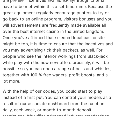
the premier incentives available.Playthrough criteria
have to be met within this a set timeframe. Because the
great equipment regularly encourage punters to try or
go back to an online program, visitors bonuses and you
will advertisements are frequently made available all
over the best internet casino in the united kingdom.
Once you've affirmed that selected local casino site
might be top, it is time to ensure that the incentives and
you may advertising tick their packets, as well. For
people who see the interior workings from Black-jack
while play with the new now offers precisely, it will be
possible so you can open a range of bells and whistles,
together with 100 % free wagers, profit boosts, and a
lot more.
With the help of our codes, you could start to play
instead of a first put. You can control your models as a
result of our associate dashboard from the function
daily, each week, or month-to-month deposit
restrictions. We utilise advanced industry standards to