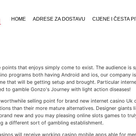
HOME
ADRESE ZA DOSTAVU
CIJENE I ČESTA P
points that enjoys simply come to exist. The audience is s
sino programs both having Android and ios, our company is
 that will be getting setup and brought. Particular interne
ed to gamble Gonzo's Journey with light action diseases!
 worthwhile selling point for brand new internet casino Uk
ions than their more mature alternatives. Designer giants 
 brand new and you may pleasing online slots games to truly
 a different sort of gambling establishment.
 casinos will receive working casino mobile apps able for 