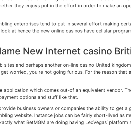
hether they enjoys put in the effort in order to make an op
bling enterprises tend to put in several effort making certa
 a look at hence the new online casinos have cellular progr
ame New Internet casino Brit
ites and perhaps another on-line casino United kingdom, t
 get worried, you're not going furious. For the reason that al
 application which comes out-of an equivalent vendor. The
payment options and stuff like that.
rovide business owners or companies the ability to get a 
bling website. Instance jobs can be fairly short-lived as 
exactly what BetMGM are doing having LeoVegas’ platform a