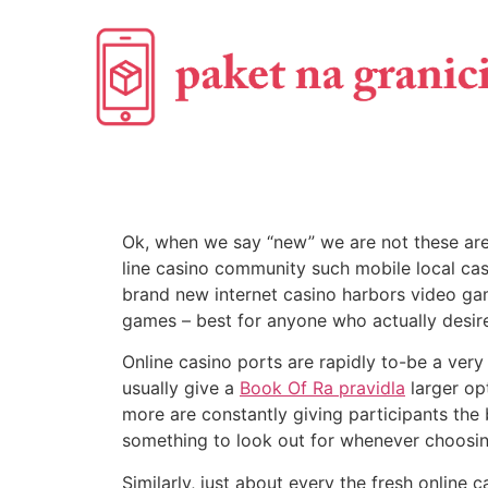
Ok, when we say “new” we are not these are 
line casino community such mobile local ca
brand new internet casino harbors video game
games – best for anyone who actually desir
Online casino ports are rapidly to-be a very
usually give a
Book Of Ra pravidla
larger opt
more are constantly giving participants the
something to look out for whenever choosing
Similarly, just about every the fresh online