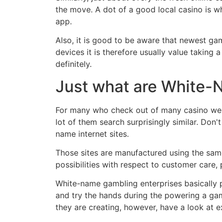
the move. A dot of a good local casino is w
app.
Also, it is good to be aware that newest gam
devices it is therefore usually value taking
definitely.
Just what are White-N
For many who check out of many casino web s
lot of them search surprisingly similar. Don't
name internet sites.
Those sites are manufactured using the same
possibilities with respect to customer care, 
White-name gambling enterprises basically p
and try the hands during the powering a gam
they are creating, however, have a look at 