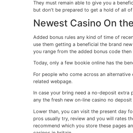
They must remain able to give you a benefici
but don't be prepared to get a hold of all o
Newest Casino On th
Added bonus rules any kind of time of recen
use them getting a beneficial the brand new 
you range from the added bonus code then 
Today, only a few bookie online has the ben
For people who come across an alternative 
related webpage.
In case your bring need a no-deposit extra p
any the fresh new on-line casino no deposit 
Lower than, you can visit the present day four
pros usually try, review and you will rates 
recommend which you store these pages and
casinos in britain.