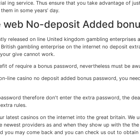
al ing service. Thus ensure that you take advantage of jus
f them in some years’ day.
e web No-deposit Added bonu
tly released on line United kingdom gambling enterprises a
British gambling enterprise on the internet no deposit extra
your give cannot work.
efit of require a bonus password, nevertheless must be awar
on-line casino no deposit added bonus password, you need 
assword therefore don't enter the extra password, the deal
extra rules.
 latest casinos on the internet into the great britain. We us
the newest providers as and when they show up with the the 
 you may come back and you can check us out to obtain 