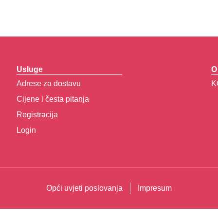
Usluge
O
Adrese za dostavu
K
Cijene i česta pitanja
Registracija
Login
Opći uvjeti poslovanja
Impresum