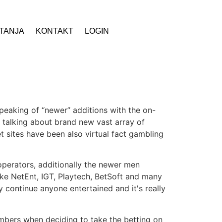
ITANJA
KONTAKT
LOGIN
peaking of “newer” additions with the on-
 talking about brand new vast array of
t sites have been also virtual fact gambling
 operators, additionally the newer men
like NetEnt, IGT, Playtech, BetSoft and many
 continue anyone entertained and it's really
members when deciding to take the betting on