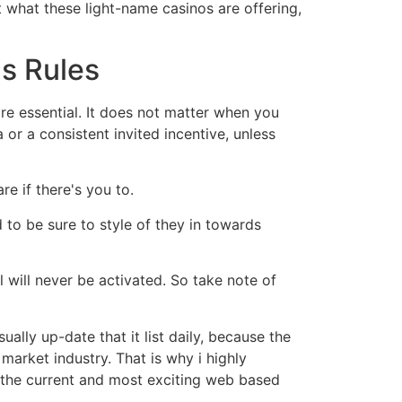
t what these light-name casinos are offering,
s Rules
re essential. It does not matter when you
 or a consistent invited incentive, unless
e if there's you to.
to be sure to style of they in towards
 will never be activated. So take note of
ually up-date that it list daily, because the
market industry. That is why i highly
the current and most exciting web based