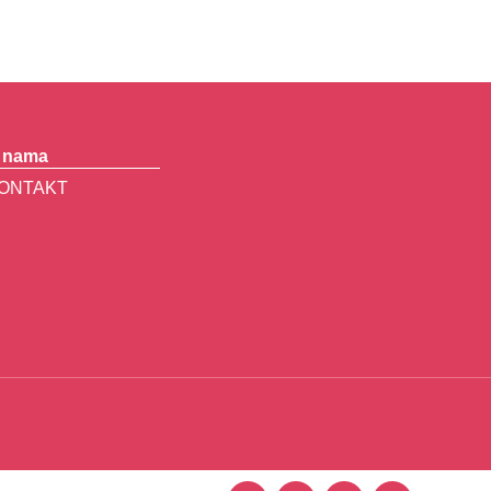
 nama
ONTAKT