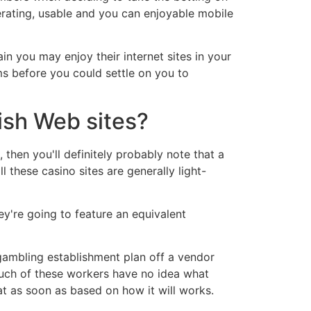
erating, usable and you can enjoyable mobile
in you may enjoy their internet sites in your
ams before you could settle on you to
ish Web sites?
hen you'll definitely probably note that a
l these casino sites are generally light-
y're going to feature an equivalent
gambling establishment plan off a vendor
much of these workers have no idea what
t as soon as based on how it will works.