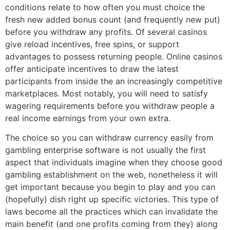
conditions relate to how often you must choice the
fresh new added bonus count (and frequently new put)
before you withdraw any profits. Of several casinos
give reload incentives, free spins, or support
advantages to possess returning people. Online casinos
offer anticipate incentives to draw the latest
participants from inside the an increasingly competitive
marketplaces. Most notably, you will need to satisfy
wagering requirements before you withdraw people a
real income earnings from your own extra.
The choice so you can withdraw currency easily from
gambling enterprise software is not usually the first
aspect that individuals imagine when they choose good
gambling establishment on the web, nonetheless it will
get important because you begin to play and you can
(hopefully) dish right up specific victories. This type of
laws become all the practices which can invalidate the
main benefit (and one profits coming from they) along