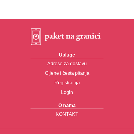
Usluge
Adrese za dostavu
Cijene i česta pitanja
Registracija
Login
O nama
KONTAKT