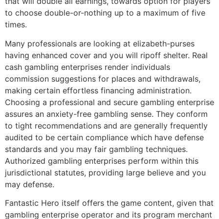
that will double all earnings, towards option for players
to choose double-or-nothing up to a maximum of five
times.
Many professionals are looking at elizabeth-purses
having enhanced cover and you will ripoff shelter. Real
cash gambling enterprises render individuals
commission suggestions for places and withdrawals,
making certain effortless financing administration.
Choosing a professional and secure gambling enterprise
assures an anxiety-free gambling sense. They conform
to tight recommendations and are generally frequently
audited to be certain compliance which have defense
standards and you may fair gambling techniques.
Authorized gambling enterprises perform within this
jurisdictional statutes, providing large believe and you
may defense.
Fantastic Hero itself offers the game content, given that
gambling enterprise operator and its program merchant