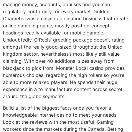
manage money, accounts, bonuses and you can
regulatory conformity for every market. Golden
Character was a casino application business that create
online gambling game, mostly position-concept
headings readily available for mobile gamble.
Undoubtedly, O'Reels’ greeting package doesn't rating
amongst the really good-sized throughout the United
kingdom sector, nevertheless’s most likely still value
claiming. With over 40 additional sizes away from
blackjack to pick from, Monster Local casino provides
numerous choices, regarding the high rollers so you're
able to more relaxed players. He spends their huge
experience in a to manufacture content across secret
around the globe segments.
Build a list of the biggest facts once you favor a
knowledgeable internet casino to meet your needs.
Look at the reviews with the most useful iGaming
workers since the markets during the Canada. Betting