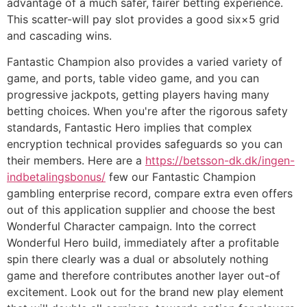
advantage of a much safer, fairer betting experience.
This scatter-will pay slot provides a good six×5 grid
and cascading wins.
Fantastic Champion also provides a varied variety of
game, and ports, table video game, and you can
progressive jackpots, getting players having many
betting choices. When you're after the rigorous safety
standards, Fantastic Hero implies that complex
encryption technical provides safeguards so you can
their members. Here are a
https://betsson-dk.dk/ingen-
indbetalingsbonus/
few our Fantastic Champion
gambling enterprise record, compare extra even offers
out of this application supplier and choose the best
Wonderful Character campaign. Into the correct
Wonderful Hero build, immediately after a profitable
spin there clearly was a dual or absolutely nothing
game and therefore contributes another layer out-of
excitement. Look out for the brand new play element