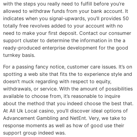
with the steps you really need to fulfill before you’re
allowed to withdraw funds from your bank account. It
indicates when you signal-upwards, you’ll provides 50
totally free revolves added to your account with no
need to make your first deposit. Contact our consumer
support cluster to determine the information in the a
ready-produced enterprise development for the good
turnkey basis.
For a passing fancy notice, customer care issues. It’s on
spotting a web site that fits the to experience style and
doesn’t muck regarding with respect to equity,
withdrawals, or service. With the amount of possibilities
available to choose from, it’s reasonable to inquire
about the method that you indeed choose the best that.
At All Uk Local casino, you’ll discover ideal options of
Advancement Gambling and NetEnt. Very, we take to
response moments as well as how of good use their
support group indeed was.