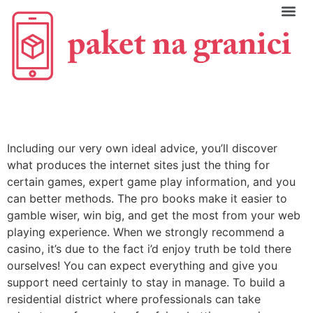
C
Including our very own ideal advice, you’ll discover
what produces the internet sites just the thing for
certain games, expert game play information, and you
can better methods. The pro books make it easier to
gamble wiser, win big, and get the most from your web
playing experience. When we strongly recommend a
casino, it’s due to the fact i’d enjoy truth be told there
ourselves! You can expect everything and give you
support need certainly to stay in manage. To build a
residential district where professionals can take