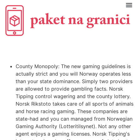
C
County Monopoly: The new gaming guidelines is
actually strict and you will Norway operates less
than your state dominance. Simply two providers
are allowed to provide gambling facts. Norsk
Tipping control wagering and the county lottery.
Norsk Rikstoto takes care of all sports of animals
and horse racing gaming. These companies are
state-had and you can managed from Norwegian
Gaming Authority (Lotteritilsynet). Not any other
agent enjoys a gaming licenses. Norsk Tipping's