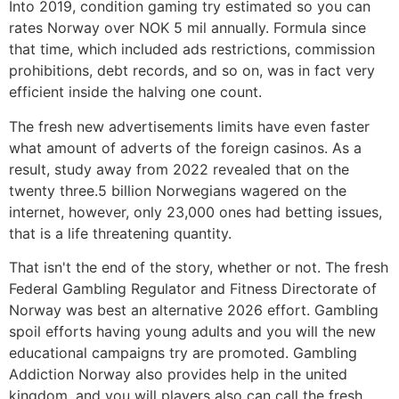
Into 2019, condition gaming try estimated so you can
rates Norway over NOK 5 mil annually. Formula since
that time, which included ads restrictions, commission
prohibitions, debt records, and so on, was in fact very
efficient inside the halving one count.
The fresh new advertisements limits have even faster
what amount of adverts of the foreign casinos. As a
result, study away from 2022 revealed that on the
twenty three.5 billion Norwegians wagered on the
internet, however, only 23,000 ones had betting issues,
that is a life threatening quantity.
That isn't the end of the story, whether or not. The fresh
Federal Gambling Regulator and Fitness Directorate of
Norway was best an alternative 2026 effort. Gambling
spoil efforts having young adults and you will the new
educational campaigns try are promoted. Gambling
Addiction Norway also provides help in the united
kingdom, and you will players also can call the fresh