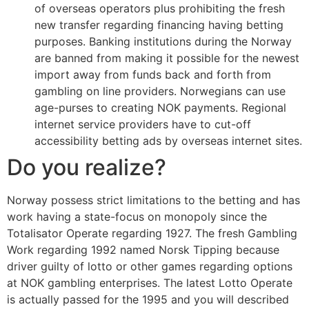
of overseas operators plus prohibiting the fresh
new transfer regarding financing having betting
purposes. Banking institutions during the Norway
are banned from making it possible for the newest
import away from funds back and forth from
gambling on line providers. Norwegians can use
age-purses to creating NOK payments. Regional
internet service providers have to cut-off
accessibility betting ads by overseas internet sites.
Do you realize?
Norway possess strict limitations to the betting and has
work having a state-focus on monopoly since the
Totalisator Operate regarding 1927. The fresh Gambling
Work regarding 1992 named Norsk Tipping because
driver guilty of lotto or other games regarding options
at NOK gambling enterprises. The latest Lotto Operate
is actually passed for the 1995 and you will described