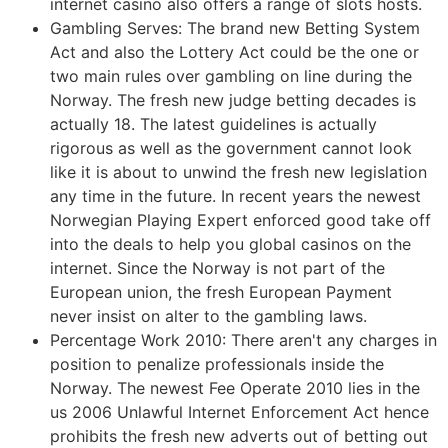
internet casino also offers a range of slots hosts.
Gambling Serves: The brand new Betting System
Act and also the Lottery Act could be the one or
two main rules over gambling on line during the
Norway. The fresh new judge betting decades is
actually 18. The latest guidelines is actually
rigorous as well as the government cannot look
like it is about to unwind the fresh new legislation
any time in the future. In recent years the newest
Norwegian Playing Expert enforced good take off
into the deals to help you global casinos on the
internet. Since the Norway is not part of the
European union, the fresh European Payment
never insist on alter to the gambling laws.
Percentage Work 2010: There aren't any charges in
position to penalize professionals inside the
Norway. The newest Fee Operate 2010 lies in the
us 2006 Unlawful Internet Enforcement Act hence
prohibits the fresh new adverts out of betting out