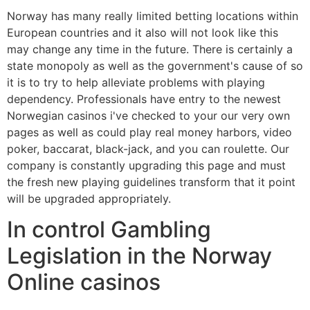
Norway has many really limited betting locations within
European countries and it also will not look like this
may change any time in the future. There is certainly a
state monopoly as well as the government's cause of so
it is to try to help alleviate problems with playing
dependency. Professionals have entry to the newest
Norwegian casinos i've checked to your our very own
pages as well as could play real money harbors, video
poker, baccarat, black-jack, and you can roulette. Our
company is constantly upgrading this page and must
the fresh new playing guidelines transform that it point
will be upgraded appropriately.
In control Gambling
Legislation in the Norway
Online casinos