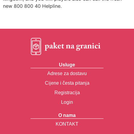
new 800 800 40 Helpline.
Usluge
Adrese za dostavu
Cijene i česta pitanja
Registracija
Login
O nama
KONTAKT