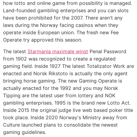
how lotto and online game from possibility is managed.
Land-founded gambling enterprises and you can slots
have been prohibited for the 2007. There aren't any
laws during the Norway facing casinos when they
operate inside European union. The fresh new Fee
Operate try approved this season.
The latest
Starmania maximale winst
Penal Password
from 1902 was recognized to create a regulated
gaming field. Inside 1927 The latest Totalizator Work are
enacted and Norsk Rikstoto is actually the only agent
bringing horse gaming. The new Gaming Operate is
actually enacted for the 1992 and you may Norsk
Tipping are the latest user from lottery and NOK
gambling enterprises. 1995 is the brand new Lotto Act.
Inside 2015 the original judge live web based poker title
took place. Inside 2020 Norway's Ministry away from
Culture launched plans to consolidate the newest
gaming guidelines.