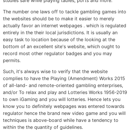
studies safe while playing tables, ports and more.
The number one laws off to tackle gambling games into
the websites should be to make it easier to merely
actually favor an internet webpages . which is regulated
entirely in the their local jurisdictions. It is usually an
easy task to location because of the looking at the
bottom of an excellent site's website, which ought to
record most other regulator badges and you may
permits.
Such, it's always wise to verify that the website
complies to have the Playing (Amendment) Works 2015
of all-land- and remote-oriented gambling enterprises,
and/or To relax and play and Lotteries Works 1956-2019
to own iGaming and you will lotteries. Hence lets you
know you to definitely webpages was entered towards
regulator hence the brand new video game and you will
techniques is above-board while have a tendency to
within the the quantity of guidelines.