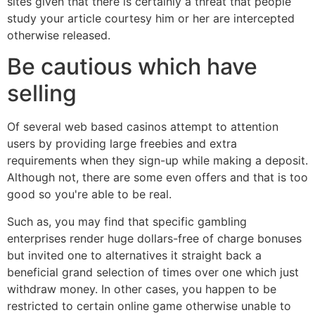
sites given that there is certainly a threat that people
study your article courtesy him or her are intercepted
otherwise released.
Be cautious which have
selling
Of several web based casinos attempt to attention
users by providing large freebies and extra
requirements when they sign-up while making a deposit.
Although not, there are some even offers and that is too
good so you're able to be real.
Such as, you may find that specific gambling
enterprises render huge dollars-free of charge bonuses
but invited one to alternatives it straight back a
beneficial grand selection of times over one which just
withdraw money. In other cases, you happen to be
restricted to certain online game otherwise unable to