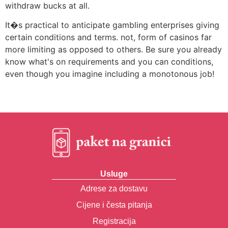
withdraw bucks at all.
It�s practical to anticipate gambling enterprises giving
certain conditions and terms. not, form of casinos far
more limiting as opposed to others. Be sure you already
know what's on requirements and you can conditions,
even though you imagine including a monotonous job!
Usluge
Adrese za dostavu
Cijene i česta pitanja
Registracija