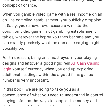
concept of chance.
When you gamble video game with a real income on an
on-line gambling establishment, you publicity dropping
it. Sadly, you’re never ever secure a win into the
condition video game if not gambling establishment
tables, whatever the happy you then become and you
can exactly precisely what the domestic edging might
possibly be.
For this reason, being an almost eyes in your playing
designs and leftover a good rigid rein
All Cash Casino
login
yourself currency when you end up exploring
additional headings within the a good films games
number is very important.
In this book, we are going to take you as a
consequence of what you need to understand in control
playing info and the ways to support the money and