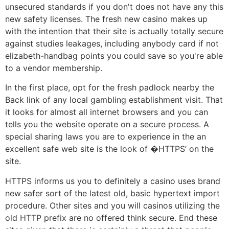
unsecured standards if you don't does not have any this
new safety licenses. The fresh new casino makes up
with the intention that their site is actually totally secure
against studies leakages, including anybody card if not
elizabeth-handbag points you could save so you're able
to a vendor membership.
In the first place, opt for the fresh padlock nearby the
Back link of any local gambling establishment visit. That
it looks for almost all internet browsers and you can
tells you the website operate on a secure process. A
special sharing laws you are to experience in the an
excellent safe web site is the look of �HTTPS’ on the
site.
HTTPS informs us you to definitely a casino uses brand
new safer sort of the latest old, basic hypertext import
procedure. Other sites and you will casinos utilizing the
old HTTP prefix are no offered think secure. End these