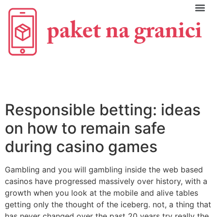
C
Responsible betting: ideas
on how to remain safe
during casino games
Gambling and you will gambling inside the web based
casinos have progressed massively over history, with a
growth when you look at the mobile and alive tables
getting only the thought of the iceberg. not, a thing that
has never changed over the past 20 years try really the