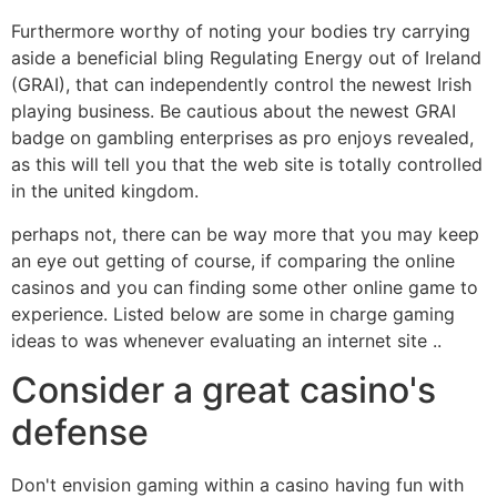
Furthermore worthy of noting your bodies try carrying
aside a beneficial bling Regulating Energy out of Ireland
(GRAI), that can independently control the newest Irish
playing business. Be cautious about the newest GRAI
badge on gambling enterprises as pro enjoys revealed,
as this will tell you that the web site is totally controlled
in the united kingdom.
perhaps not, there can be way more that you may keep
an eye out getting of course, if comparing the online
casinos and you can finding some other online game to
experience. Listed below are some in charge gaming
ideas to was whenever evaluating an internet site ..
Consider a great casino's
defense
Don't envision gaming within a casino having fun with