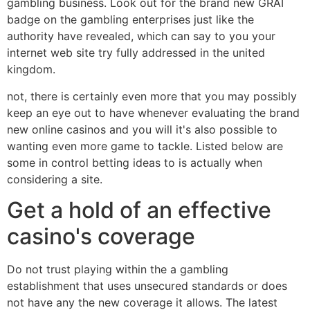
gambling business. Look out for the brand new GRAI
badge on the gambling enterprises just like the
authority have revealed, which can say to you your
internet web site try fully addressed in the united
kingdom.
not, there is certainly even more that you may possibly
keep an eye out to have whenever evaluating the brand
new online casinos and you will it's also possible to
wanting even more game to tackle. Listed below are
some in control betting ideas to is actually when
considering a site.
Get a hold of an effective
casino's coverage
Do not trust playing within the a gambling
establishment that uses unsecured standards or does
not have any the new coverage it allows. The latest