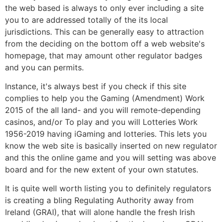
the web based is always to only ever including a site
you to are addressed totally of the its local
jurisdictions. This can be generally easy to attraction
from the deciding on the bottom off a web website's
homepage, that may amount other regulator badges
and you can permits.
Instance, it's always best if you check if this site
complies to help you the Gaming (Amendment) Work
2015 of the all land- and you will remote-depending
casinos, and/or To play and you will Lotteries Work
1956-2019 having iGaming and lotteries. This lets you
know the web site is basically inserted on new regulator
and this the online game and you will setting was above
board and for the new extent of your own statutes.
It is quite well worth listing you to definitely regulators
is creating a bling Regulating Authority away from
Ireland (GRAI), that will alone handle the fresh Irish