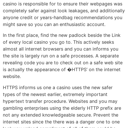
casino is responsible for to ensure their webpages was
completely safer against look leakages, and additionally
anyone credit or years-handbag recommendations you
might save so you can an enthusiastic account.
In the first place, find the new padlock beside the Link
of every local casino you go to. This actively seeks
almost all internet browsers and you can informs you
the site is largely run on a safe processes. A separate
revealing code you are to check out on a safe web site
is actually the appearance of �HTTPS’ on the internet
website.
HTTPS informs us one a casino uses the new safer
types of the newest earlier, extremely important
hypertext transfer procedure. Websites and you may
gambling enterprises using the elderly HTTP prefix are
not any extended knowledgeable secure. Prevent the
internet sites since the there was a danger one to one