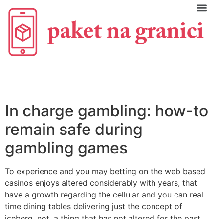
C
In charge gambling: how-to
remain safe during
gambling games
To experience and you may betting on the web based
casinos enjoys altered considerably with years, that
have a growth regarding the cellular and you can real
time dining tables delivering just the concept of
iceberg. not, a thing that has not altered for the past