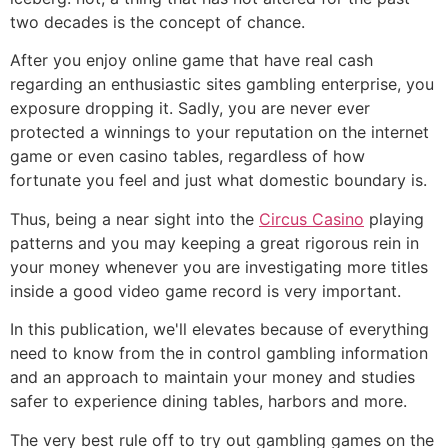
two decades is the concept of chance.
After you enjoy online game that have real cash
regarding an enthusiastic sites gambling enterprise, you
exposure dropping it. Sadly, you are never ever
protected a winnings to your reputation on the internet
game or even casino tables, regardless of how
fortunate you feel and just what domestic boundary is.
Thus, being a near sight into the
Circus Casino
playing
patterns and you may keeping a great rigorous rein in
your money whenever you are investigating more titles
inside a good video game record is very important.
In this publication, we'll elevates because of everything
need to know from the in control gambling information
and an approach to maintain your money and studies
safer to experience dining tables, harbors and more.
The very best rule off to try out gambling games on the