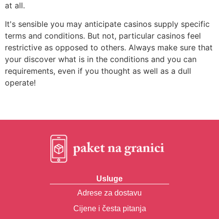
at all.
It's sensible you may anticipate casinos supply specific
terms and conditions. But not, particular casinos feel
restrictive as opposed to others. Always make sure that
your discover what is in the conditions and you can
requirements, even if you thought as well as a dull
operate!
Usluge
Adrese za dostavu
Cijene i česta pitanja