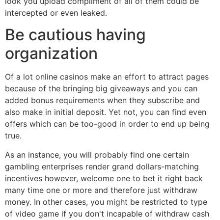
look you upload compliment of all of them could be
intercepted or even leaked.
Be cautious having
organization
Of a lot online casinos make an effort to attract pages
because of the bringing big giveaways and you can
added bonus requirements when they subscribe and
also make in initial deposit. Yet not, you can find even
offers which can be too-good in order to end up being
true.
As an instance, you will probably find one certain
gambling enterprises render grand dollars-matching
incentives however, welcome one to bet it right back
many time one or more and therefore just withdraw
money. In other cases, you might be restricted to type
of video game if you don't incapable of withdraw cash