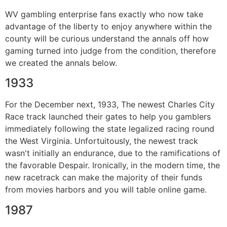
WV gambling enterprise fans exactly who now take
advantage of the liberty to enjoy anywhere within the
county will be curious understand the annals off how
gaming turned into judge from the condition, therefore
we created the annals below.
1933
For the December next, 1933, The newest Charles City
Race track launched their gates to help you gamblers
immediately following the state legalized racing round
the West Virginia. Unfortuitously, the newest track
wasn't initially an endurance, due to the ramifications of
the favorable Despair. Ironically, in the modern time, the
new racetrack can make the majority of their funds
from movies harbors and you will table online game.
1987