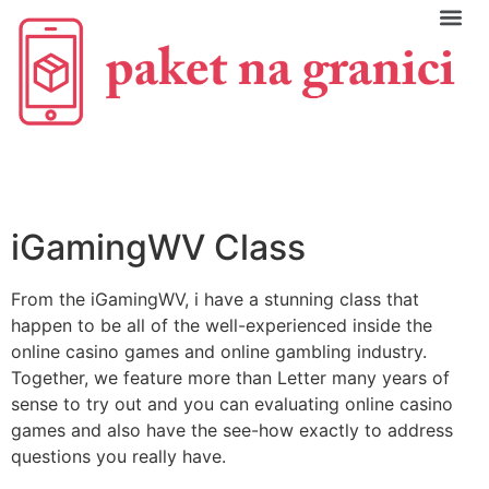
C
iGamingWV Class
From the iGamingWV, i have a stunning class that
happen to be all of the well-experienced inside the
online casino games and online gambling industry.
Together, we feature more than Letter many years of
sense to try out and you can evaluating online casino
games and also have the see-how exactly to address
questions you really have.