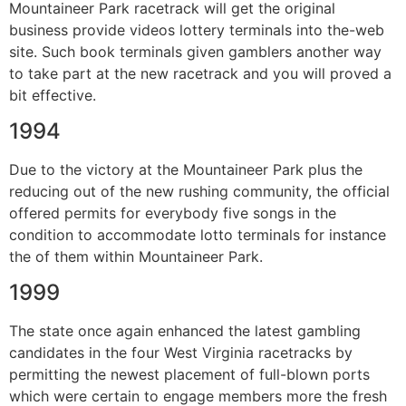
Mountaineer Park racetrack will get the original
business provide videos lottery terminals into the-web
site. Such book terminals given gamblers another way
to take part at the new racetrack and you will proved a
bit effective.
1994
Due to the victory at the Mountaineer Park plus the
reducing out of the new rushing community, the official
offered permits for everybody five songs in the
condition to accommodate lotto terminals for instance
the of them within Mountaineer Park.
1999
The state once again enhanced the latest gambling
candidates in the four West Virginia racetracks by
permitting the newest placement of full-blown ports
which were certain to engage members more the fresh