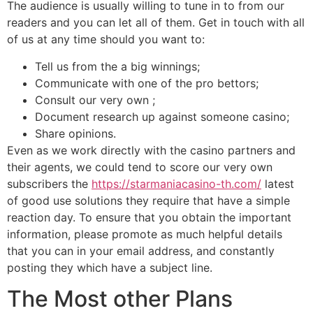
The audience is usually willing to tune in to from our
readers and you can let all of them. Get in touch with all
of us at any time should you want to:
Tell us from the a big winnings;
Communicate with one of the pro bettors;
Consult our very own ;
Document research up against someone casino;
Share opinions.
Even as we work directly with the casino partners and
their agents, we could tend to score our very own
subscribers the
https://starmaniacasino-th.com/
latest
of good use solutions they require that have a simple
reaction day. To ensure that you obtain the important
information, please promote as much helpful details
that you can in your email address, and constantly
posting they which have a subject line.
The Most other Plans