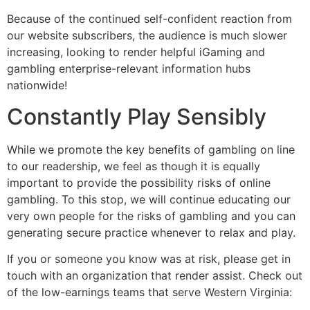
Because of the continued self-confident reaction from
our website subscribers, the audience is much slower
increasing, looking to render helpful iGaming and
gambling enterprise-relevant information hubs
nationwide!
Constantly Play Sensibly
While we promote the key benefits of gambling on line
to our readership, we feel as though it is equally
important to provide the possibility risks of online
gambling. To this stop, we will continue educating our
very own people for the risks of gambling and you can
generating secure practice whenever to relax and play.
If you or someone you know was at risk, please get in
touch with an organization that render assist. Check out
of the low-earnings teams that serve Western Virginia: