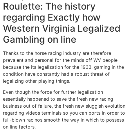
Roulette: The history
regarding Exactly how
Western Virginia Legalized
Gambling on line
Thanks to the horse racing industry are therefore
prevalent and personal for the minds off WV people
because the its legalization for the 1933, gaming in the
condition have constantly had a robust threat of
legalizing other playing things.
Even though the force for further legalization
essentially happened to save the fresh new racing
business out of failure, the fresh new sluggish evolution
regarding videos terminals so you can ports in order to
full-blown racinos smooth the way in which to possess
on line factors.