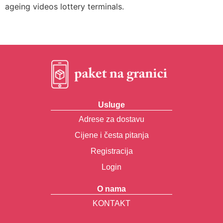
ageing videos lottery terminals.
Usluge
Adrese za dostavu
Cijene i česta pitanja
Registracija
Login
O nama
KONTAKT