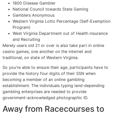
1800 Disease Gambler
National Council towards State Gaming
Gamblers Anonymous
Western Virginia Lotto Percentage (Self-Exemption
Program)
West Virginia Department out of Health insurance
and Recruiting
Merely users old 21 or over is also take part in online
casino games, one another on the internet and
traditional, on state of Western Virginia.
So you're able to ensure their age, participants have to
provide the history four digits of their SSN when
becoming a member of an online gambling
establishment. The individuals typing land-depending
gambling enterprises are needed to provide
government-acknowledged photographic ID.
Away from Racecourses to