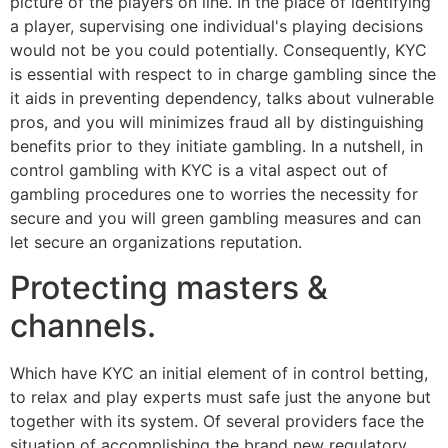
picture of the players on line. In the place of identifying
a player, supervising one individual's playing decisions
would not be you could potentially. Consequently, KYC
is essential with respect to in charge gambling since the
it aids in preventing dependency, talks about vulnerable
pros, and you will minimizes fraud all by distinguishing
benefits prior to they initiate gambling. In a nutshell, in
control gambling with KYC is a vital aspect out of
gambling procedures one to worries the necessity for
secure and you will green gambling measures and can
let secure an organizations reputation.
Protecting masters &
channels.
Which have KYC an initial element of in control betting,
to relax and play experts must safe just the anyone but
together with its system. Of several providers face the
situation of accomplishing the brand new regulatory