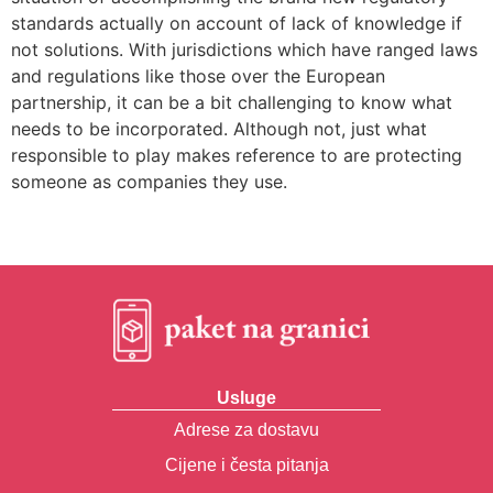
standards actually on account of lack of knowledge if
not solutions. With jurisdictions which have ranged laws
and regulations like those over the European
partnership, it can be a bit challenging to know what
needs to be incorporated. Although not, just what
responsible to play makes reference to are protecting
someone as companies they use.
Usluge
Adrese za dostavu
Cijene i česta pitanja