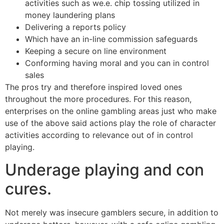
activities such as we.e. chip tossing utilized in
money laundering plans
Delivering a reports policy
Which have an in-line commission safeguards
Keeping a secure on line environment
Conforming having moral and you can in control
sales
The pros try and therefore inspired loved ones
throughout the more procedures. For this reason,
enterprises on the online gambling areas just who make
use of the above said actions play the role of character
activities according to relevance out of in control
playing.
Underage playing and con
cures.
Not merely was insecure gamblers secure, in addition to