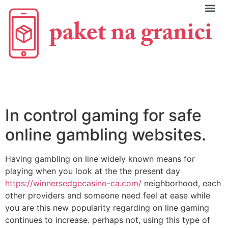
C
In control gaming for safe
online gambling websites.
Having gambling on line widely known means for
playing when you look at the the present day
https://winnersedgecasino-ca.com/
neighborhood, each
other providers and someone need feel at ease while
you are this new popularity regarding on line gaming
continues to increase. perhaps not, using this type of