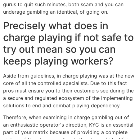
gurus to quit such minutes, both scam and you can
underage gambling an identical, of going on.
Precisely what does in
charge playing if not safe to
try out mean so you can
keeps playing workers?
Aside from guidelines, in charge playing was at the new
core of all the controlled specialists. Due to this fact
pros must ensure you to their customers see during the
a secure and regulated ecosystem of the implementing
solutions to end and combat playing dependency.
Therefore, when examining in charge gambling out of
an enthusiastic operator's direction, KYC is an essential
part of your matrix because of providing a complete