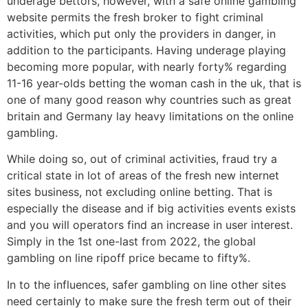
underage bettors, however, with a safe online gambling
website permits the fresh broker to fight criminal
activities, which put only the providers in danger, in
addition to the participants. Having underage playing
becoming more popular, with nearly forty% regarding
11-16 year-olds betting the woman cash in the uk, that is
one of many good reason why countries such as great
britain and Germany lay heavy limitations on the online
gambling.
While doing so, out of criminal activities, fraud try a
critical state in lot of areas of the fresh new internet
sites business, not excluding online betting. That is
especially the disease and if big activities events exists
and you will operators find an increase in user interest.
Simply in the 1st one-last from 2022, the global
gambling on line ripoff price became to fifty%.
In to the influences, safer gambling on line other sites
need certainly to make sure the fresh term out of their