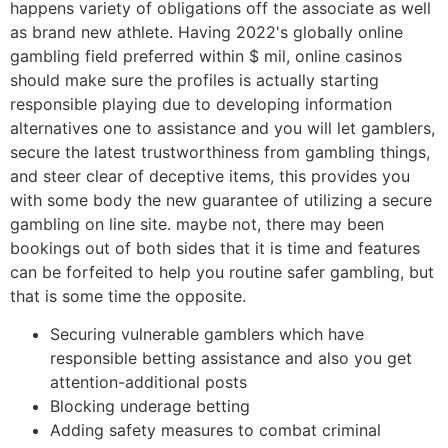
happens variety of obligations off the associate as well
as brand new athlete. Having 2022's globally online
gambling field preferred within $ mil, online casinos
should make sure the profiles is actually starting
responsible playing due to developing information
alternatives one to assistance and you will let gamblers,
secure the latest trustworthiness from gambling things,
and steer clear of deceptive items, this provides you
with some body the new guarantee of utilizing a secure
gambling on line site. maybe not, there may been
bookings out of both sides that it is time and features
can be forfeited to help you routine safer gambling, but
that is some time the opposite.
Securing vulnerable gamblers which have
responsible betting assistance and also you get
attention-additional posts
Blocking underage betting
Adding safety measures to combat criminal