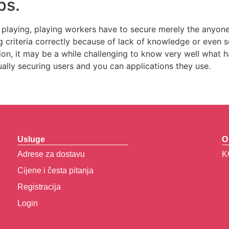
ps.
playing, playing workers have to secure merely the anyone 
 criteria correctly because of lack of knowledge or even se
ion, it may be a while challenging to know very well what 
lly securing users and you can applications they use.
Usluge
O
Adrese za dostavu
K
Cijene i česta pitanja
Registracija
Login