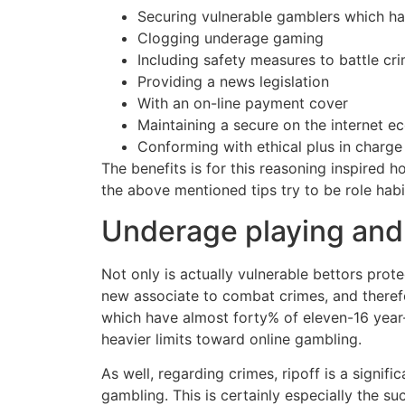
Securing vulnerable gamblers which hav
Clogging underage gaming
Including safety measures to battle cr
Providing a news legislation
With an on-line payment cover
Maintaining a secure on the internet 
Conforming with ethical plus in charge
The benefits is for this reasoning inspired
the above mentioned tips try to be role habi
Underage playing and 
Not only is actually vulnerable bettors prot
new associate to combat crimes, and therefor
which have almost forty% of eleven-16 year-o
heavier limits toward online gambling.
As well, regarding crimes, ripoff is a signif
gambling. This is certainly especially the