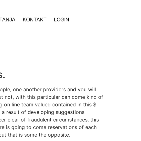
ITANJA
KONTAKT
LOGIN
s.
ople, one another providers and you will
t not, with this particular can come kind of
g on line team valued contained in this $
as a result of developing suggestions
er clear of fraudulent circumstances, this
re is going to come reservations of each
but that is some the opposite.