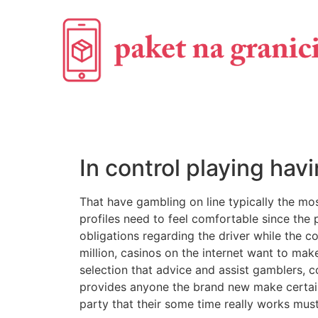
In control playing havi
That have gambling on line typically the mo
profiles need to feel comfortable since the p
obligations regarding the driver while the 
million, casinos on the internet want to make
selection that advice and assist gamblers, c
provides anyone the brand new make certain 
party that their some time really works must