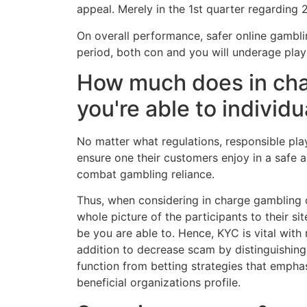
appeal. Merely in the 1st quarter regarding 
On overall performance, safer online gamblin
period, both con and you will underage playi
How much does in cha
you're able to individu
No matter what regulations, responsible pla
ensure one their customers enjoy in a safe
combat gambling reliance.
Thus, when considering in charge gambling of
whole picture of the participants to their si
be you are able to. Hence, KYC is vital with 
addition to decrease scam by distinguishing
function from betting strategies that emphasi
beneficial organizations profile.