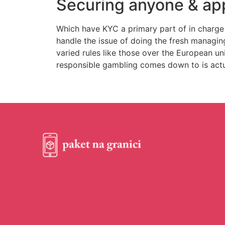
Securing anyone & ap
Which have KYC a primary part of in charge 
handle the issue of doing the fresh managing
varied rules like those over the European un
responsible gambling comes down to is actua