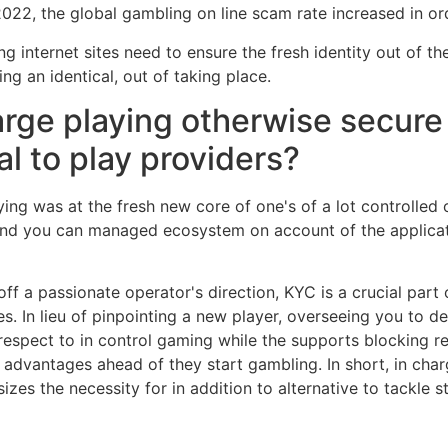
2022, the global gambling on line scam rate increased in ord
g internet sites need to ensure the fresh identity out of t
ng an identical, out of taking place.
rge playing otherwise secure
al to play providers?
ying was at the fresh new core of one's of a lot controlled
 and you can managed ecosystem on account of the applica
f a passionate operator's direction, KYC is a crucial part
tes. In lieu of pinpointing a new player, overseeing you to d
respect to in control gaming while the supports blocking rel
 advantages ahead of they start gambling. In short, in char
zes the necessity for in addition to alternative to tackle st