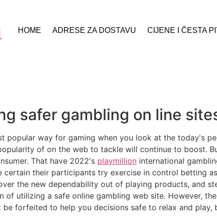
HOME
ADRESE ZA DOSTAVU
CIJENE I ČESTA P
ng safer gambling on line site
st popular way for gaming when you look at the today's pe
opularity of on the web to tackle will continue to boost. Bu
consumer. That have 2022's
playmillion
international gamblin
 certain their participants try exercise in control betting 
over the new dependability out of playing products, and ste
of utilizing a safe online gambling web site. However, the
 be forfeited to help you decisions safe to relax and play, 