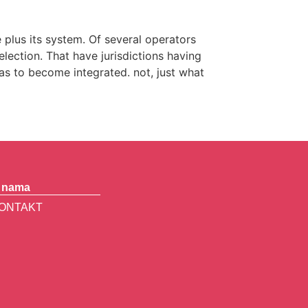
plus its system. Of several operators
lection. That have jurisdictions having
has to become integrated. not, just what
 nama
ONTAKT