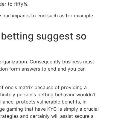
er to fifty%.
he participants to end such as for example
 betting suggest so
 organization. Consequently business must
tion form answers to end and you can
 of one's matrix because of providing a
efinitely person's betting behavior wouldn't
iance, protects vulnerable benefits, in
ge gaming that have KYC is simply a crucial
rategies and certainly will assist secure a