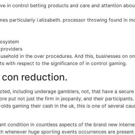
e in control betting products and care and attention abou
imes particularly i.elizabeth. processor throwing found in 
ecosystem
 providers
 household in the over procedures. And this, businesses on 
ts with respect to the significance of in control gaming.
con reduction.
ected, including underage gamblers, not, that have a secure
e put not just the firm in jeopardy, and their participant
lds gaming their cash in the uk, this is one of several ca
icant condition in countless aspects of the brand new intern
 such whenever huge sporting events occurrences are prese