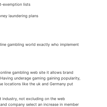
t-exemption lists
money laundering plans
online gambling world exactly who implement
 online gambling web site it allows brand
s. Having underage gaming gaining popularity,
use locations like the uk and Germany put
et industry, not excluding on the web
nt and company select an increase in member