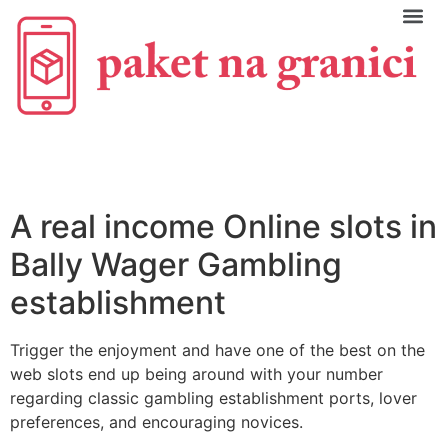
C
A real income Online slots in
Bally Wager Gambling
establishment
Trigger the enjoyment and have one of the best on the
web slots end up being around with your number
regarding classic gambling establishment ports, lover
preferences, and encouraging novices.