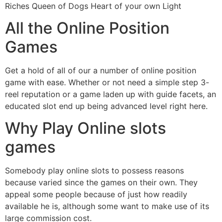
Riches Queen of Dogs Heart of your own Light
All the Online Position
Games
Get a hold of all of our a number of online position
game with ease. Whether or not need a simple step 3-
reel reputation or a game laden up with guide facets, an
educated slot end up being advanced level right here.
Why Play Online slots
games
Somebody play online slots to possess reasons
because varied since the games on their own. They
appeal some people because of just how readily
available he is, although some want to make use of its
large commission cost.