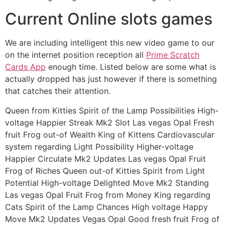
Current Online slots games
We are including intelligent this new video game to our
on the internet position reception all
Prime Scratch
Cards App
enough time. Listed below are some what is
actually dropped has just however if there is something
that catches their attention.
Queen from Kitties Spirit of the Lamp Possibilities High-
voltage Happier Streak Mk2 Slot Las vegas Opal Fresh
fruit Frog out-of Wealth King of Kittens Cardiovascular
system regarding Light Possibility Higher-voltage
Happier Circulate Mk2 Updates Las vegas Opal Fruit
Frog of Riches Queen out-of Kitties Spirit from Light
Potential High-voltage Delighted Move Mk2 Standing
Las vegas Opal Fruit Frog from Money King regarding
Cats Spirit of the Lamp Chances High voltage Happy
Move Mk2 Updates Vegas Opal Good fresh fruit Frog of