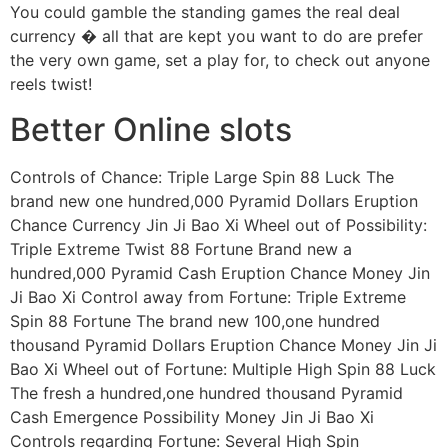
You could gamble the standing games the real deal
currency � all that are kept you want to do are prefer
the very own game, set a play for, to check out anyone
reels twist!
Better Online slots
Controls of Chance: Triple Large Spin 88 Luck The
brand new one hundred,000 Pyramid Dollars Eruption
Chance Currency Jin Ji Bao Xi Wheel out of Possibility:
Triple Extreme Twist 88 Fortune Brand new a
hundred,000 Pyramid Cash Eruption Chance Money Jin
Ji Bao Xi Control away from Fortune: Triple Extreme
Spin 88 Fortune The brand new 100,one hundred
thousand Pyramid Dollars Eruption Chance Money Jin Ji
Bao Xi Wheel out of Fortune: Multiple High Spin 88 Luck
The fresh a hundred,one hundred thousand Pyramid
Cash Emergence Possibility Money Jin Ji Bao Xi
Controls regarding Fortune: Several High Spin