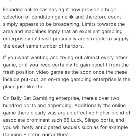
Founded online casinos right now provide a huge
selection of condition game � and therefore count
simply appears to be broadening. Limits towards the
area and machines imply that an excellent gambling
enterprise you'd visit personally are struggle to supply
the exact same number of harbors.
If you want wanting and trying out almost every other
game, or if you need certainly to gain benefit from the
fresh position video game as the soon once the these
include put-out, an on-range gambling enterprise is the
place just like the.
On Bally Bet Gambling enterprise, there's over two
hundred ports and depending. Additionally the online
game there clearly was are an effective higher blend of
associate prominent such 88 Luck, Slingo ports, and
you will hotly anticipated sequels such as for example
Dancing Electric guitar Burst.