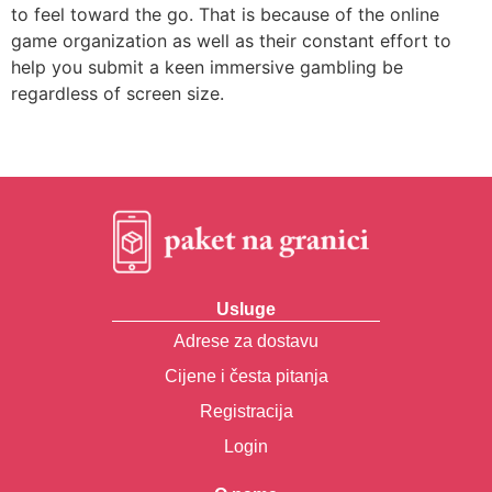
to feel toward the go. That is because of the online
game organization as well as their constant effort to
help you submit a keen immersive gambling be
regardless of screen size.
Usluge
Adrese za dostavu
Cijene i česta pitanja
Registracija
Login