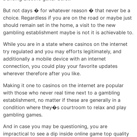
But not days � for whatever reason � that never be a
choice. Regardless if you are on the road or maybe just
should remain set in the home, a visit to the new
gambling establishment maybe is not it is achievable to.
While you are in a state where casinos on the internet
try regulated and you may efforts legitimately, and
additionally a mobile device with an internet
connection, you could play your favorite updates
wherever therefore after you like.
Making it one to casinos on the internet are popular
with those who never real time next to a gambling
establishment, no matter if these are generally in a
condition where they�s courtroom to relax and play
gambling games.
And in case you may be questioning, you are
impractical to see a dip inside online game top quality