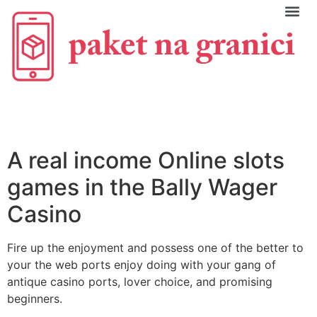
C
A real income Online slots
games in the Bally Wager
Casino
Fire up the enjoyment and possess one of the better to
your the web ports enjoy doing with your gang of
antique casino ports, lover choice, and promising
beginners.