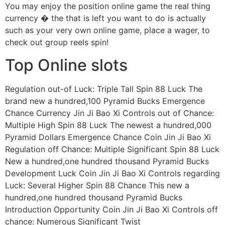
You may enjoy the position online game the real thing
currency � the that is left you want to do is actually
such as your very own online game, place a wager, to
check out group reels spin!
Top Online slots
Regulation out-of Luck: Triple Tall Spin 88 Luck The
brand new a hundred,100 Pyramid Bucks Emergence
Chance Currency Jin Ji Bao Xi Controls out of Chance:
Multiple High Spin 88 Luck The newest a hundred,000
Pyramid Dollars Emergence Chance Coin Jin Ji Bao Xi
Regulation off Chance: Multiple Significant Spin 88 Luck
New a hundred,one hundred thousand Pyramid Bucks
Development Luck Coin Jin Ji Bao Xi Controls regarding
Luck: Several Higher Spin 88 Chance This new a
hundred,one hundred thousand Pyramid Bucks
Introduction Opportunity Coin Jin Ji Bao Xi Controls off
chance: Numerous Significant Twist