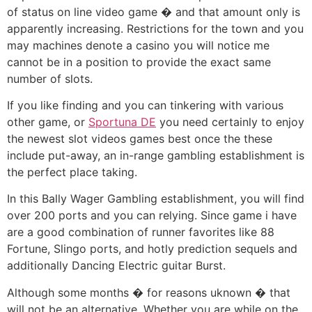
of status on line video game � and that amount only is
apparently increasing. Restrictions for the town and you
may machines denote a casino you will notice me
cannot be in a position to provide the exact same
number of slots.
If you like finding and you can tinkering with various
other game, or
Sportuna DE
you need certainly to enjoy
the newest slot videos games best once the these
include put-away, an in-range gambling establishment is
the perfect place taking.
In this Bally Wager Gambling establishment, you will find
over 200 ports and you can relying. Since game i have
are a good combination of runner favorites like 88
Fortune, Slingo ports, and hotly prediction sequels and
additionally Dancing Electric guitar Burst.
Although some months � for reasons uknown � that
will not be an alternative. Whether you are while on the