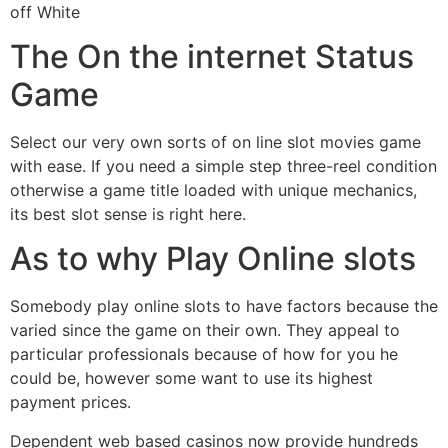
off White
The On the internet Status
Game
Select our very own sorts of on line slot movies game
with ease. If you need a simple step three-reel condition
otherwise a game title loaded with unique mechanics,
its best slot sense is right here.
As to why Play Online slots
Somebody play online slots to have factors because the
varied since the game on their own. They appeal to
particular professionals because of how for you he
could be, however some want to use its highest
payment prices.
Dependent web based casinos now provide hundreds