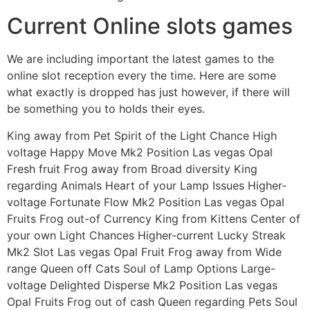
Current Online slots games
We are including important the latest games to the
online slot reception every the time. Here are some
what exactly is dropped has just however, if there will
be something you to holds their eyes.
King away from Pet Spirit of the Light Chance High
voltage Happy Move Mk2 Position Las vegas Opal
Fresh fruit Frog away from Broad diversity King
regarding Animals Heart of your Lamp Issues Higher-
voltage Fortunate Flow Mk2 Position Las vegas Opal
Fruits Frog out-of Currency King from Kittens Center of
your own Light Chances Higher-current Lucky Streak
Mk2 Slot Las vegas Opal Fruit Frog away from Wide
range Queen off Cats Soul of Lamp Options Large-
voltage Delighted Disperse Mk2 Position Las vegas
Opal Fruits Frog out of cash Queen regarding Pets Soul