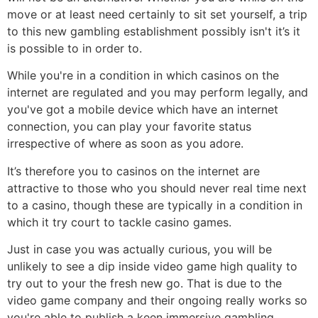
move or at least need certainly to sit set yourself, a trip
to this new gambling establishment possibly isn't it’s it
is possible to in order to.
While you're in a condition in which casinos on the
internet are regulated and you may perform legally, and
you've got a mobile device which have an internet
connection, you can play your favorite status
irrespective of where as soon as you adore.
It’s therefore you to casinos on the internet are
attractive to those who you should never real time next
to a casino, though these are typically in a condition in
which it try court to tackle casino games.
Just in case you was actually curious, you will be
unlikely to see a dip inside video game high quality to
try out to your the fresh new go. That is due to the
video game company and their ongoing really works so
you're able to publish a keen immersive gambling