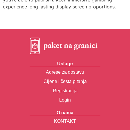
experience long lasting display screen proportions.
Usluge
Adrese za dostavu
Cijene i česta pitanja
Registracija
Login
O nama
KONTAKT