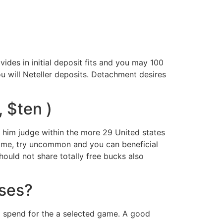
vides in initial deposit fits and you may 100
ou will Neteller deposits. Detachment desires
 $ten )
r him judge within the more 29 United states
game, try uncommon and you can beneficial
hould not share totally free bucks also
ises?
to spend for the a selected game. A good