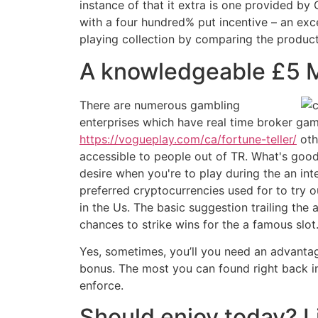
instance of that it extra is one provided by 
with a four hundred% put incentive – an exce
playing collection by comparing the product
A knowledgeable £5 M
There are numerous gambling
enterprises which have real time broker gam
https://vogueplay.com/ca/fortune-teller/
oth
accessible to people out of TR. What's good
desire when you're to play during the an i
preferred cryptocurrencies used for to try o
in the Us. The basic suggestion trailing the
chances to strike wins for the a famous slot
Yes, sometimes, you’ll you need an advantag
bonus. The most you can found right back in 
enforce.
Should enjoy today? Li