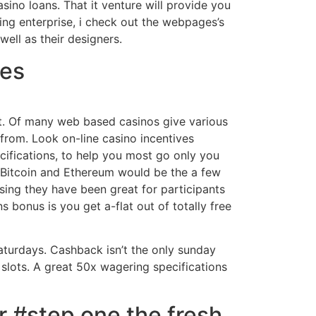
asino loans. That it venture will provide you
ing enterprise, i check out the webpages’s
ell as their designers.
ses
 it. Of many web based casinos give various
from. Look on-line casino incentives
cifications, to help you most go only you
 Bitcoin and Ethereum would be the a few
ising they have been great for participants
 bonus is you get a-flat out of totally free
aturdays. Cashback isn’t the only sunday
 slots. A great 50x wagering specifications
r #step one the fresh