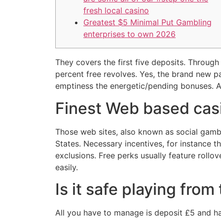
fresh local casino
Greatest $5 Minimal Put Gambling
enterprises to own 2026
They covers the first five deposits. Through
percent free revolves. Yes, the brand new pa
emptiness the energetic/pending bonuses.
A
Finest Web based casi
Those web sites, also known as social gambl
States. Necessary incentives, for instance
exclusions. Free perks usually feature rollo
easily.
Is it safe playing fro
All you have to manage is deposit £5 and ha