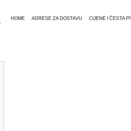
HOME
ADRESE ZA DOSTAVU
CIJENE I ČESTA P