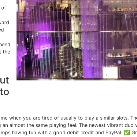
 of
ward
ed
ehend
t the
ut
to
 when you are tired of usually to play a similar slots. Th
g an almost the same playing feel. The newest vibrant duo
umps having fun with a good debit credit and PayPal. ✅ Gr