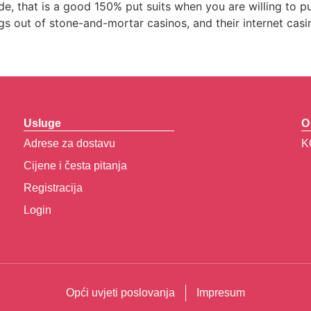
ide, that is a good 150% put suits when you are willing to
gs out of stone-and-mortar casinos, and their internet casin
Usluge
O
Adrese za dostavu
K
Cijene i česta pitanja
Registracija
Login
Opći uvjeti poslovanja
Impresum