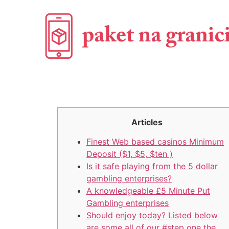
Articles
Finest Web based casinos Minimum
Deposit ($1, $5, $ten )
Is it safe playing from the 5 dollar
gambling enterprises?
A knowledgeable £5 Minute Put
Gambling enterprises
Should enjoy today? Listed below
are some all of our #step one the