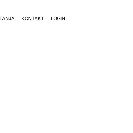
ITANJA
KONTAKT
LOGIN