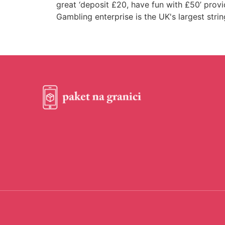
great ‘deposit £20, have fun with £50’ prov
Gambling enterprise is the UK's largest strin