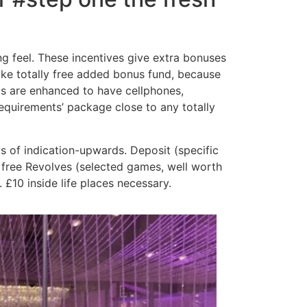
ing feel. These incentives give extra bonuses
like totally free added bonus fund, because
s are enhanced to have cellphones,
quirements’ package close to any totally
 of indication-upwards. Deposit (specific
free Revolves (selected games, well worth
 £10 inside life places necessary.