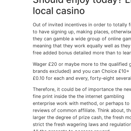
local casino
Out of invited incentives in order to totally
to have signing up, making places, otherwise
they can gamble a wide group of online gam
meaning that they work equally well as the
free added bonus detailed more than to lea
Wager £20 or maybe more to the qualified g
brands excluded) and you can Choice £10+ o
£0.10 for each and every, forty-eight severa
Therefore, it could be of importance the ne
fine print inside the the internet gambling
enterprise work with method, or perhaps to
reviews of common affiliate. Think about, t
larger the degree of prize cash, the fresh m
strict the fresh wagering laws and regulatio