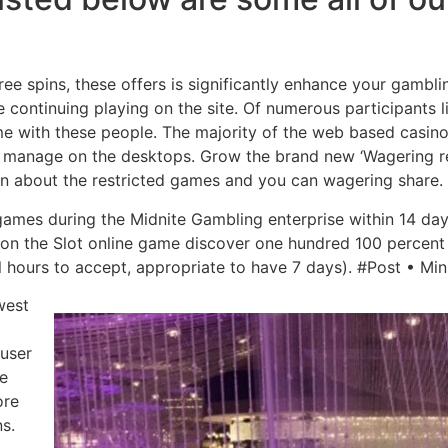
 free spins, these offers is significantly enhance your gambl
 continuing playing on the site. Of numerous participants 
e with these people. The majority of the web based casino
y manage on the desktops. Grow the brand new ‘Wagering re
rn about the restricted games and you can wagering share.
ames during the Midnite Gambling enterprise within 14 days
n the Slot online game discover one hundred 100 percent 
l hours to accept, appropriate to have 7 days). #Post • Min.
west
 user
he
ore
ns.