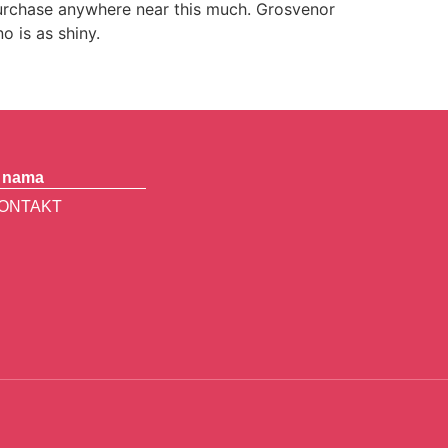
 purchase anywhere near this much. Grosvenor
o is as shiny.
 nama
ONTAKT