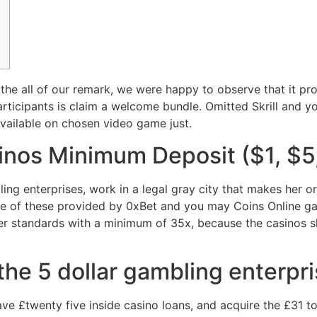
 the all of our remark, we were happy to observe that it pro
rticipants is claim a welcome bundle. Omitted Skrill and y
vailable on chosen video game just.
nos Minimum Deposit ($1, $5,
ing enterprises, work in a legal gray city that makes her o
 the of these provided by 0xBet and you may Coins Online 
ver standards with a minimum of 35x, because the casinos s
m the 5 dollar gambling enterpr
ve £twenty five inside casino loans, and acquire the £31 