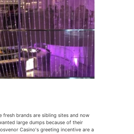
e fresh brands are sibling sites and now
 wanted large dumps because of their
osvenor Casino's greeting incentive are a