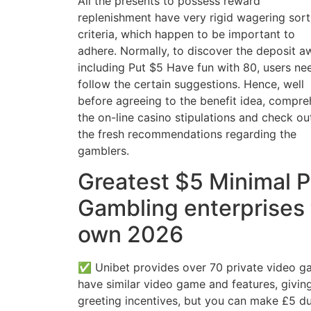
All the presents to possess reward
replenishment have very rigid wagering sort
criteria, which happen to be important to
adhere. Normally, to discover the deposit a
including Put $5 Have fun with 80, users ne
follow the certain suggestions. Hence, well
before agreeing to the benefit idea, compr
the on-line casino stipulations and check ou
the fresh recommendations regarding the
gamblers.
Greatest $5 Minimal P
Gambling enterprises 
own 2026
✅ Unibet provides over 70 private video game
have similar video game and features, givin
greeting incentives, but you can make £5 d