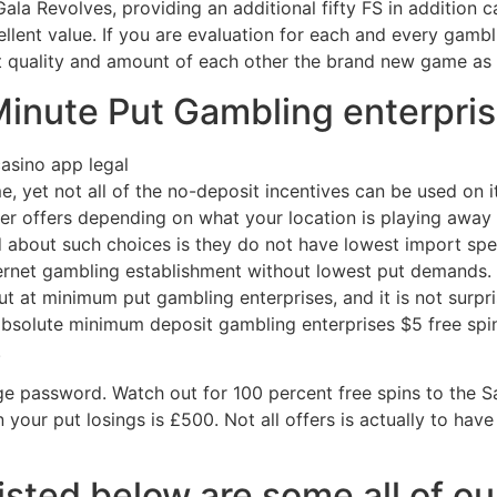
Gala Revolves, providing an additional fifty FS in addition c
llent value. If you are evaluation for each and every gambl
 quality and amount of each other the brand new game as w
inute Put Gambling enterpri
e, yet not all of the no-deposit incentives can be used on
er offers depending on what your location is playing away 
 about such choices is they do not have lowest import spe
nternet gambling establishment without lowest put demands.
ut at minimum put gambling enterprises, and it is not surpr
 absolute minimum deposit gambling enterprises $5 free spins
.
e password. Watch out for 100 percent free spins to the S
your put losings is £500. Not all offers is actually to have
sted below are some all of ou