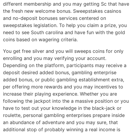
different membership and you may getting Sc that have
the fresh new welcome bonus. Sweepstakes casinos
and no-deposit bonuses services centered on
sweepstakes legislation. To help you claim a prize, you
need to see South carolina and have fun with the gold
coins based on wagering criteria.
You get free silver and you will sweeps coins for only
enrolling and you may verifying your account.
Depending on the platform, participants may receive a
deposit desired added bonus, gambling enterprise
added bonus, or public gambling establishment extra,
per offering more rewards and you may incentives to
increase their playing experience. Whether you are
following the jackpot into the a massive position or you
have to test out your knowledge in the black-jack or
roulette, personal gambling enterprises prepare inside
an abundance of adventure and you may sure, that
additional stop of probably winning a real income is