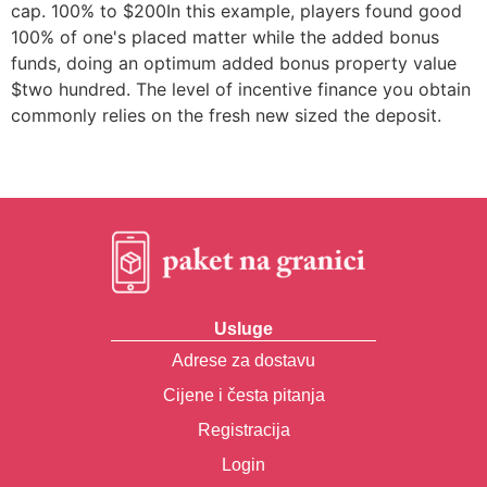
cap. 100% to $200In this example, players found good
100% of one's placed matter while the added bonus
funds, doing an optimum added bonus property value
$two hundred. The level of incentive finance you obtain
commonly relies on the fresh new sized the deposit.
Usluge
Adrese za dostavu
Cijene i česta pitanja
Registracija
Login