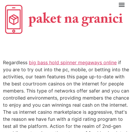
C
Regardless
big bass hold spinner megaways online
if
you are to try out into the pc, mobile, or betting into the
activities, our team features this page up-to-date with
the best courtroom casinos on the internet for people
members. This type of networks offer safer and you can
controlled environments, providing members the chance
to enjoy and you can winnings real cash on the internet.
The us internet casino marketplace is aggressive, that's
the reason we have fun with a rigid rating program to
test all the platform. Action for the realm of 2nd-gen