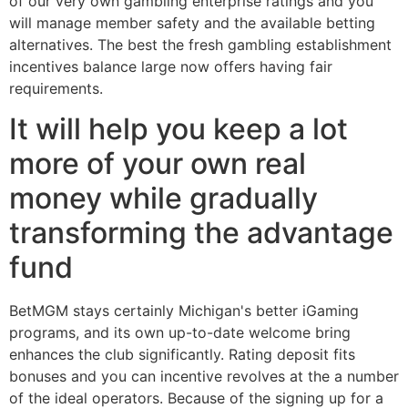
of our very own gambling enterprise ratings and you
will manage member safety and the available betting
alternatives. The best the fresh gambling establishment
incentives balance large now offers having fair
requirements.
It will help you keep a lot
more of your own real
money while gradually
transforming the advantage
fund
BetMGM stays certainly Michigan's better iGaming
programs, and its own up-to-date welcome bring
enhances the club significantly. Rating deposit fits
bonuses and you can incentive revolves at the a number
of the ideal operators. Because of the signing up for a