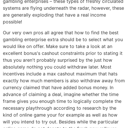
gambling enterprises – these types of freshly circulated
systems are flying underneath the radar, however, these
are generally exploding that have a real income
possible!
Our very own pros all agree that how to find the best
gambling enterprise extra should be to select what you
would like on offer. Make sure to take a look at an
excellent bonus's cashout constraints prior to stating it
thus you aren't probably surprised by the just how
absolutely nothing you could withdraw later. Most
incentives include a max cashout maximum that hats
exactly how much members is also withdraw away from
currency claimed that have added bonus money. In
advance of claiming a deal, imagine whether the time
frame gives you enough time to logically complete the
necessary playthrough according to research by the
kind of online game your for example as well as how
will you intend to try out. Besides while the particular