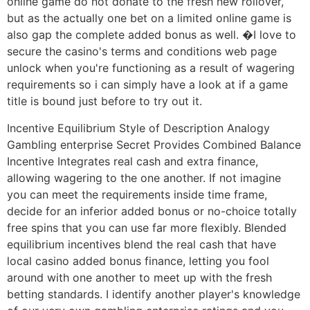
online game do not donate to the fresh new rollover,
but as the actually one bet on a limited online game is
also gap the complete added bonus as well. �I love to
secure the casino's terms and conditions web page
unlock when you're functioning as a result of wagering
requirements so i can simply have a look at if a game
title is bound just before to try out it.
Incentive Equilibrium Style of Description Analogy
Gambling enterprise Secret Provides Combined Balance
Incentive Integrates real cash and extra finance,
allowing wagering to the one another. If not imagine
you can meet the requirements inside time frame,
decide for an inferior added bonus or no-choice totally
free spins that you can use far more flexibly. Blended
equilibrium incentives blend the real cash that have
local casino added bonus finance, letting you fool
around with one another to meet up with the fresh
betting standards. I identify another player's knowledge