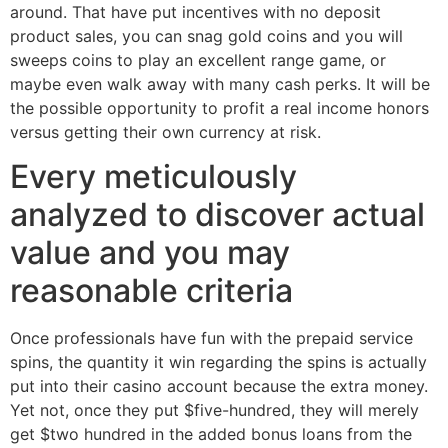
around. That have put incentives with no deposit
product sales, you can snag gold coins and you will
sweeps coins to play an excellent range game, or
maybe even walk away with many cash perks. It will be
the possible opportunity to profit a real income honors
versus getting their own currency at risk.
Every meticulously
analyzed to discover actual
value and you may
reasonable criteria
Once professionals have fun with the prepaid service
spins, the quantity it win regarding the spins is actually
put into their casino account because the extra money.
Yet not, once they put $five-hundred, they will merely
get $two hundred in the added bonus loans from the