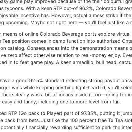
easy game play improved because of the their colourful gr
xas tycoons. With a keen RTP out-of 96.2%, Colorado Bever
joyable incentive has. However, actual a mess strike if the 
 upcoming. Maybe not right here — you’ll feel just like a re
means of online Colorado Beverage ports explore virtual lo
as Tea position comes in demo function into authorized Ont
tion catalog. Consequences into the demonstration means o
ve zero affect otherwise relation to real-money enjoy. Ev
ed in to feet game play. A keen armadillo, bull head, cact
t have a good 92.5% standard reflecting strong payout po
rger wins while keeping anything light-hearted, you’ll sel
there clearly was a bit of means inside it too—going for int
 easy and funny, including one to more level from fun.
ted RTP (Go back to Player) part of 97.35%, putting it ju
ome back from bets. Just like the 100 percent free Tx Tea sl
potentially financially rewarding sufficient to perk the inte