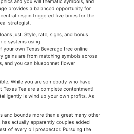
aphics and you will thematic symbols, and
age provides a balanced opportunity for
central respin triggered five times for the
al strategist.
ans just. Style, rate, signs, and bonus
ario systems using
f your own Texas Beverage free online
ery gains are from matching symbols across
us, and you can bluebonnet flower
ssible. While you are somebody who have
ect Texas Tea are a complete contentment!
elligently is wind up your own profits. As
mps and bounds more than a great many other
ot has actually apparently couples added
rest of every oil prospector. Pursuing the