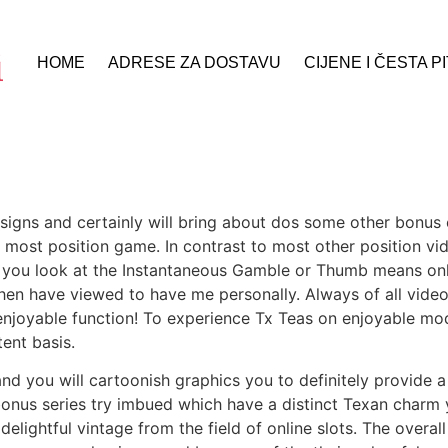
HOME
ADRESE ZA DOSTAVU
CIJENE I ČESTA P
igns and certainly will bring about dos some other bonus 
n most position game. In contrast to most other position v
n you look at the Instantaneous Gamble or Thumb means onl
hen have viewed to have me personally. Always of all video
 enjoyable function! To experience Tx Teas on enjoyable m
ent basis.
 and you will cartoonish graphics you to definitely provide
onus series try imbued which have a distinct Texan charm y
lightful vintage from the field of online slots. The overall