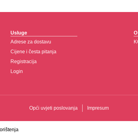
Usluge
O
Adrese za dostavu
K
Cijene i česta pitanja
Registracija
Login
Opći uvjeti poslovanja
Impresum
orištenja