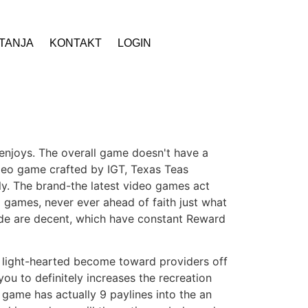
ITANJA
KONTAKT
LOGIN
enjoys. The overall game doesn't have a
ideo game crafted by IGT, Texas Teas
y. The brand-the latest video games act
 games, never ever ahead of faith just what
ode are decent, which have constant Reward
 a light-hearted become toward providers off
ou to definitely increases the recreation
 game has actually 9 paylines into the an