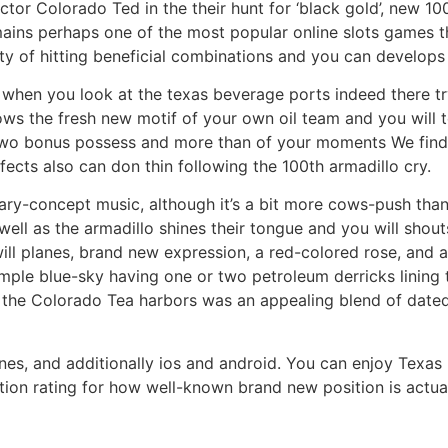
tor Colorado Ted in the their hunt for ‘black gold’, new 10
emains perhaps one of the most popular online slots games t
ity of hitting beneficial combinations and you can develop
t when you look at the texas beverage ports indeed there 
 shows the fresh new motif of your own oil team and you will
e two bonus possess and more than of your moments We find
ects also can don thin following the 100th armadillo cry.
ary-concept music, although it’s a bit more cows-push than
ell as the armadillo shines their tongue and you will shouts
ill planes, brand new expression, a red-colored rose, and a
le blue-sky having one or two petroleum derricks lining the
e, the Colorado Tea harbors was an appealing blend of dat
nes, and additionally ios and android. You can enjoy Texas B
sition rating for how well-known brand new position is actu