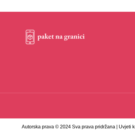
Autorska prava © 2024 Sva prava pridržana | Uvjeti k