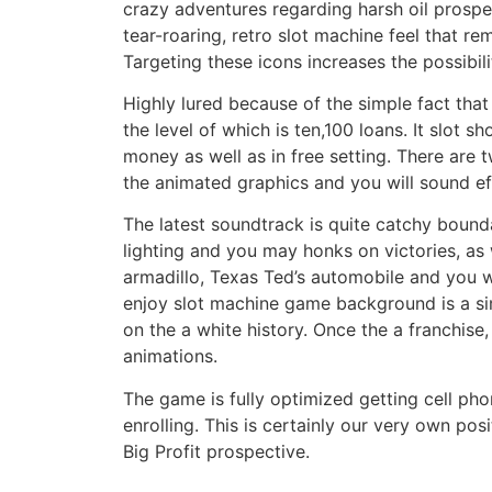
crazy adventures regarding harsh oil prospec
tear-roaring, retro slot machine feel that r
Targeting these icons increases the possibil
Highly lured because of the simple fact tha
the level of which is ten,100 loans. It slot
money as well as in free setting. There ar
the animated graphics and you will sound eff
The latest soundtrack is quite catchy bound
lighting and you may honks on victories, as w
armadillo, Texas Ted’s automobile and you w
enjoy slot machine game background is a simp
on the a white history. Once the a franchis
animations.
The game is fully optimized getting cell pho
enrolling. This is certainly our very own po
Big Profit prospective.