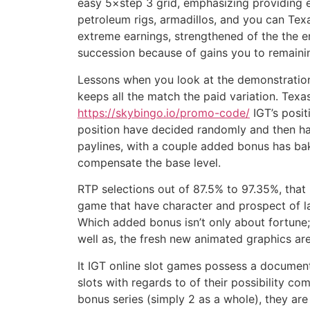
easy 5×step 3 grid, emphasizing providing 
petroleum rigs, armadillos, and you can Te
extreme earnings, strengthened of the the en
succession because of gains you to remaining
Lessons when you look at the demonstration 
keeps all the match the paid variation. Tex
https://skybingo.io/promo-code/
IGT’s posi
position have decided randomly and then ha
paylines, with a couple added bonus has bak
compensate the base level.
RTP selections out of 87.5% to 97.35%, tha
game that have character and prospect of la
Which added bonus isn’t only about fortune; 
well as, the fresh new animated graphics are
It IGT online slot games possess a documen
slots with regards to of their possibility c
bonus series (simply 2 as a whole), they are 