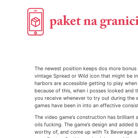
The newest position keeps dos more bonus s
vintage Spread or Wild icon that might be i
harbors are accessible getting to play whe
because of this, when i posses looked and t
you receive whenever to try out during the
games have been in into an effective consist
The video game’s construction has brilliant
oils fucking. The game’s design and added b
worthy of, and come up with Tx Beverage a de