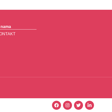
 nama
ONTAKT