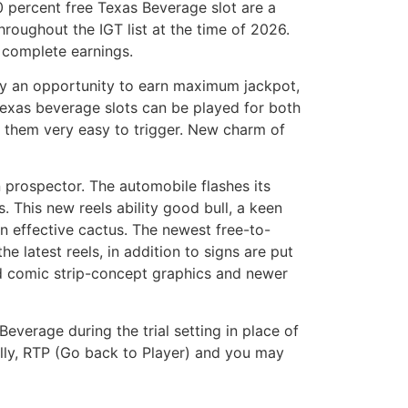
0 percent free Texas Beverage slot are a
hroughout the IGT list at the time of 2026.
s complete earnings.
try an opportunity to earn maximum jackpot,
 texas beverage slots can be played for both
 them very easy to trigger. New charm of
 prospector. The automobile flashes its
. This new reels ability good bull, a keen
n effective cactus. The newest free-to-
 latest reels, in addition to signs are put
ed comic strip-concept graphics and newer
everage during the trial setting in place of
ally, RTP (Go back to Player) and you may