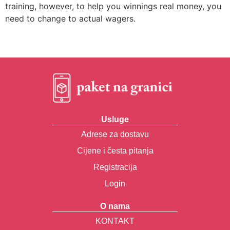
training, however, to help you winnings real money, you
need to change to actual wagers.
Usluge
Adrese za dostavu
Cijene i česta pitanja
Registracija
Login
O nama
KONTAKT