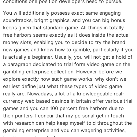
conditions one position developers need to pursue.
You will additionally possess exact same engaging
soundtracks, bright graphics, and you can big bonus
keeps given that standard game. All things in totally
free harbors seems exactly as it does inside the actual
money slots, enabling you to decide to try the brand
new games and know how to gamble, particularly if you
is actually a beginner. Usually, you will not get a hold of
a paragraph dedicated to trial form video game on the
gambling enterprise collection. However before we
explore exactly how such game works, why don't we
earliest define just what these types of video game
really are. Nowadays, a lot of a knowledgeable real-
currency web based casinos in britain offer various trial
games and you can 100 percent free harbors due to
their punters. I concur that my personal get in touch
with research can help keep myself told throughout the
gambling enterprise and you can wagering activities,