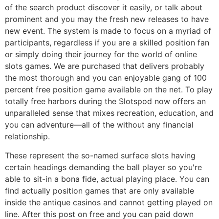
of the search product discover it easily, or talk about
prominent and you may the fresh new releases to have
new event. The system is made to focus on a myriad of
participants, regardless if you are a skilled position fan
or simply doing their journey for the world of online
slots games. We are purchased that delivers probably
the most thorough and you can enjoyable gang of 100
percent free position game available on the net. To play
totally free harbors during the Slotspod now offers an
unparalleled sense that mixes recreation, education, and
you can adventure—all of the without any financial
relationship.
These represent the so-named surface slots having
certain headings demanding the ball player so you're
able to sit-in a bona fide, actual playing place. You can
find actually position games that are only available
inside the antique casinos and cannot getting played on
line. After this post on free and you can paid down