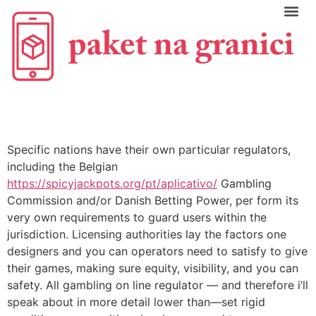
C
Specific nations have their own particular regulators,
including the Belgian
https://spicyjackpots.org/pt/aplicativo/
Gambling
Commission and/or Danish Betting Power, per form its
very own requirements to guard users within the
jurisdiction. Licensing authorities lay the factors one
designers and you can operators need to satisfy to give
their games, making sure equity, visibility, and you can
safety. All gambling on line regulator — and therefore i’ll
speak about in more detail lower than—set rigid