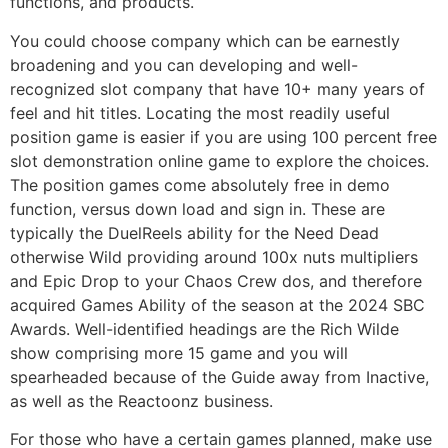
functions, and products.
You could choose company which can be earnestly
broadening and you can developing and well-
recognized slot company that have 10+ many years of
feel and hit titles. Locating the most readily useful
position game is easier if you are using 100 percent free
slot demonstration online game to explore the choices.
The position games come absolutely free in demo
function, versus down load and sign in. These are
typically the DuelReels ability for the Need Dead
otherwise Wild providing around 100x nuts multipliers
and Epic Drop to your Chaos Crew dos, and therefore
acquired Games Ability of the season at the 2024 SBC
Awards. Well-identified headings are the Rich Wilde
show comprising more 15 game and you will
spearheaded because of the Guide away from Inactive,
as well as the Reactoonz business.
For those who have a certain games planned, make use