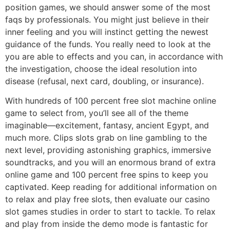
position games, we should answer some of the most
faqs by professionals. You might just believe in their
inner feeling and you will instinct getting the newest
guidance of the funds. You really need to look at the
you are able to effects and you can, in accordance with
the investigation, choose the ideal resolution into
disease (refusal, next card, doubling, or insurance).
With hundreds of 100 percent free slot machine online
game to select from, you’ll see all of the theme
imaginable—excitement, fantasy, ancient Egypt, and
much more. Clips slots grab on line gambling to the
next level, providing astonishing graphics, immersive
soundtracks, and you will an enormous brand of extra
online game and 100 percent free spins to keep you
captivated. Keep reading for additional information on
to relax and play free slots, then evaluate our casino
slot games studies in order to start to tackle. To relax
and play from inside the demo mode is fantastic for