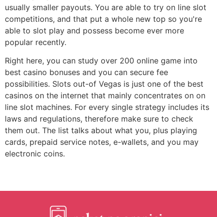
usually smaller payouts. You are able to try on line slot
competitions, and that put a whole new top so you're
able to slot play and possess become ever more
popular recently.
Right here, you can study over 200 online game into
best casino bonuses and you can secure fee
possibilities. Slots out-of Vegas is just one of the best
casinos on the internet that mainly concentrates on on
line slot machines. For every single strategy includes its
laws and regulations, therefore make sure to check
them out. The list talks about what you, plus playing
cards, prepaid service notes, e-wallets, and you may
electronic coins.