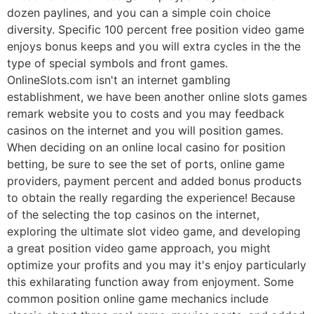
dozen paylines, and you can a simple coin choice
diversity. Specific 100 percent free position video game
enjoys bonus keeps and you will extra cycles in the the
type of special symbols and front games.
OnlineSlots.com isn't an internet gambling
establishment, we have been another online slots games
remark website you to costs and you may feedback
casinos on the internet and you will position games.
When deciding on an online local casino for position
betting, be sure to see the set of ports, online game
providers, payment percent and added bonus products
to obtain the really regarding the experience! Because
of the selecting the top casinos on the internet,
exploring the ultimate slot video game, and developing
a great position video game approach, you might
optimize your profits and you may it's enjoy particularly
this exhilarating function away from enjoyment. Some
common position online game mechanics include