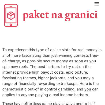
C
To experience this type of online slots for real money is
a lot more fascinating than just winning contests free-
of-charge, as possible secure money as soon as you
spin new reels. The best harbors to try out on the
internet provide high payout costs, epic picture,
fascinating themes, higher jackpots, and you may a
range of financially rewarding extra keeps. Here is the
characteristic out-of in control gambling, and you can
applies to anyone playing a real income harbors.
These have effortless game play, always one to half