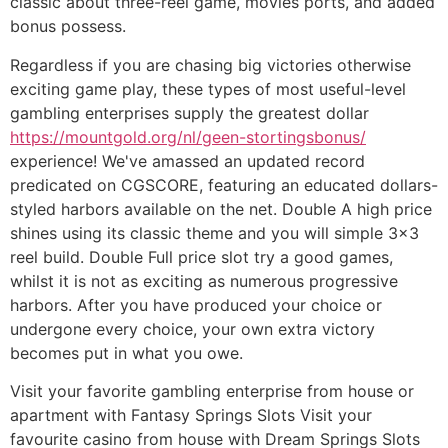
classic about three-reel game, movies ports, and added
bonus possess.
Regardless if you are chasing big victories otherwise
exciting game play, these types of most useful-level
gambling enterprises supply the greatest dollar
https://mountgold.org/nl/geen-stortingsbonus/
experience! We've amassed an updated record
predicated on CGSCORE, featuring an educated dollars-
styled harbors available on the net. Double A high price
shines using its classic theme and you will simple 3×3
reel build. Double Full price slot try a good games,
whilst it is not as exciting as numerous progressive
harbors. After you have produced your choice or
undergone every choice, your own extra victory
becomes put in what you owe.
Visit your favorite gambling enterprise from house or
apartment with Fantasy Springs Slots Visit your
favourite casino from house with Dream Springs Slots