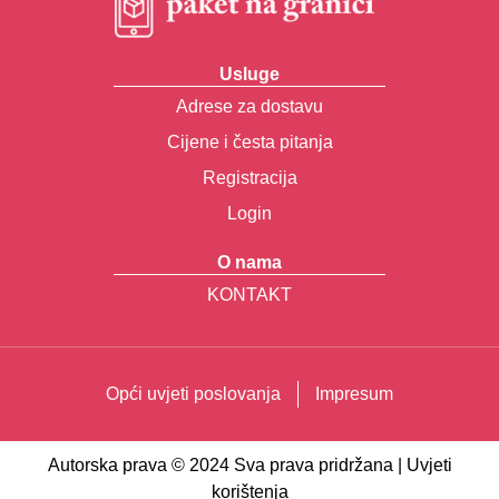
Usluge
Adrese za dostavu
Cijene i česta pitanja
Registracija
Login
O nama
KONTAKT
Opći uvjeti poslovanja
Impresum
Autorska prava © 2024 Sva prava pridržana | Uvjeti
korištenja