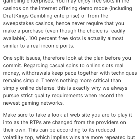
gambling enterprises. You may enjoy free slots in the
casinos on the internet offering demo mode (including
DraftKings Gambling enterprise) or from the
sweepstakes casinos, hence never require that you
make a purchase (even though the choice is readily
available). 100 percent free slots is actually almost
similar to a real income ports.
One split issues, therefore look at the plan before you
commit. Regarding casual spins to online slots real
money, withdrawals keep pace together with techniques
remains simple. There's nothing more critical than
simply online defense, this is exactly why we always
pursue strict quality requirements when record the
newest gaming networks.
Make sure to take a look at web site you are to play it
into as the RTPs are changed from the providers on
their own. This can be according to its reduced
volatility top, which implies wins are more repeated but