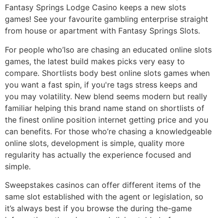
Fantasy Springs Lodge Casino keeps a new slots
games! See your favourite gambling enterprise straight
from house or apartment with Fantasy Springs Slots.
For people who’lso are chasing an educated online slots
games, the latest build makes picks very easy to
compare. Shortlists body best online slots games when
you want a fast spin, if you're tags stress keeps and
you may volatility. New blend seems modern but really
familiar helping this brand name stand on shortlists of
the finest online position internet getting price and you
can benefits. For those who’re chasing a knowledgeable
online slots, development is simple, quality more
regularity has actually the experience focused and
simple.
Sweepstakes casinos can offer different items of the
same slot established with the agent or legislation, so
it’s always best if you browse the during the-game