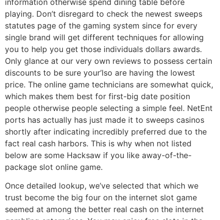
information otherwise spend dining table before
playing. Don’t disregard to check the newest sweeps
statutes page of the gaming system since for every
single brand will get different techniques for allowing
you to help you get those individuals dollars awards.
Only glance at our very own reviews to possess certain
discounts to be sure your’lso are having the lowest
price. The online game technicians are somewhat quick,
which makes them best for first-big date position
people otherwise people selecting a simple feel. NetEnt
ports has actually has just made it to sweeps casinos
shortly after indicating incredibly preferred due to the
fact real cash harbors. This is why when not listed
below are some Hacksaw if you like away-of-the-
package slot online game.
Once detailed lookup, we’ve selected that which we
trust become the big four on the internet slot game
seemed at among the better real cash on the internet