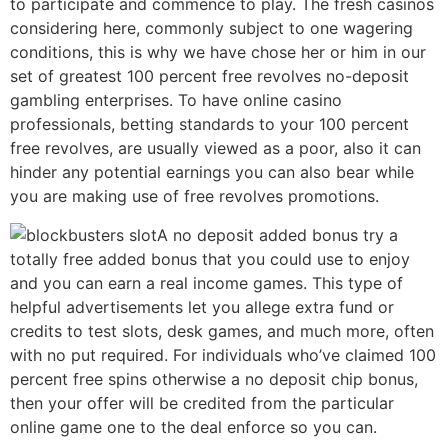
to participate and commence to play. The fresh casinos
considering here, commonly subject to one wagering
conditions, this is why we have chose her or him in our
set of greatest 100 percent free revolves no-deposit
gambling enterprises. To have online casino
professionals, betting standards to your 100 percent
free revolves, are usually viewed as a poor, also it can
hinder any potential earnings you can also bear while
you are making use of free revolves promotions.
A no deposit added bonus try a
totally free added bonus that you could use to enjoy
and you can earn a real income games. This type of
helpful advertisements let you allege extra fund or
credits to test slots, desk games, and much more, often
with no put required. For individuals who’ve claimed 100
percent free spins otherwise a no deposit chip bonus,
then your offer will be credited from the particular
online game one to the deal enforce so you can.