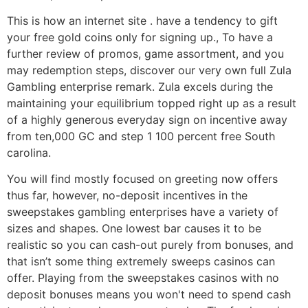
This is how an internet site . have a tendency to gift
your free gold coins only for signing up., To have a
further review of promos, game assortment, and you
may redemption steps, discover our very own full Zula
Gambling enterprise remark. Zula excels during the
maintaining your equilibrium topped right up as a result
of a highly generous everyday sign on incentive away
from ten,000 GC and step 1 100 percent free South
carolina.
You will find mostly focused on greeting now offers
thus far, however, no-deposit incentives in the
sweepstakes gambling enterprises have a variety of
sizes and shapes. One lowest bar causes it to be
realistic so you can cash-out purely from bonuses, and
that isn’t some thing extremely sweeps casinos can
offer. Playing from the sweepstakes casinos with no
deposit bonuses means you won't need to spend cash