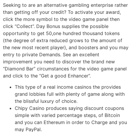
Seeking to are an alternative gambling enterprise rather
than getting off your credit? To activate your award,
click the more symbol to the video game panel then
click “Collect”. Day Bonus supplies the possible
opportunity to get 50,one hundred thousand tokens
(the degree of extra reduced grows to the amount of
the new most recent player), and boosters and you may
entry to private Demands. See an excellent
improvement you need to discover the brand new
“Diamond Bar” circumstances for the video game panel
and click to the “Get a good Enhancer”.
This type of a real income casinos the provides
grand lobbies full with plenty of game along with
the blissful luxury of choice.
Chipy Casino produces saying discount coupons
simple with varied percentage steps, of Bitcoin
and you can Ethereum in order to Charge and you
may PayPal.