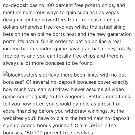
no-deposit casino 100 percent free potato chips, and
mention numerous ways to gain such as Las vegas
design incentive now offers from free casino chips
dollars otherwise free revolves whilst the establishing
bets on the an online ports host and the new generation
ports! It’s actual fun in order to bet on on line a real
income harbors video game having actual money totally
free coins and you can totally free chips and there is
always a lot more bonuses to be found!
Have there been limits with no put
bonuses? Of several no-deposit bonuses cover exactly
how much you can withdraw. Never assume all video
game count equally to the wagering. Betting conditions
tell you how often you should gamble as a result of
extra financing before you withdraw winnings. At the
websites you’ll have to claim the brand new no-deposit
sign up added bonus your self. Claim 5BTC in the
bonuses, 150 100 percent free revolves