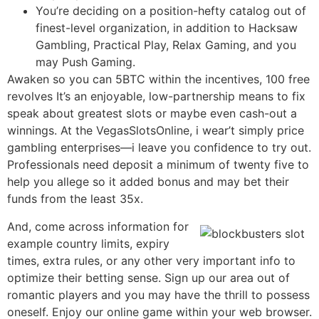
You’re deciding on a position-hefty catalog out of
finest-level organization, in addition to Hacksaw
Gambling, Practical Play, Relax Gaming, and you
may Push Gaming.
Awaken so you can 5BTC within the incentives, 100 free
revolves It’s an enjoyable, low-partnership means to fix
speak about greatest slots or maybe even cash-out a
winnings. At the VegasSlotsOnline, i wear’t simply price
gambling enterprises—i leave you confidence to try out.
Professionals need deposit a minimum of twenty five to
help you allege so it added bonus and may bet their
funds from the least 35x.
And, come across information for
example country limits, expiry
times, extra rules, or any other very important info to
optimize their betting sense. Sign up our area out of
romantic players and you may have the thrill to possess
oneself. Enjoy our online game within your web browser.