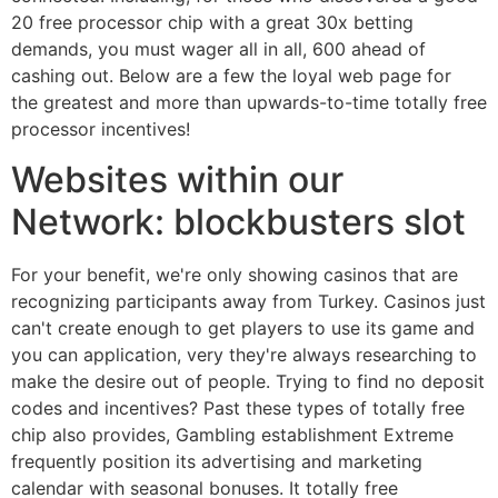
20 free processor chip with a great 30x betting
demands, you must wager all in all, 600 ahead of
cashing out.
Below are a few the loyal web page for
the greatest and more than upwards-to-time totally free
processor incentives!
Websites within our
Network: blockbusters slot
For your benefit, we're only showing casinos that are
recognizing participants away from Turkey. Casinos just
can't create enough to get players to use its game and
you can application, very they're always researching to
make the desire out of people. Trying to find no deposit
codes and incentives? Past these types of totally free
chip also provides, Gambling establishment Extreme
frequently position its advertising and marketing
calendar with seasonal bonuses. It totally free