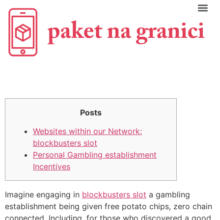
C
Posts
Websites within our Network:
blockbusters slot
Personal Gambling establishment
Incentives
Imagine engaging in
blockbusters slot
a gambling
establishment being given free potato chips, zero chain
connected. Including, for those who discovered a good