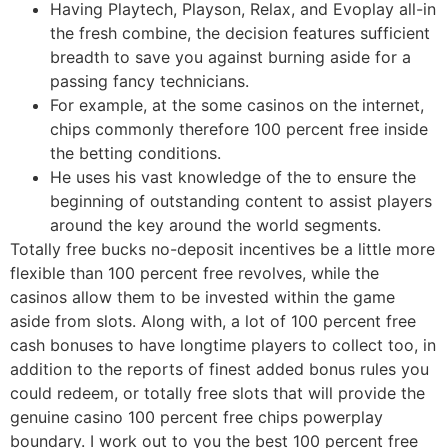
Having Playtech, Playson, Relax, and Evoplay all-in
the fresh combine, the decision features sufficient
breadth to save you against burning aside for a
passing fancy technicians.
For example, at the some casinos on the internet,
chips commonly therefore 100 percent free inside
the betting conditions.
He uses his vast knowledge of the to ensure the
beginning of outstanding content to assist players
around the key around the world segments.
Totally free bucks no-deposit incentives be a little more
flexible than 100 percent free revolves, while the
casinos allow them to be invested within the game
aside from slots. Along with, a lot of 100 percent free
cash bonuses to have longtime players to collect too, in
addition to the reports of finest added bonus rules you
could redeem, or totally free slots that will provide the
genuine casino 100 percent free chips powerplay
boundary. I work out to you the best 100 percent free