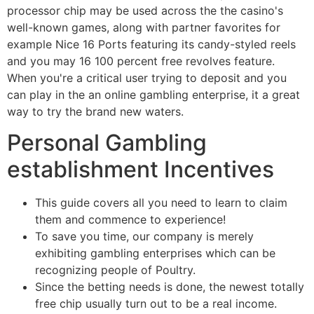
processor chip may be used across the the casino's
well-known games, along with partner favorites for
example Nice 16 Ports featuring its candy-styled reels
and you may 16 100 percent free revolves feature.
When you're a critical user trying to deposit and you
can play in the an online gambling enterprise, it a great
way to try the brand new waters.
Personal Gambling
establishment Incentives
This guide covers all you need to learn to claim
them and commence to experience!
To save you time, our company is merely
exhibiting gambling enterprises which can be
recognizing people of Poultry.
Since the betting needs is done, the newest totally
free chip usually turn out to be a real income.