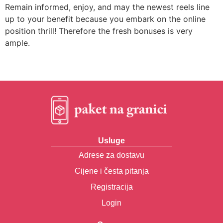
Remain informed, enjoy, and may the newest reels line
up to your benefit because you embark on the online
position thrill! Therefore the fresh bonuses is very
ample.
Usluge
Adrese za dostavu
Cijene i česta pitanja
Registracija
Login