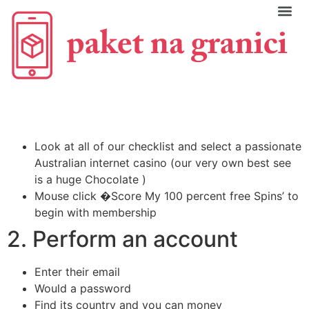
C
Look at all of our checklist and select a passionate
Australian internet casino (our very own best see
is a huge Chocolate )
Mouse click �Score My 100 percent free Spins’ to
begin with membership
2. Perform an account
Enter their email
Would a password
Find its country and you can money