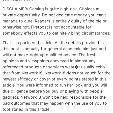
DISCLAIMER: Gaming is quite high-risk. Choices at
private opportunity. Do not dedicate money you can't
manage to cure. Readers is entirely guilty of the ble or
otherwise not. Firstpost is not accountable for
somebody effects you to definitely bling circumstances.
That is a partnered article. All the details provided in
this post is actually for general academic aim just and
will not make-right up qualified advice. The fresh
opinions and viewpoints conveyed in almost any
referenced products or services wear�t usually echo
that from Network18. Network18 does not vouch for the
newest efficacy or cover of every points stated in this
article. You were informed to run her look and you will
due diligence before you buy or playing with people
gadgets. Network18 won't be held responsible for the
bad outcomes that may happen with the use of you to
tool stated in this article.