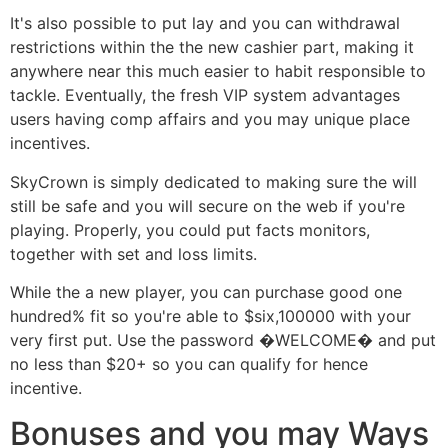
It's also possible to put lay and you can withdrawal
restrictions within the the new cashier part, making it
anywhere near this much easier to habit responsible to
tackle. Eventually, the fresh VIP system advantages
users having comp affairs and you may unique place
incentives.
SkyCrown is simply dedicated to making sure the will
still be safe and you will secure on the web if you're
playing. Properly, you could put facts monitors,
together with set and loss limits.
While the a new player, you can purchase good one
hundred% fit so you're able to $six,100000 with your
very first put. Use the password �WELCOME� and put
no less than $20+ so you can qualify for hence
incentive.
Bonuses and you may Ways