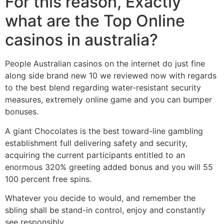
For this reason, Exactly
what are the Top Online
casinos in australia?
People Australian casinos on the internet do just fine
along side brand new 10 we reviewed now with regards
to the best blend regarding water-resistant security
measures, extremely online game and you can bumper
bonuses.
A giant Chocolates is the best toward-line gambling
establishment full delivering safety and security,
acquiring the current participants entitled to an
enormous 320% greeting added bonus and you will 55
100 percent free spins.
Whatever you decide to would, and remember the
sbling shall be stand-in control, enjoy and constantly
see responsibly.