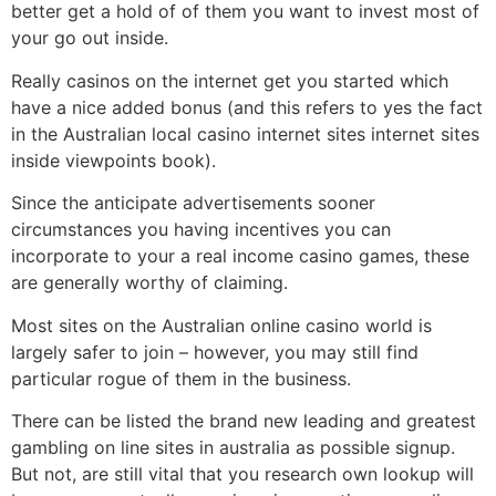
better get a hold of of them you want to invest most of
your go out inside.
Really casinos on the internet get you started which
have a nice added bonus (and this refers to yes the fact
in the Australian local casino internet sites internet sites
inside viewpoints book).
Since the anticipate advertisements sooner
circumstances you having incentives you can
incorporate to your a real income casino games, these
are generally worthy of claiming.
Most sites on the Australian online casino world is
largely safer to join – however, you may still find
particular rogue of them in the business.
There can be listed the brand new leading and greatest
gambling on line sites in australia as possible signup.
But not, are still vital that you research own lookup will