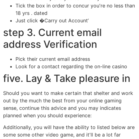
Tick the box in order to concur you're no less than
18 yrs . dated
Just click �Carry out Account’
step 3. Current email
address Verification
Pick their current email address
Look for a contact regarding the on-line casino
five. Lay & Take pleasure in
Should you want to make certain that shelter and work
out by the much the best from your online gaming
sense, continue this advice and you may indicates
planned when you should experience:
Additionally, you will have the ability to listed below are
some some other video game, and it'll be a lot far