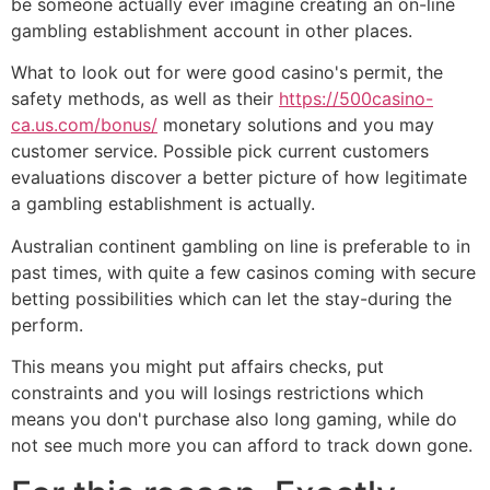
be someone actually ever imagine creating an on-line
gambling establishment account in other places.
What to look out for were good casino's permit, the
safety methods, as well as their
https://500casino-
ca.us.com/bonus/
monetary solutions and you may
customer service. Possible pick current customers
evaluations discover a better picture of how legitimate
a gambling establishment is actually.
Australian continent gambling on line is preferable to in
past times, with quite a few casinos coming with secure
betting possibilities which can let the stay-during the
perform.
This means you might put affairs checks, put
constraints and you will losings restrictions which
means you don't purchase also long gaming, while do
not see much more you can afford to track down gone.