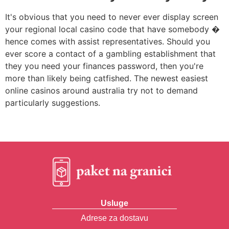
It's obvious that you need to never ever display screen
your regional local casino code that have somebody �
hence comes with assist representatives. Should you
ever score a contact of a gambling establishment that
they you need your finances password, then you're
more than likely being catfished. The newest easiest
online casinos around australia try not to demand
particularly suggestions.
Usluge
Adrese za dostavu