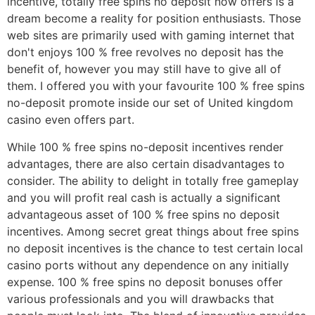
incentive, totally free spins no deposit now offers is a
dream become a reality for position enthusiasts. Those
web sites are primarily used with gaming internet that
don't enjoys 100 % free revolves no deposit has the
benefit of, however you may still have to give all of
them. I offered you with your favourite 100 % free spins
no-deposit promote inside our set of United kingdom
casino even offers part.
While 100 % free spins no-deposit incentives render
advantages, there are also certain disadvantages to
consider. The ability to delight in totally free gameplay
and you will profit real cash is actually a significant
advantageous asset of 100 % free spins no deposit
incentives. Among secret great things about free spins
no deposit incentives is the chance to test certain local
casino ports without any dependence on any initially
expense. 100 % free spins no deposit bonuses offer
various professionals and you will drawbacks that