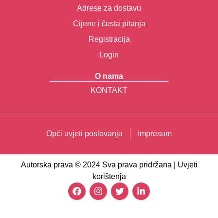
Adrese za dostavu
Cijene i česta pitanja
Registracija
Login
O nama
KONTAKT
Opći uvjeti poslovanja
Impresum
Autorska prava © 2024 Sva prava pridržana | Uvjeti
korištenja