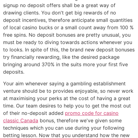
signup no deposit offers shall be a great way of
drawing clients. You don't get big rewards of no
deposit incentives, therefore anticipate small quantities
of local casino bucks or a small count away from 100 %
free spins. No deposit bonuses are pretty unusual, you
must be ready to diving towards actions whenever you
to looks. In spite of this, the brand new deposit bonuses
try financially rewarding, like the desired package
bringing around 370% in the suits more your first five
deposits.
Your aim whenever saying a gambling establishment
venture should be to provides enjoyable, so never work
at maximising your perks at the cost of having a great
time. Our team desires to help you to get the most out
of their no-deposit added
promo code for casino
classic Canada
bonus, therefore we've given some
techniques which you can use during your following
betting lesson. Now that you understand how the new