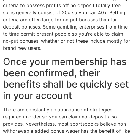
criteria to possess profits off no deposit totally free
spins generally consist of 20x so you can 40x. Betting
criteria are often large for no put bonuses than for
deposit bonuses. Some gambling enterprises from time
to time permit present people so you're able to claim
no-put bonuses, whether or not these include mostly for
brand new users.
Once your membership has
been confirmed, their
benefits shall be quickly set
in your account
There are constantly an abundance of strategies
required in order so you can claim no-deposit also
provides. Nevertheless, most sportsbooks believe non
withdrawable added bonus wager has the benefit of like