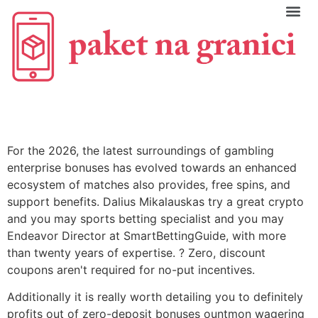
C
For the 2026, the latest surroundings of gambling
enterprise bonuses has evolved towards an enhanced
ecosystem of matches also provides, free spins, and
support benefits. Dalius Mikalauskas try a great crypto
and you may sports betting specialist and you may
Endeavor Director at SmartBettingGuide, with more
than twenty years of expertise. ? Zero, discount
coupons aren't required for no-put incentives.
Additionally it is really worth detailing you to definitely
profits out of zero-deposit bonuses ountmon wagering