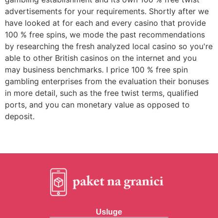
advertisements for your requirements. Shortly after we
have looked at for each and every casino that provide
100 % free spins, we mode the past recommendations
by researching the fresh analyzed local casino so you're
able to other British casinos on the internet and you
may business benchmarks. I price 100 % free spin
gambling enterprises from the evaluation their bonuses
in more detail, such as the free twist terms, qualified
ports, and you can monetary value as opposed to
deposit.
Usluge