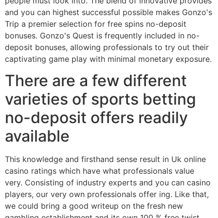
people must look into. The blend of innovative provides
and you can highest successful possible makes Gonzo's
Trip a premier selection for free spins no-deposit
bonuses. Gonzo's Quest is frequently included in no-
deposit bonuses, allowing professionals to try out their
captivating game play with minimal monetary exposure.
There are a few different
varieties of sports betting
no-deposit offers readily
available
This knowledge and firsthand sense result in Uk online
casino ratings which have what professionals value
very. Consisting of industry experts and you can casino
players, our very own professionals offer ing. Like that,
we could bring a good writeup on the fresh new
gambling establishment and its own 100 % free twist