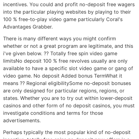
incentives. You could and profit no-deposit free wagers
into the particular playing websites by playing to their
100 % free-to-play video game particularly Coral's
Advantages Grabber.
There is many different ways you might confirm
whether or not a great program are legitimate, and this
i've given below. ?? Totally free spin video game
limitsNo deposit 100 % free revolves usually are only
available to have a specific slot video game or gang of
video game. No deposit Added bonus TermWhat it
means ?? Regional eligibilitySome no-deposit bonuses
are only designed for particular regions, regions, or
states. Whether you are to try out within lower-deposit
casinos and other form of no deposit casinos, you must
investigate conditions and terms for those
advertisements.
Perhaps typically the most popular kind of no-deposit