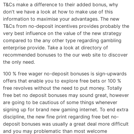
T&Cs make a difference to their added bonus, why
don't we have a look at how to make use of this
information to maximise your advantages. The new
T&Cs from no-deposit incentives provides probably the
very best influence on the value of the new strategy
compared to the any other type regarding gambling
enterprise provide. Take a look at directory of
recommended bonuses to the our web site to discover
the only need.
100 % free wager no-deposit bonuses is sign-upwards
offers that enable you to explore free bets or 100 %
free revolves without the need to put money. Totally
free bet no deposit bonuses may sound great, however
are going to be cautious of some things whenever
signing up for brand new gaming internet. To end extra
discipline, the new fine print regarding free bet no-
deposit bonuses was usually a great deal more difficult
and you may problematic than most welcome