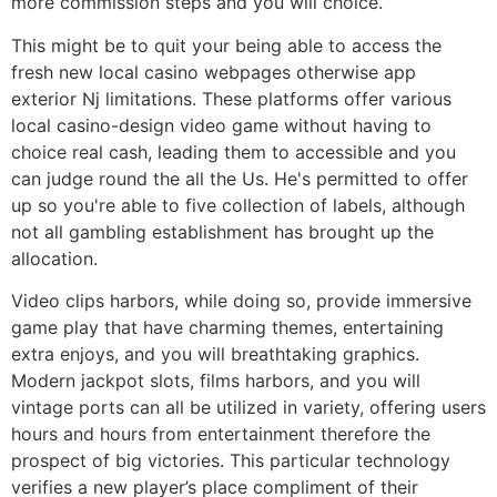
more commission steps and you will choice.
This might be to quit your being able to access the
fresh new local casino webpages otherwise app
exterior Nj limitations. These platforms offer various
local casino-design video game without having to
choice real cash, leading them to accessible and you
can judge round the all the Us. He's permitted to offer
up so you're able to five collection of labels, although
not all gambling establishment has brought up the
allocation.
Video clips harbors, while doing so, provide immersive
game play that have charming themes, entertaining
extra enjoys, and you will breathtaking graphics.
Modern jackpot slots, films harbors, and you will
vintage ports can all be utilized in variety, offering users
hours and hours from entertainment therefore the
prospect of big victories. This particular technology
verifies a new player’s place compliment of their