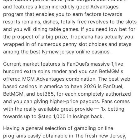
and features a keen incredibly good Advantages
program that enables you to earn factors towards
resorts remains, dishes, totally free revolves to the slots
and you will dining table games. If you need low bet for
the prospect of a big prize, Tropicana has actually you
wrapped in of numerous penny slot choices and stays
among the best Nj-new jersey online casinos.
Current market features is FanDuel’s massive 1,five
hundred extra spins render and you can BetMGM's
offered MGM Advantages combination. The best web
based casinos in america to have 2026 is FanDuel,
BetMGM, and bet365, for each completely authorized
and you can giving higher-price payouts. Fans comes
with the really available greet provide — 1x betting
towards up to $step 1,000 in losings back.
Having a general selection of gambling on line
programs easily obtainable in The fresh new Jersey,