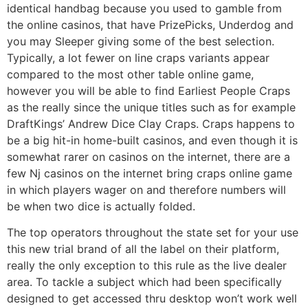
identical handbag because you used to gamble from
the online casinos, that have PrizePicks, Underdog and
you may Sleeper giving some of the best selection.
Typically, a lot fewer on line craps variants appear
compared to the most other table online game,
however you will be able to find Earliest People Craps
as the really since the unique titles such as for example
DraftKings’ Andrew Dice Clay Craps. Craps happens to
be a big hit-in home-built casinos, and even though it is
somewhat rarer on casinos on the internet, there are a
few Nj casinos on the internet bring craps online game
in which players wager on and therefore numbers will
be when two dice is actually folded.
The top operators throughout the state set for your use
this new trial brand of all the label on their platform,
really the only exception to this rule as the live dealer
area. To tackle a subject which had been specifically
designed to get accessed thru desktop won’t work well