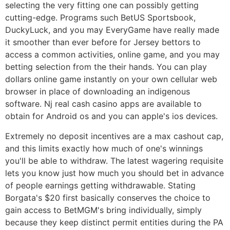
selecting the very fitting one can possibly getting
cutting-edge. Programs such BetUS Sportsbook,
DuckyLuck, and you may EveryGame have really made
it smoother than ever before for Jersey bettors to
access a common activities, online game, and you may
betting selection from the their hands. You can play
dollars online game instantly on your own cellular web
browser in place of downloading an indigenous
software. Nj real cash casino apps are available to
obtain for Android os and you can apple's ios devices.
Extremely no deposit incentives are a max cashout cap,
and this limits exactly how much of one's winnings
you'll be able to withdraw. The latest wagering requisite
lets you know just how much you should bet in advance
of people earnings getting withdrawable. Stating
Borgata's $20 first basically conserves the choice to
gain access to BetMGM's bring individually, simply
because they keep distinct permit entities during the PA