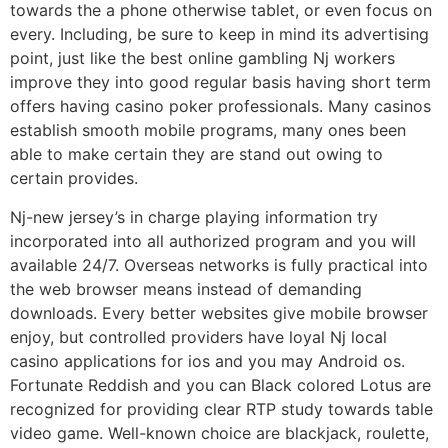
towards the a phone otherwise tablet, or even focus on
every. Including, be sure to keep in mind its advertising
point, just like the best online gambling Nj workers
improve they into good regular basis having short term
offers having casino poker professionals. Many casinos
establish smooth mobile programs, many ones been
able to make certain they are stand out owing to
certain provides.
Nj-new jersey’s in charge playing information try
incorporated into all authorized program and you will
available 24/7. Overseas networks is fully practical into
the web browser means instead of demanding
downloads. Every better websites give mobile browser
enjoy, but controlled providers have loyal Nj local
casino applications for ios and you may Android os.
Fortunate Reddish and you can Black colored Lotus are
recognized for providing clear RTP study towards table
video game. Well-known choice are blackjack, roulette,