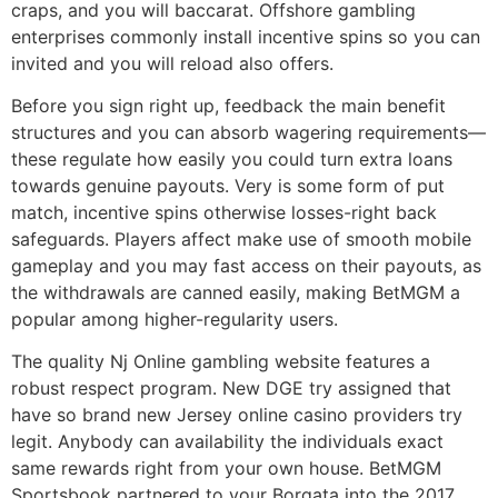
craps, and you will baccarat. Offshore gambling
enterprises commonly install incentive spins so you can
invited and you will reload also offers.
Before you sign right up, feedback the main benefit
structures and you can absorb wagering requirements—
these regulate how easily you could turn extra loans
towards genuine payouts. Very is some form of put
match, incentive spins otherwise losses-right back
safeguards. Players affect make use of smooth mobile
gameplay and you may fast access on their payouts, as
the withdrawals are canned easily, making BetMGM a
popular among higher-regularity users.
The quality Nj Online gambling website features a
robust respect program. New DGE try assigned that
have so brand new Jersey online casino providers try
legit. Anybody can availability the individuals exact
same rewards right from your own house. BetMGM
Sportsbook partnered to your Borgata into the 2017