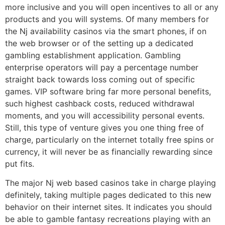
more inclusive and you will open incentives to all or any
products and you will systems. Of many members for
the Nj availability casinos via the smart phones, if on
the web browser or of the setting up a dedicated
gambling establishment application. Gambling
enterprise operators will pay a percentage number
straight back towards loss coming out of specific
games. VIP software bring far more personal benefits,
such highest cashback costs, reduced withdrawal
moments, and you will accessibility personal events.
Still, this type of venture gives you one thing free of
charge, particularly on the internet totally free spins or
currency, it will never be as financially rewarding since
put fits.
The major Nj web based casinos take in charge playing
definitely, taking multiple pages dedicated to this new
behavior on their internet sites. It indicates you should
be able to gamble fantasy recreations playing with an