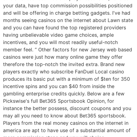
your data, have top commission possibilities positioned
and will be offering in charge betting gadgets. I've had
months seeing casinos on the internet about Lawn state
and you can have found the top registered providers
having unbelievable video game choices, ample
incentives, and you will most readily useful-notch
member feel. ” Other factors for new Jersey web based
casinos were just how many online game they offer
therefore the top-notch the invited extra. Brand new
players exactly who subscribe FanDuel Local casino
produces its basic put with a minimum of $ten for 350
incentive spins and you can $40 from inside the
gambling enterprise credits quickly. Below are a few
Pickswise's full Bet365 Sportsbook Opinion, for
instance the better possess, discount coupons and you
may all you need to know about Bet365 sportsbook.
Players from the real money casinos on the internet in
america are apt to have use of a substantial amount of