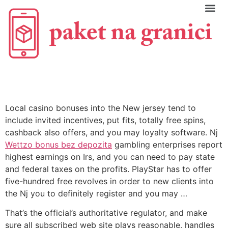
C
Local casino bonuses into the New jersey tend to
include invited incentives, put fits, totally free spins,
cashback also offers, and you may loyalty software. Nj
Wettzo bonus bez depozita
gambling enterprises report
highest earnings on Irs, and you can need to pay state
and federal taxes on the profits. PlayStar has to offer
five-hundred free revolves in order to new clients into
the Nj you to definitely register and you may …
That’s the official’s authoritative regulator, and make
sure all subscribed web site plays reasonable, handles