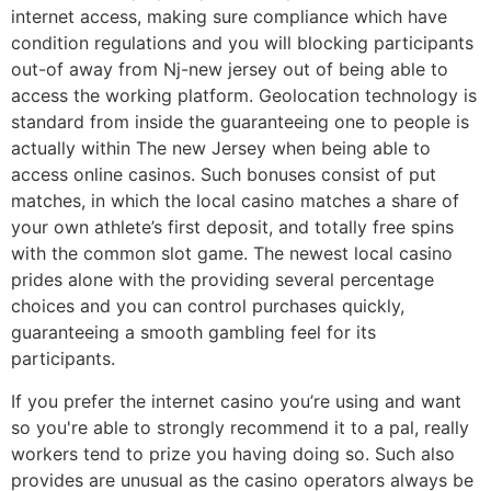
internet access, making sure compliance which have
condition regulations and you will blocking participants
out-of away from Nj-new jersey out of being able to
access the working platform. Geolocation technology is
standard from inside the guaranteeing one to people is
actually within The new Jersey when being able to
access online casinos. Such bonuses consist of put
matches, in which the local casino matches a share of
your own athlete’s first deposit, and totally free spins
with the common slot game. The newest local casino
prides alone with the providing several percentage
choices and you can control purchases quickly,
guaranteeing a smooth gambling feel for its
participants.
If you prefer the internet casino you’re using and want
so you're able to strongly recommend it to a pal, really
workers tend to prize you having doing so. Such also
provides are unusual as the casino operators always be