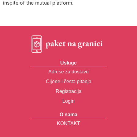
inspite of the mutual platform.
Usluge
Adrese za dostavu
Cijene i česta pitanja
Registracija
Login
O nama
KONTAKT