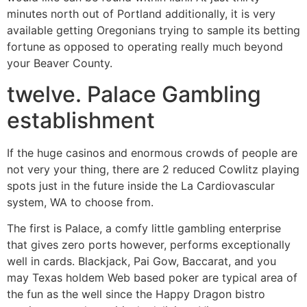
minutes north out of Portland additionally, it is very
available getting Oregonians trying to sample its betting
fortune as opposed to operating really much beyond
your Beaver County.
twelve. Palace Gambling
establishment
If the huge casinos and enormous crowds of people are
not very your thing, there are 2 reduced Cowlitz playing
spots just in the future inside the La Cardiovascular
system, WA to choose from.
The first is Palace, a comfy little gambling enterprise
that gives zero ports however, performs exceptionally
well in cards. Blackjack, Pai Gow, Baccarat, and you
may Texas holdem Web based poker are typical area of
the fun as the well since the Happy Dragon bistro