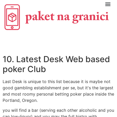
C
10. Latest Desk Web based
poker Club
Last Desk is unique to this list because it is maybe not
good gambling establishment per se, but it's the largest
and most roomy personal betting poker place inside the
Portland, Oregon.
you will find a bar (serving each other alcoholic and you
can low-liquor) and you may the full bistro with