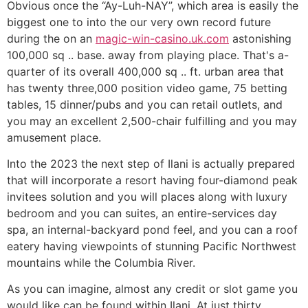
Obvious once the “Ay-Luh-NAY”, which area is easily the
biggest one to into the our very own record future
during the on an
magic-win-casino.uk.com
astonishing
100,000 sq .. base. away from playing place. That's a-
quarter of its overall 400,000 sq .. ft. urban area that
has twenty three,000 position video game, 75 betting
tables, 15 dinner/pubs and you can retail outlets, and
you may an excellent 2,500-chair fulfilling and you may
amusement place.
Into the 2023 the next step of Ilani is actually prepared
that will incorporate a resort having four-diamond peak
invitees solution and you will places along with luxury
bedroom and you can suites, an entire-services day
spa, an internal-backyard pond feel, and you can a roof
eatery having viewpoints of stunning Pacific Northwest
mountains while the Columbia River.
As you can imagine, almost any credit or slot game you
would like can be found within Ilani. At just thirty