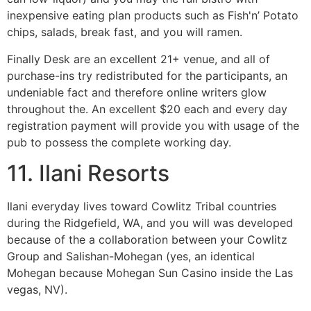
inexpensive eating plan products such as Fish'n’ Potato
chips, salads, break fast, and you will ramen.
Finally Desk are an excellent 21+ venue, and all of
purchase-ins try redistributed for the participants, an
undeniable fact and therefore online writers glow
throughout the. An excellent $20 each and every day
registration payment will provide you with usage of the
pub to possess the complete working day.
11. Ilani Resorts
Ilani everyday lives toward Cowlitz Tribal countries
during the Ridgefield, WA, and you will was developed
because of the a collaboration between your Cowlitz
Group and Salishan-Mohegan (yes, an identical
Mohegan because Mohegan Sun Casino inside the Las
vegas, NV).