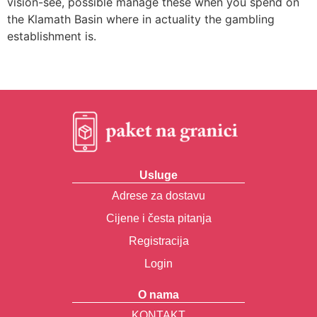
vision-see, possible manage these when you spend on
the Klamath Basin where in actuality the gambling
establishment is.
Usluge
Adrese za dostavu
Cijene i česta pitanja
Registracija
Login
O nama
KONTAKT