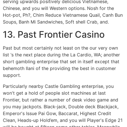
serving upwards positively delicious Vietnamese,
Chinese, and you will Western options. Nosh for the
Hot-pot, Ph?, Chim Reduce Vietnamese Quail, Canh Bun
Soups, Banh Mi Sandwiches, Soft shell Crab, and.
13. Past Frontier Casino
Past but most certainly not least on the our very own
list ‘s the next place during the La Cardio, WA; another
short gambling enterprise that set in itself except that
behemoth Ilani of the providing the best in customer
support.
Particularly nearby Castle Gambling enterprise, you
won't get a hold of people slot machines at last
Frontier, but rather a number of desk video game and
you may jackpots. Black-jack, Double deck Blackjack,
Emperor's Issue Pai Gow, Baccarat, Highest Credit
Clean, Heads-up Hold’em, and you will Player's Edge 21
will be bought at fifteen some other tables. Meanwhile,