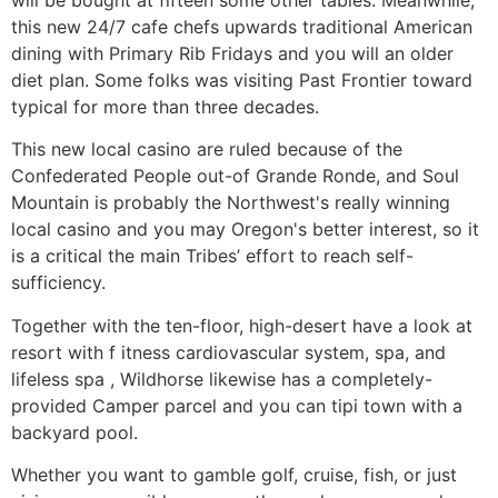
this new 24/7 cafe chefs upwards traditional American
dining with Primary Rib Fridays and you will an older
diet plan. Some folks was visiting Past Frontier toward
typical for more than three decades.
This new local casino are ruled because of the
Confederated People out-of Grande Ronde, and Soul
Mountain is probably the Northwest's really winning
local casino and you may Oregon's better interest, so it
is a critical the main Tribes’ effort to reach self-
sufficiency.
Together with the ten-floor, high-desert have a look at
resort with f itness cardiovascular system, spa, and
lifeless spa , Wildhorse likewise has a completely-
provided Camper parcel and you can tipi town with a
backyard pool.
Whether you want to gamble golf, cruise, fish, or just