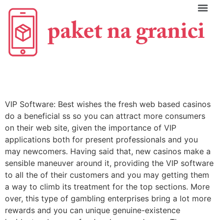
C
VIP Software: Best wishes the fresh web based casinos
do a beneficial ss so you can attract more consumers
on their web site, given the importance of VIP
applications both for present professionals and you
may newcomers. Having said that, new casinos make a
sensible maneuver around it, providing the VIP software
to all the of their customers and you may getting them
a way to climb its treatment for the top sections. More
over, this type of gambling enterprises bring a lot more
rewards and you can unique genuine-existence