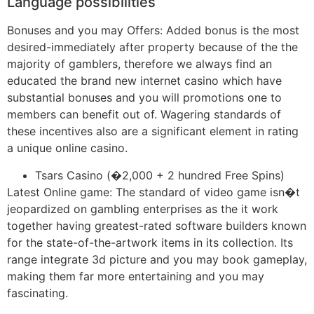
Language possibilities
Bonuses and you may Offers: Added bonus is the most
desired-immediately after property because of the the
majority of gamblers, therefore we always find an
educated the brand new internet casino which have
substantial bonuses and you will promotions one to
members can benefit out of. Wagering standards of
these incentives also are a significant element in rating
a unique online casino.
Tsars Casino (�2,000 + 2 hundred Free Spins)
Latest Online game: The standard of video game isn�t
jeopardized on gambling enterprises as the it work
together having greatest-rated software builders known
for the state-of-the-artwork items in its collection. Its
range integrate 3d picture and you may book gameplay,
making them far more entertaining and you may
fascinating.