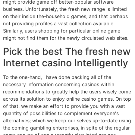
might provide game off better-popular software
business. Unfortunately, the fresh new range is limited
on their inside the-household games, and that perhaps
not providing profiles a vast collection available.
Similarly, users shopping for particular online game
might not find them for the newly circulated web sites.
Pick the best The fresh new
Internet casino Intelligently
To the one-hand, i have done packing all of the
necessary information concerning casinos within
recommendations to greatly help the users wisely come
across its solution to enjoy online casino games. On top
of that, we make an effort to provide you with a vast
quantity of possibilities to complement everyone's
alternatives; which we keep our selves up-to-date using
the coming gambling enterprises, in spite of the regular