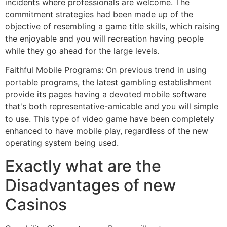
incidents where professionals are welcome. The
commitment strategies had been made up of the
objective of resembling a game title skills, which raising
the enjoyable and you will recreation having people
while they go ahead for the large levels.
Faithful Mobile Programs: On previous trend in using
portable programs, the latest gambling establishment
provide its pages having a devoted mobile software
that's both representative-amicable and you will simple
to use. This type of video game have been completely
enhanced to have mobile play, regardless of the new
operating system being used.
Exactly what are the
Disadvantages of new
Casinos