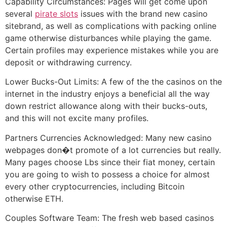
Capability Circumstances: Pages will get come upon
several
pirate slots
issues with the brand new casino
sitebrand, as well as complications with packing online
game otherwise disturbances while playing the game.
Certain profiles may experience mistakes while you are
deposit or withdrawing currency.
Lower Bucks-Out Limits: A few of the the casinos on the
internet in the industry enjoys a beneficial all the way
down restrict allowance along with their bucks-outs,
and this will not excite many profiles.
Partners Currencies Acknowledged: Many new casino
webpages don�t promote of a lot currencies but really.
Many pages choose Lbs since their fiat money, certain
you are going to wish to possess a choice for almost
every other cryptocurrencies, including Bitcoin
otherwise ETH.
Couples Software Team: The fresh web based casinos