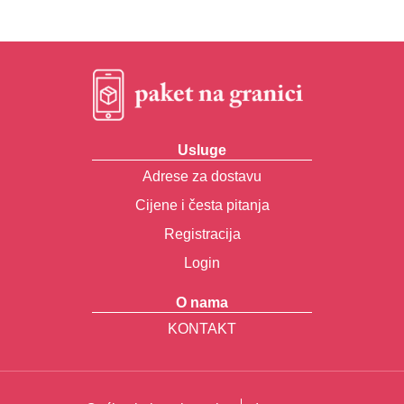
Usluge
Adrese za dostavu
Cijene i česta pitanja
Registracija
Login
O nama
KONTAKT