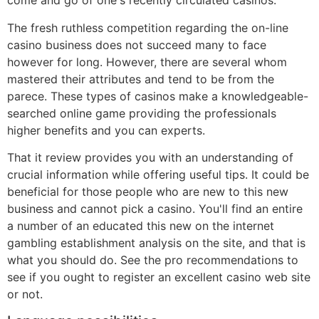
come and go of one's recently circulated casinos.
The fresh ruthless competition regarding the on-line
casino business does not succeed many to face
however for long. However, there are several whom
mastered their attributes and tend to be from the
parece. These types of casinos make a knowledgeable-
searched online game providing the professionals
higher benefits and you can experts.
That it review provides you with an understanding of
crucial information while offering useful tips. It could be
beneficial for those people who are new to this new
business and cannot pick a casino. You'll find an entire
a number of an educated this new on the internet
gambling establishment analysis on the site, and that is
what you should do. See the pro recommendations to
see if you ought to register an excellent casino web site
or not.