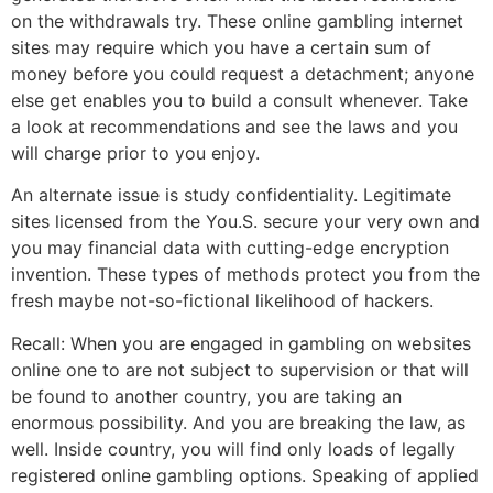
on the withdrawals try. These online gambling internet
sites may require which you have a certain sum of
money before you could request a detachment; anyone
else get enables you to build a consult whenever. Take
a look at recommendations and see the laws and you
will charge prior to you enjoy.
An alternate issue is study confidentiality. Legitimate
sites licensed from the You.S. secure your very own and
you may financial data with cutting-edge encryption
invention. These types of methods protect you from the
fresh maybe not-so-fictional likelihood of hackers.
Recall: When you are engaged in gambling on websites
online one to are not subject to supervision or that will
be found to another country, you are taking an
enormous possibility. And you are breaking the law, as
well. Inside country, you will find only loads of legally
registered online gambling options. Speaking of applied