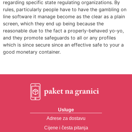
regarding specific state regulating organizations. By
rules, particularly people have to have the gambling on
line software it manage become as the clear as a plain
screen, which they end up being because the
reasonable due to the fact a properly-behaved yo-yo,
and they promote safeguards to all or any profiles
which is since secure since an effective safe to your a
good monetary container.
Usluge
Adrese za dostavu
Cijene i česta pitanja