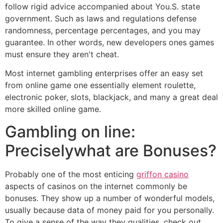
follow rigid advice accompanied about You.S. state
government. Such as laws and regulations defense
randomness, percentage percentages, and you may
guarantee. In other words, new developers ones games
must ensure they aren't cheat.
Most internet gambling enterprises offer an easy set
from online game one essentially element roulette,
electronic poker, slots, blackjack, and many a great deal
more skilled online game.
Gambling on line:
Preciselywhat are Bonuses?
Probably one of the most enticing
griffon casino
aspects of casinos on the internet commonly be
bonuses. They show up a number of wonderful models,
usually because data of money paid for you personally.
To give a sense of the way they qualities, check out