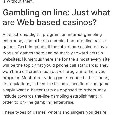
is without them.
Gambling on line: Just what
are Web based casinos?
An electronic digital program, an internet gambling
enterprise, also offers a combination of online casino
games. Certain game all the into-range casino enjoys;
types of games there can be merely toward certain
websites. Numerous there are for the almost every site
will be the topic that you'd phone call standards: They
won't are different much out-of program to help you
program. Most other video game reduced. Their looks,
its regulations, indeed the brands-specific online game
simply want a better term as opposed to others-may
include towards the-line gambling establishment in
order to on-line gambling enterprise.
These types of games’ writers and singers you desire