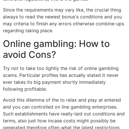
Since the requirements may vary like, the crucial thing
always to read the newest bonus's conditions and you
may criteria to finish any errors otherwise combine-ups
regarding taking place.
Online gambling: How to
avoid Cons?
Try not to take too lightly the risk of online gambling
scams. Particular profiles has actually stated it never
ever takes its big payment shortly immediately
following profitable.
Avoid this dilemma of the to relax and play at entered
and you can controlled on line gambling enterprises.
Such establishments have really-laid out conditions and
terms, also just how incase costs might possibly be
generated therefore often what the latest restrictions