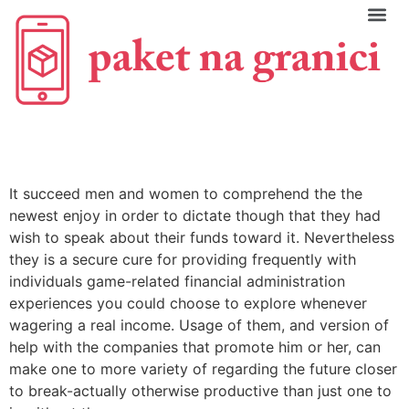
C
It succeed men and women to comprehend the the
newest enjoy in order to dictate though that they had
wish to speak about their funds toward it. Nevertheless
they is a secure cure for providing frequently with
individuals game-related financial administration
experiences you could choose to explore whenever
wagering a real income. Usage of them, and version of
help with the companies that promote him or her, can
make one to more variety of regarding the future closer
to break-actually otherwise productive than just one to