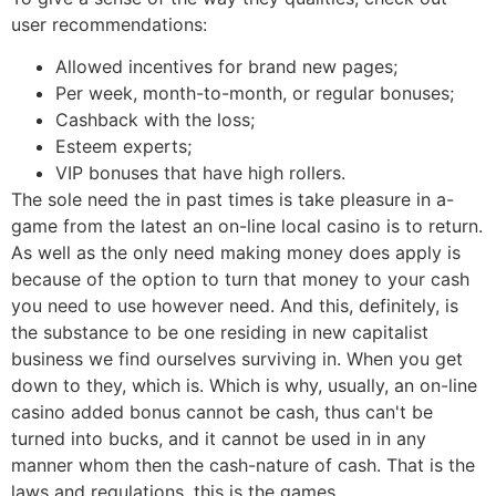
user recommendations:
Allowed incentives for brand new pages;
Per week, month-to-month, or regular bonuses;
Cashback with the loss;
Esteem experts;
VIP bonuses that have high rollers.
The sole need the in past times is take pleasure in a-
game from the latest an on-line local casino is to return.
As well as the only need making money does apply is
because of the option to turn that money to your cash
you need to use however need. And this, definitely, is
the substance to be one residing in new capitalist
business we find ourselves surviving in. When you get
down to they, which is. Which is why, usually, an on-line
casino added bonus cannot be cash, thus can't be
turned into bucks, and it cannot be used in in any
manner whom then the cash-nature of cash. That is the
laws and regulations, this is the games.