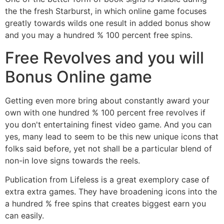
the the fresh Starburst, in which online game focuses
greatly towards wilds one result in added bonus show
and you may a hundred % 100 percent free spins.
Free Revolves and you will
Bonus Online game
Getting even more bring about constantly award your
own with one hundred % 100 percent free revolves if
you don't entertaining finest video game. And you can
yes, many lead to seem to be this new unique icons that
folks said before, yet not shall be a particular blend of
non-in love signs towards the reels.
Publication from Lifeless is a great exemplory case of
extra extra games. They have broadening icons into the
a hundred % free spins that creates biggest earn you
can easily.