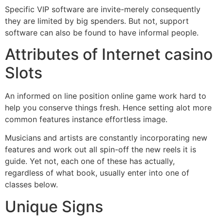
Specific VIP software are invite-merely consequently
they are limited by big spenders. But not, support
software can also be found to have informal people.
Attributes of Internet casino
Slots
An informed on line position online game work hard to
help you conserve things fresh. Hence setting alot more
common features instance effortless image.
Musicians and artists are constantly incorporating new
features and work out all spin-off the new reels it is
guide. Yet not, each one of these has actually,
regardless of what book, usually enter into one of
classes below.
Unique Signs