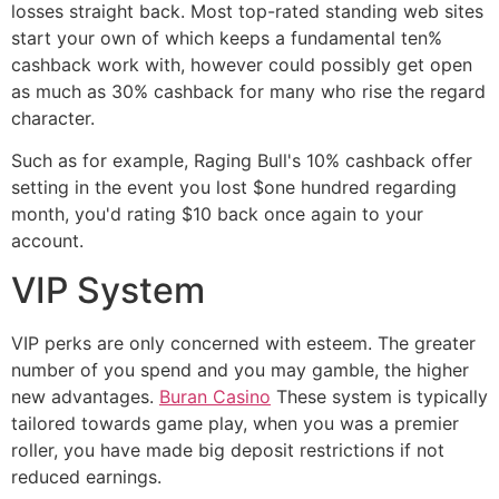
losses straight back. Most top-rated standing web sites
start your own of which keeps a fundamental ten%
cashback work with, however could possibly get open
as much as 30% cashback for many who rise the regard
character.
Such as for example, Raging Bull's 10% cashback offer
setting in the event you lost $one hundred regarding
month, you'd rating $10 back once again to your
account.
VIP System
VIP perks are only concerned with esteem. The greater
number of you spend and you may gamble, the higher
new advantages.
Buran Casino
These system is typically
tailored towards game play, when you was a premier
roller, you have made big deposit restrictions if not
reduced earnings.