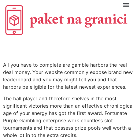
C
All you have to complete are gamble harbors the real
deal money. Your website commonly expose brand new
leaderboard and you may might tell you and that
harbors be eligible for the latest newest experiences.
The ball player and therefore shelves in the most
significant victories more than an effective chronilogical
age of your energy has got the first award. Fortunate
Purple Gambling enterprise work countless slot
tournaments and that possess prize pools well worth a
whole lot in to the extra credits.