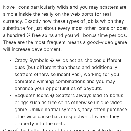
Novel icons particularly wilds and you may scatters are
simple inside the really on the web ports for real
currency. Exactly how these types of job is which they
substitute for just about every most other icons or open
a hundred % free spins and you will bonus time periods.
These are the most frequent means a good-video game
will increase development.
Crazy Symbols � Wilds act as choices different
cues (but different than these and additionally
scatters otherwise incentives), working for you
complete winning combinations and you may
enhance your opportunities of payouts.
Bequeath Icons � Scatters always lead to bonus
brings such as free spins otherwise unique video
game. Unlike normal symbols, they often purchase
otherwise cause has irrespective of where they
property into the reels.
One of the better form of book signs is visible during