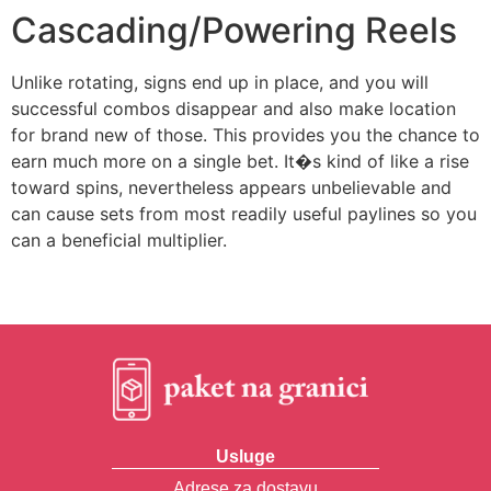
Cascading/Powering Reels
Unlike rotating, signs end up in place, and you will
successful combos disappear and also make location
for brand new of those. This provides you the chance to
earn much more on a single bet. It�s kind of like a rise
toward spins, nevertheless appears unbelievable and
can cause sets from most readily useful paylines so you
can a beneficial multiplier.
Usluge
Adrese za dostavu