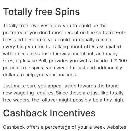
Totally free Spins
Totally free revolves allow you to could be the
preferred if you don't most recent on line slots free-of-
fees, and best area, you could potentially remain
everything you funds. Talking about often associated
with a certain status otherwise merchant, and many
sites, eg Insane Bull, provides you with a hundred % 100
percent free spins each week for just and additionally
dollars to help you your finances.
Just make sure you appear aside towards the brand
new wagering requires. Since these are just like totally
free wagers, the rollover might possibly be a tiny high.
Cashback Incentives
Cashback offers a percentage of your a week websites