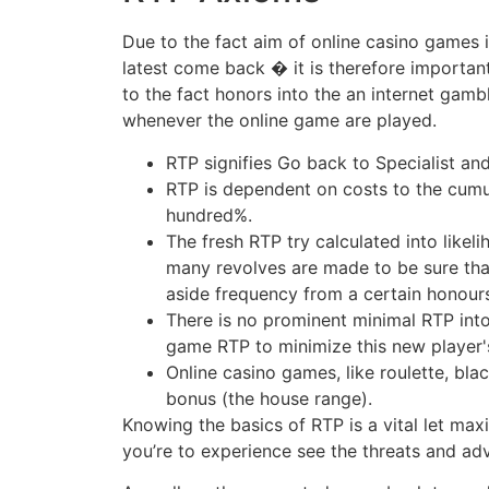
Due to the fact aim of online casino games i
latest come back � it is therefore importan
to the fact honors into the an internet gam
whenever the online game are played.
RTP signifies Go back to Specialist a
RTP is dependent on costs to the cumu
hundred%.
The fresh RTP try calculated into lik
many revolves are made to be sure that
aside frequency from a certain honour
There is no prominent minimal RTP into 
game RTP to minimize this new player'
Online casino games, like roulette, b
bonus (the house range).
Knowing the basics of RTP is a vital let ma
you’re to experience see the threats and a