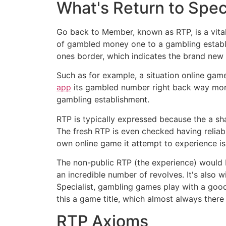
What's Return to Speci
Go back to Member, known as RTP, is a vital
of gambled money one to a gambling establis
ones border, which indicates the brand new 
Such as for example, a situation online ga
app
its gambled number right back way more
gambling establishment.
RTP is typically expressed because the a sh
The fresh RTP is even checked having reliab
own online game it attempt to experience i
The non-public RTP (the experience) would 
an incredible number of revolves. It's also 
Specialist, gambling games play with a goo
this a game title, which almost always there 
RTP Axioms