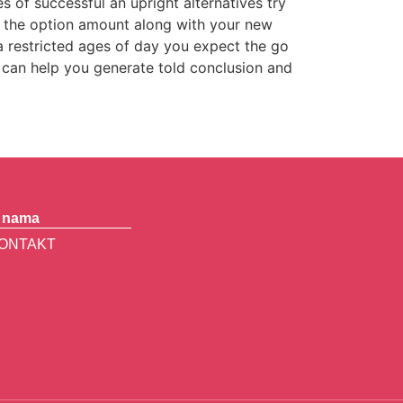
s of successful an upright alternatives try
the the option amount along with your new
 a restricted ages of day you expect the go
s can help you generate told conclusion and
 nama
ONTAKT