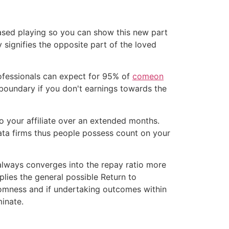
based playing so you can show this new part
signifies the opposite part of the loved
ofessionals can expect for 95% of
comeon
oundary if you don't earnings towards the
o your affiliate over an extended months.
ata firms thus people possess count on your
always converges into the repay ratio more
plies the general possible Return to
domness and if undertaking outcomes within
minate.