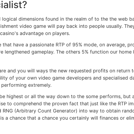
alist?
 logical dimensions found in the realm of to the the web 
hment video game will pay back into people usually. They 
casino's advantage on players.
me that have a passionate RTP of 95% mode, on average, pr
 lengthened gameplay. The others 5% function our home b
are and you will ways the new requested profits on return t
ility of your own video game developers and specialised d
s performing extremely.
be highest or all the way down to the some performs, but 
wise to comprehend the proven fact that just like the RTP im
d RNG (Arbitrary Count Generator) into way to obtain ran
is a chance that a chance you certainly will finances or eli