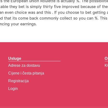
the European union Roulette is actually %. The possibilitie
fitable they bet is simply thirty five improved because of 
an even choice was and this . If you choose to bet getting
 find that its come back commonly collect so you can %. Thi
ncing your earnings.
Usluge
O
Adrese za dostavu
K
Cijene i česta pitanja
Registracija
Login