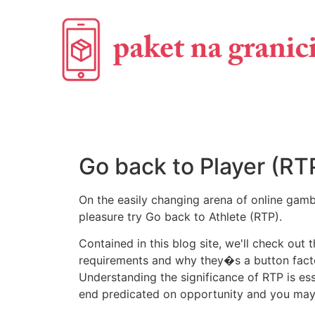
Go back to Player (RT
On the easily changing arena of online gamb
pleasure try Go back to Athlete (RTP).
Contained in this blog site, we'll check out 
requirements and why they�s a button fact
Understanding the significance of RTP is ess
end predicated on opportunity and you may