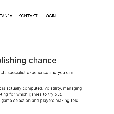
ITANJA
KONTAKT
LOGIN
blishing chance
acts specialist experience and you can
t is actually computed, volatility, managing
ing for which games to try out.
ve game selection and players making told