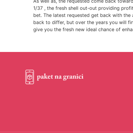
As well as, the requested come back towards 
1/37 , the fresh shell out-out providing pro
bet. The latest requested get back with the 
back to differ, but over the years you will
give you the fresh new ideal chance of enha