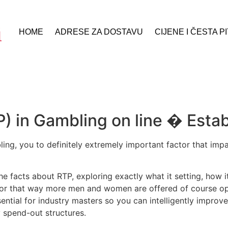
HOME
ADRESE ZA DOSTAVU
CIJENE I ČESTA P
P) in Gambling on line � Esta
ling, you to definitely extremely important factor that imp
the facts about RTP, exploring exactly what it setting, how i
or that way more men and women are offered of course opt
ential for industry masters so you can intelligently impro
 spend-out structures.