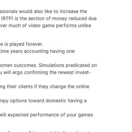
ssionals would also like to increase the
r (RTP) is the section of money reduced due
 over much of video game performs unlike
 is played forever.
time years accounting having one
 women outcomes. Simulations predicated on
u will ergo confirming the newest invest-
 their clients if they change the online
bumpy options toward domestic having a
u will expected performance of your games