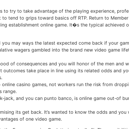
s to try to take advantage of the playing experience, profe
t to tend to grips toward basics off RTP. Return to Membe
bling establishment online game. It�s the typical achieved
nd you may ways the latest expected come back if your game
lative wagers gambled into the brand new video game life
elihood of consequences and you will honor of the men and
 outcomes take place in line using its related odds and yo
s.
online casino games, not workers run the risk from dropping
s range.
lack-jack, and you can punto banco, is online game out-of 
ximising its get back. It’s wanted to know the odds and yo
dvantages of one video game.