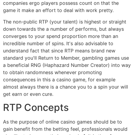
companies ergo players possess count on that the
game it make an effort to deal with work pretty.
The non-public RTP (your talent) is highest or straight
down towards the a number of performs, but always
converges to your spend proportion more than an
incredible number of spins. It's also advisable to
understand fact that since RTP means brand new
standard you'll Return to Member, gambling games use
a beneficial RNG (Haphazard Number Creator) into way
to obtain randomness whenever promoting
consequences in this a casino game, for example
almost always there is a chance you to a spin your will
get earn or even cure.
RTP Concepts
As the purpose of online casino games should be to
gain benefit from the betting feel, professionals would