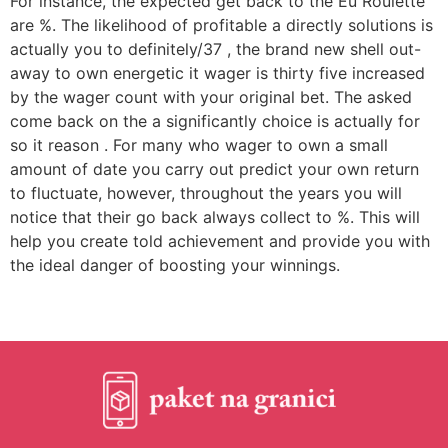
For instance, the expected get back to the Eu Roulette
are %. The likelihood of profitable a directly solutions is
actually you to definitely/37 , the brand new shell out-
away to own energetic it wager is thirty five increased
by the wager count with your original bet. The asked
come back on the a significantly choice is actually for
so it reason . For many who wager to own a small
amount of date you carry out predict your own return
to fluctuate, however, throughout the years you will
notice that their go back always collect to %. This will
help you create told achievement and provide you with
the ideal danger of boosting your winnings.