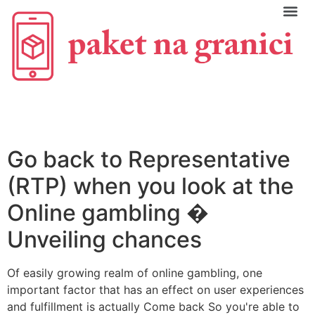
C
Go back to Representative
(RTP) when you look at the
Online gambling �
Unveiling chances
Of easily growing realm of online gambling, one
important factor that has an effect on user experiences
and fulfillment is actually Come back So you're able to