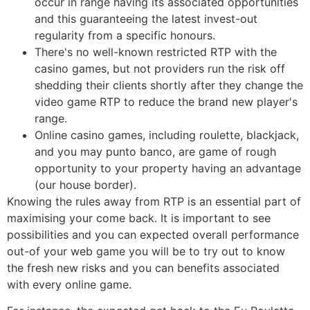
occur in range having its associated opportunities
and this guaranteeing the latest invest-out
regularity from a specific honours.
There's no well-known restricted RTP with the
casino games, but not providers run the risk off
shedding their clients shortly after they change the
video game RTP to reduce the brand new player's
range.
Online casino games, including roulette, blackjack,
and you may punto banco, are game of rough
opportunity to your property having an advantage
(our house border).
Knowing the rules away from RTP is an essential part of
maximising your come back. It is important to see
possibilities and you can expected overall performance
out-of your web game you will be to try out to know
the fresh new risks and you can benefits associated
with every online game.