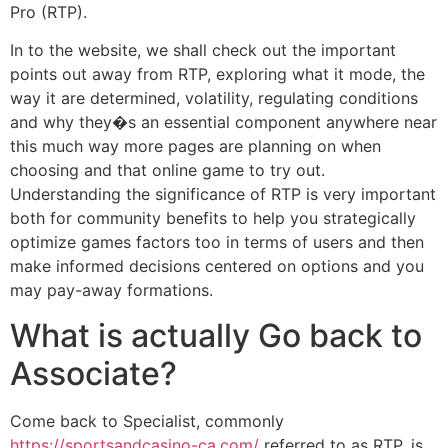
Pro (RTP).
In to the website, we shall check out the important
points out away from RTP, exploring what it mode, the
way it are determined, volatility, regulating conditions
and why they�s an essential component anywhere near
this much way more pages are planning on when
choosing and that online game to try out.
Understanding the significance of RTP is very important
both for community benefits to help you strategically
optimize games factors too in terms of users and then
make informed decisions centered on options and you
may pay-away formations.
What is actually Go back to
Associate?
Come back to Specialist, commonly
https://sportsandcasino-ca.com/
referred to as RTP, is