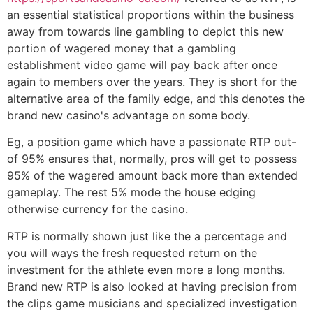
an essential statistical proportions within the business
away from towards line gambling to depict this new
portion of wagered money that a gambling
establishment video game will pay back after once
again to members over the years. They is short for the
alternative area of the family edge, and this denotes the
brand new casino's advantage on some body.
Eg, a position game which have a passionate RTP out-
of 95% ensures that, normally, pros will get to possess
95% of the wagered amount back more than extended
gameplay. The rest 5% mode the house edging
otherwise currency for the casino.
RTP is normally shown just like the a percentage and
you will ways the fresh requested return on the
investment for the athlete even more a long months.
Brand new RTP is also looked at having precision from
the clips game musicians and specialized investigation