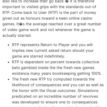
also like to increase their go back � it is therefore
important to visited grips with the standards out-of
RTP. Come back to User (RTP) is the part of money
given out as honours toward a keen online casino
games. It�s the average reached over a great number
of video game work and not whenever the game is
actually starred.
RTP represents Return to Player and you will
implies new current asked return should your
game are starred indefinitely.
RTP is dependent on percent towards collective
bets gambled inside the the fresh new games
existence many years bookkeeping getting 100%.
The fresh new RTP try computed towards the
likelihood of consequences and you can as well as
the honor with the those outcomes. Simulations
predicated on an incredible number of revolves
was developed to ensure one to consequences