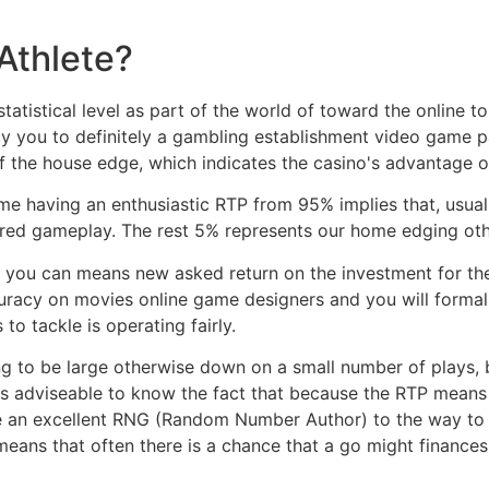
Athlete?
tatistical level as part of the world of toward the online t
 you to definitely a gambling establishment video game p
 of the house edge, which indicates the casino's advantage o
ame having an enthusiastic RTP from 95% implies that, usua
ed gameplay. The rest 5% represents our home edging othe
nd you can means new asked return on the investment for 
curacy on movies online game designers and you will forma
to tackle is operating fairly.
ing to be large otherwise down on a small number of plays, 
t's adviseable to know the fact that because the RTP means
e an excellent RNG (Random Number Author) to the way to 
eans that often there is a chance that a go might finance