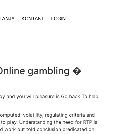
ITANJA
KONTAKT
LOGIN
Online gambling �
joy and you will pleasure is Go back To help
omputed, volatility, regulating criteria and
to play. Understanding the need for RTP is
nd work out told conclusion predicated on