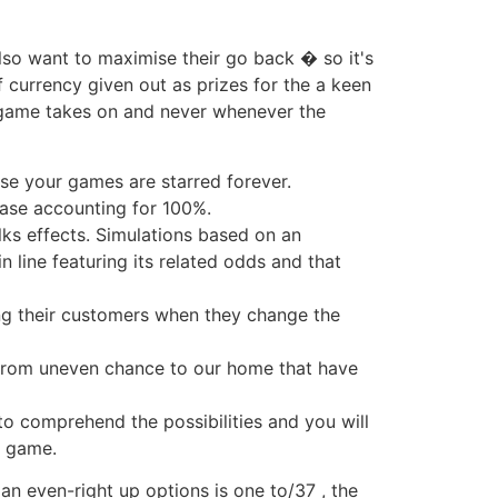
lso want to maximise their go back � so it's
f currency given out as prizes for the a keen
t game takes on and never whenever the
e your games are starred forever.
hase accounting for 100%.
ks effects. Simulations based on an
 line featuring its related odds and that
ng their customers when they change the
 from uneven chance to our home that have
to comprehend the possibilities and you will
o game.
an even-right up options is one to/37 , the