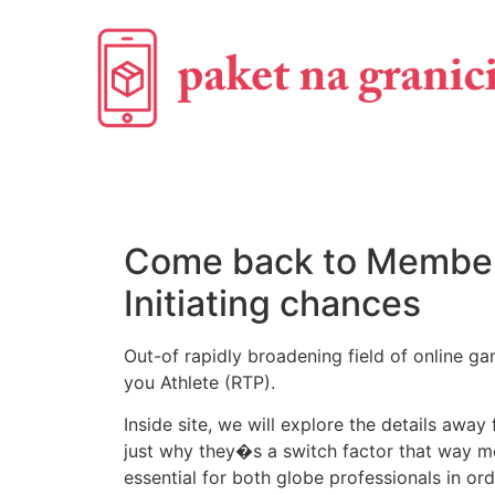
Come back to Member 
Initiating chances
Out-of rapidly broadening field of online ga
you Athlete (RTP).
Inside site, we will explore the details away
just why they�s a switch factor that way m
essential for both globe professionals in o