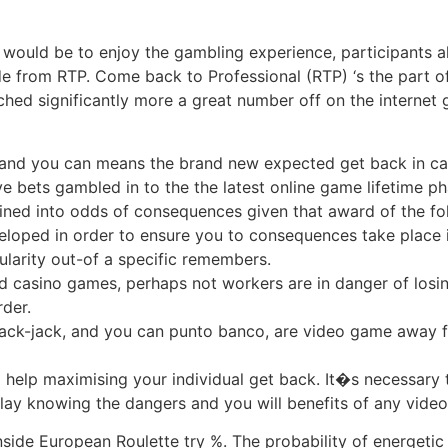
would be to enjoy the gambling experience, participants a
side from RTP. Come back to Professional (RTP) ‘s the part o
ched significantly more a great number off on the interne
and you can means the brand new expected get back in cas
ve bets gambled in to the the latest online game lifetime p
ined into odds of consequences given that award of the fol
loped in order to ensure you to consequences take place in
ularity out-of a specific remembers.
d casino games, perhaps not workers are in danger of losi
der.
black-jack, and you can punto banco, are video game away
l help maximising your individual get back. It�s necessary 
lay knowing the dangers and you will benefits of any vide
side European Roulette try %. The probability of energetic 