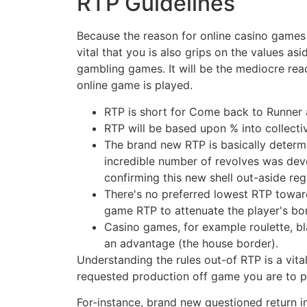
RTP Guidelines
Because the reason for online casino games 
vital that you is also grips on the values a
gambling games. It will be the mediocre rea
online game is played.
RTP is short for Come back to Runner 
RTP will be based upon % into collecti
The brand new RTP is basically determ
incredible number of revolves was deve
confirming this new shell out-aside reg
There's no preferred lowest RTP towar
game RTP to attenuate the player's bor
Casino games, for example roulette, 
an advantage (the house border).
Understanding the rules out-of RTP is a vita
requested production off game you are to p
For-instance, brand new questioned return in