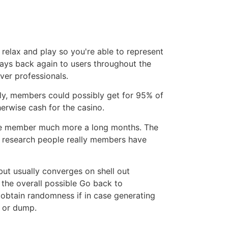
o relax and play so you're able to represent
ays back again to users throughout the
ver professionals.
lly, members could possibly get for 95% of
rwise cash for the casino.
the member much more a long months. The
l research people really members have
but usually converges on shell out
 the overall possible Go back to
obtain randomness if in case generating
s or dump.