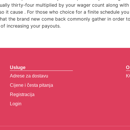
ually thirty-four multiplied by your wager count along with
o it cause . For those who choice for a finite schedule yo
 that the brand new come back commonly gather in order to
 of increasing your payouts.
Usluge
O
Adrese za dostavu
K
Cijene i česta pitanja
Registracija
Login