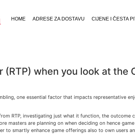
HOME
ADRESE ZA DOSTAVU
CIJENE I ČESTA P
(RTP) when you look at the 
mbling, one essential factor that impacts representative en
 from RTP, investigating just what it function, the outcome c
ore masters are planning on when deciding on hence game 
rder to smartly enhance game offerings also to own users a