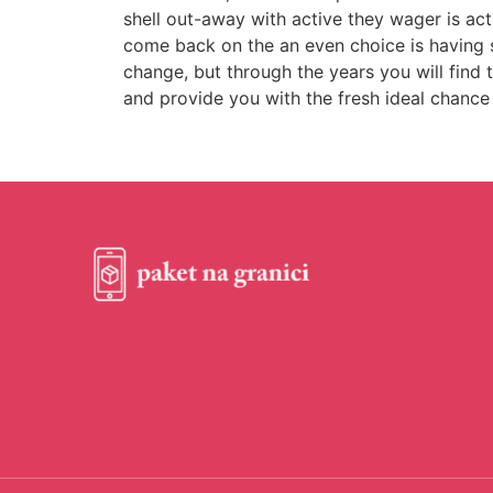
shell out-away with active they wager is act
come back on the an even choice is having s
change, but through the years you will find
and provide you with the fresh ideal chance