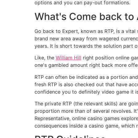
options and you can pay-out formations.
What's Come back to 
Go back to Expert, known as RTP, is a vital s
brand new area away from wagered currency
years. It is short towards the solution part
Like, the
William Hill
right position online g
one's gambled amount right back more offer
RTP can often be indicated as a portion a
fresh RTP is also checked out that have ac
confidence you to definitely video game it is 
The private RTP (the relevant skills) are go
proportion more than of several revolves. I
Representative, online casino games explor
consequences inside a casino game, which m