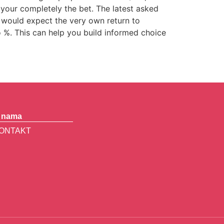
 your completely the bet. The latest asked
u would expect the very own return to
 %. This can help you build informed choice
 nama
ONTAKT