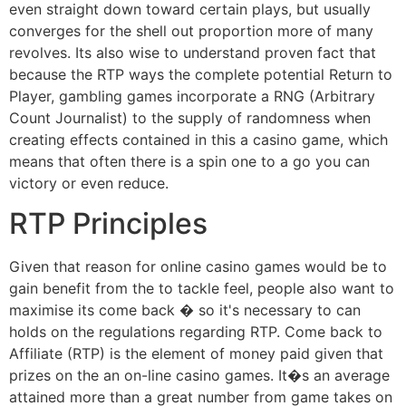
even straight down toward certain plays, but usually
converges for the shell out proportion more of many
revolves. Its also wise to understand proven fact that
because the RTP ways the complete potential Return to
Player, gambling games incorporate a RNG (Arbitrary
Count Journalist) to the supply of randomness when
creating effects contained in this a casino game, which
means that often there is a spin one to a go you can
victory or even reduce.
RTP Principles
Given that reason for online casino games would be to
gain benefit from the to tackle feel, people also want to
maximise its come back � so it's necessary to can
holds on the regulations regarding RTP. Come back to
Affiliate (RTP) is the element of money paid given that
prizes on the an on-line casino games. It�s an average
attained more than a great number from game takes on