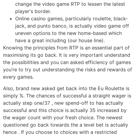
change the video game RTP to lessen the latest
player's border.
Online casino games, particularly roulette, black-
jack, and punto banco, is actually video game off
uneven options to the new home-based which
have a great including (our house line).
Knowing the principles from RTP is an essential part of
maximising its go back. It is very important understand
the possibilities and you can asked efficiency of games
you’re to try out understanding the risks and rewards of
every games.
Also, brand new asked get back into the Eu Roulette is
simply %. The chances of successful a straight wager is
actually step one/37 , new spend-off to has actually
successful and this choice is actually 35 increased by
the wager count with your fresh choice. The newest
questioned go back towards the a level bet is actually
hence . If you choose to choices with a restricted