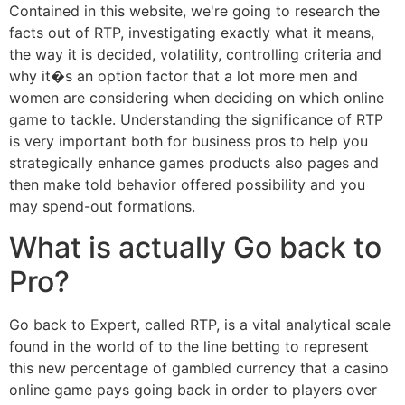
Contained in this website, we're going to research the
facts out of RTP, investigating exactly what it means,
the way it is decided, volatility, controlling criteria and
why it�s an option factor that a lot more men and
women are considering when deciding on which online
game to tackle. Understanding the significance of RTP
is very important both for business pros to help you
strategically enhance games products also pages and
then make told behavior offered possibility and you
may spend-out formations.
What is actually Go back to
Pro?
Go back to Expert, called RTP, is a vital analytical scale
found in the world of to the line betting to represent
this new percentage of gambled currency that a casino
online game pays going back in order to players over