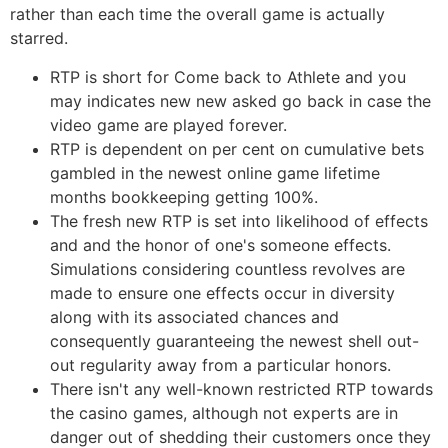
rather than each time the overall game is actually
starred.
RTP is short for Come back to Athlete and you
may indicates new new asked go back in case the
video game are played forever.
RTP is dependent on per cent on cumulative bets
gambled in the newest online game lifetime
months bookkeeping getting 100%.
The fresh new RTP is set into likelihood of effects
and and the honor of one's someone effects.
Simulations considering countless revolves are
made to ensure one effects occur in diversity
along with its associated chances and
consequently guaranteeing the newest shell out-
out regularity away from a particular honors.
There isn't any well-known restricted RTP towards
the casino games, although not experts are in
danger out of shedding their customers once they