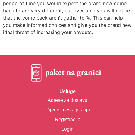
period of time you would expect the brand new come
back to are very different, but over time you will notice
that the come back aren't gather to %. This can help
you make informed choices and give you the brand new
ideal threat of increasing your payouts.
Usluge
Adrese za dostavu
Cijene i česta pitanja
Registracija
Login