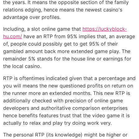
the years. It means the opposite section of the family
relations edging, hence means the newest casino's
advantage over profiles.
Including, a slot online game that
https://luckyblock-
hu.com/
have an RTP from 95% implies that, an average
of, people could possibly get to get 95% of their
gambled amount back more extended game play. The
remainder 5% stands for the house line or earnings for
the local casino.
RTP is oftentimes indicated given that a percentage and
you will means the new questioned profits on return on
the runner more an extended months. This new RTP is
additionally checked with precision of online game
developers and authoritative comparison enterprises
hence benefits features trust that the video game it is
actually to relax and play try doing work very.
The personal RTP (its knowledge) might be higher or