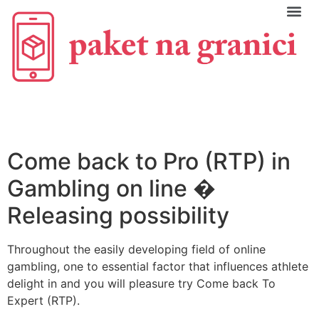
C
Come back to Pro (RTP) in
Gambling on line �
Releasing possibility
Throughout the easily developing field of online
gambling, one to essential factor that influences athlete
delight in and you will pleasure try Come back To
Expert (RTP).