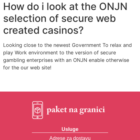
How do i look at the ONJN
selection of secure web
created casinos?
Looking close to the newest Government To relax and
play Work environment to the version of secure
gambling enterprises with an ONJN enable otherwise
for the our web site!
Usluge
Adrese za dostavu