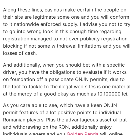
Along these lines, casinos make certain the people on
their site are legitimate some one and you will conform
to it nationwide enforced supply. I advise you not to try
to go into wrong look in this enough time regarding
registration managed to not ever publicity registration
blocking if not some withdrawal limitations and you will
losses of cash.
And additionally, when you should bet with a specific
driver, you have the obligations to evaluate if it works
on foundation off a passionate ONJN permits, due to
the fact to tackle to the illegal web sites is one material
at the mercy of a good okay as much as 10,100000 lei.
As you care able to see, which have a keen ONJN
permit features of a lot positive points to individual
Romanian players. Plus the advantageous asset of put
and withdrawing on the RON, additionally enjoy
individuals wagers and you
Golden Panda
will online