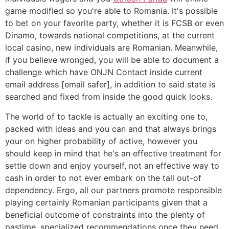
game modified so you're able to Romania. It's possible
to bet on your favorite party, whether it is FCSB or even
Dinamo, towards national competitions, at the current
local casino, new individuals are Romanian. Meanwhile,
if you believe wronged, you will be able to document a
challenge which have ONJN Contact inside current
email address [email safer], in addition to said state is
searched and fixed from inside the good quick looks.
The world of to tackle is actually an exciting one to,
packed with ideas and you can and that always brings
your on higher probability of active, however you
should keep in mind that he's an effective treatment for
settle down and enjoy yourself, not an effective way to
cash in order to not ever embark on the tall out-of
dependency. Ergo, all our partners promote responsible
playing certainly Romanian participants given that a
beneficial outcome of constraints into the plenty of
pastime, specialized recommendations once they need