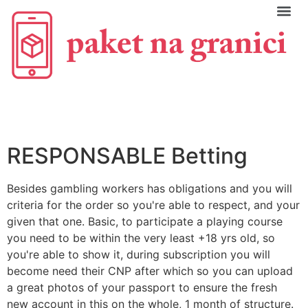
C
RESPONSABLE Betting
Besides gambling workers has obligations and you will
criteria for the order so you're able to respect, and your
given that one. Basic, to participate a playing course
you need to be within the very least +18 yrs old, so
you're able to show it, during subscription you will
become need their CNP after which so you can upload
a great photos of your passport to ensure the fresh
new account in this on the whole, 1 month of structure.