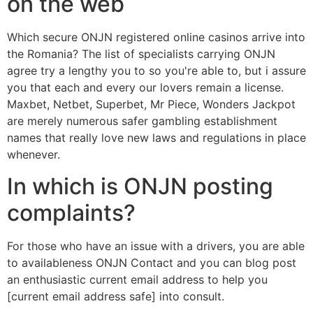
on the web
Which secure ONJN registered online casinos arrive into
the Romania? The list of specialists carrying ONJN
agree try a lengthy you to so you're able to, but i assure
you that each and every our lovers remain a license.
Maxbet, Netbet, Superbet, Mr Piece, Wonders Jackpot
are merely numerous safer gambling establishment
names that really love new laws and regulations in place
whenever.
In which is ONJN posting
complaints?
For those who have an issue with a drivers, you are able
to availableness ONJN Contact and you can blog post
an enthusiastic current email address to help you
[current email address safe] into consult.