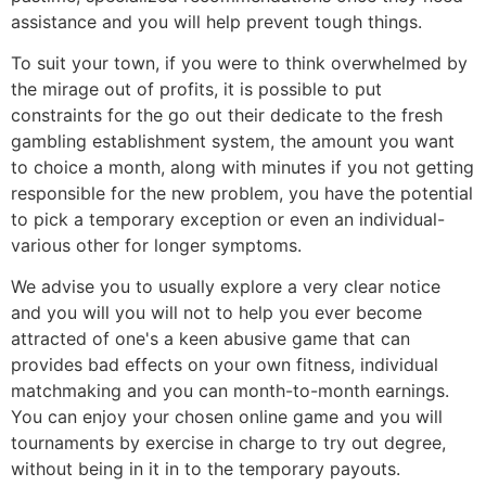
assistance and you will help prevent tough things.
To suit your town, if you were to think overwhelmed by
the mirage out of profits, it is possible to put
constraints for the go out their dedicate to the fresh
gambling establishment system, the amount you want
to choice a month, along with minutes if you not getting
responsible for the new problem, you have the potential
to pick a temporary exception or even an individual-
various other for longer symptoms.
We advise you to usually explore a very clear notice
and you will you will not to help you ever become
attracted of one's a keen abusive game that can
provides bad effects on your own fitness, individual
matchmaking and you can month-to-month earnings.
You can enjoy your chosen online game and you will
tournaments by exercise in charge to try out degree,
without being in it in to the temporary payouts.