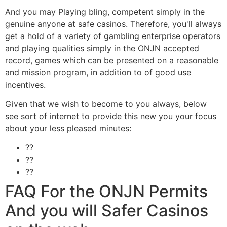
And you may Playing bling, competent simply in the
genuine anyone at safe casinos. Therefore, you'll always
get a hold of a variety of gambling enterprise operators
and playing qualities simply in the ONJN accepted
record, games which can be presented on a reasonable
and mission program, in addition to of good use
incentives.
Given that we wish to become to you always, below
see sort of internet to provide this new you your focus
about your less pleased minutes:
??
??
??
FAQ For the ONJN Permits
And you will Safer Casinos