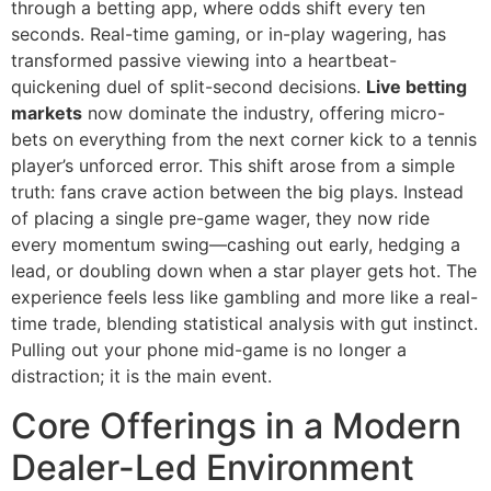
through a betting app, where odds shift every ten
seconds. Real-time gaming, or in-play wagering, has
transformed passive viewing into a heartbeat-
quickening duel of split-second decisions.
Live betting
markets
now dominate the industry, offering micro-
bets on everything from the next corner kick to a tennis
player’s unforced error. This shift arose from a simple
truth: fans crave action between the big plays. Instead
of placing a single pre-game wager, they now ride
every momentum swing—cashing out early, hedging a
lead, or doubling down when a star player gets hot. The
experience feels less like gambling and more like a real-
time trade, blending statistical analysis with gut instinct.
Pulling out your phone mid-game is no longer a
distraction; it is the main event.
Core Offerings in a Modern
Dealer-Led Environment