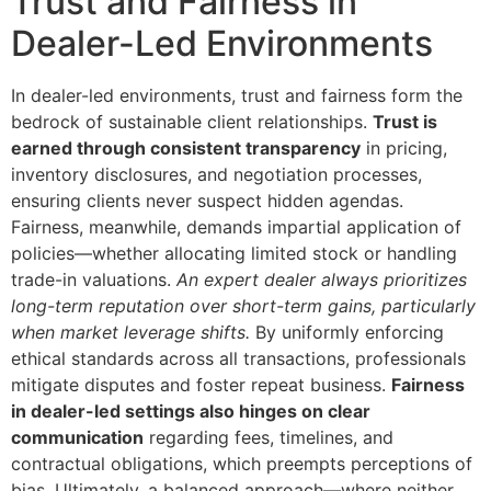
Trust and Fairness in
Dealer-Led Environments
In dealer-led environments, trust and fairness form the
bedrock of sustainable client relationships.
Trust is
earned through consistent transparency
in pricing,
inventory disclosures, and negotiation processes,
ensuring clients never suspect hidden agendas.
Fairness, meanwhile, demands impartial application of
policies—whether allocating limited stock or handling
trade-in valuations.
An expert dealer always prioritizes
long-term reputation over short-term gains, particularly
when market leverage shifts.
By uniformly enforcing
ethical standards across all transactions, professionals
mitigate disputes and foster repeat business.
Fairness
in dealer-led settings also hinges on clear
communication
regarding fees, timelines, and
contractual obligations, which preempts perceptions of
bias. Ultimately, a balanced approach—where neither