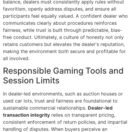
balance, dealers must consistently apply rules without
favoritism, openly address disputes, and ensure all
participants feel equally valued. A confident dealer who
communicates clearly about procedures reinforces
fairness, while trust is built through predictable, bias-
free conduct. Ultimately, a culture of honesty not only
retains customers but elevates the dealer's reputation,
making the environment both secure and profitable for
all involved.
Responsible Gaming Tools and
Session Limits
In dealer-led environments, such as auction houses or
used car lots, trust and fairness are foundational to
sustainable commercial relationships.
Dealer-led
transaction integrity
relies on transparent pricing,
consistent enforcement of return policies, and impartial
handling of disputes. When buyers perceive an