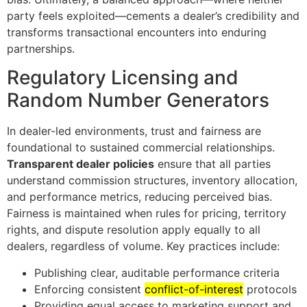
party feels exploited—cements a dealer’s credibility and
transforms transactional encounters into enduring
partnerships.
Regulatory Licensing and
Random Number Generators
In dealer-led environments, trust and fairness are
foundational to sustained commercial relationships.
Transparent dealer policies
ensure that all parties
understand commission structures, inventory allocation,
and performance metrics, reducing perceived bias.
Fairness is maintained when rules for pricing, territory
rights, and dispute resolution apply equally to all
dealers, regardless of volume. Key practices include:
Publishing clear, auditable performance criteria
Enforcing consistent
conflict-of-interest
protocols
Providing equal access to marketing support and