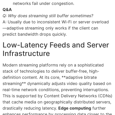
networks fail under congestion.
Q&A
Q: Why does streaming still buffer sometimes?
A: Usually due to inconsistent Wi-Fi or server overload
—adaptive streaming only works if the client can
predict bandwidth drops quickly.
Low-Latency Feeds and Server
Infrastructure
Modern streaming platforms rely on a sophisticated
stack of technologies to deliver buffer-free, high-
definition content. At its core, **adaptive bitrate
streaming** dynamically adjusts video quality based on
real-time network conditions, preventing interruptions.
This is supported by Content Delivery Networks (CDNs)
that cache media on geographically distributed servers,
drastically reducing latency.
Edge computing
further
enhances performance by processing data closer to the