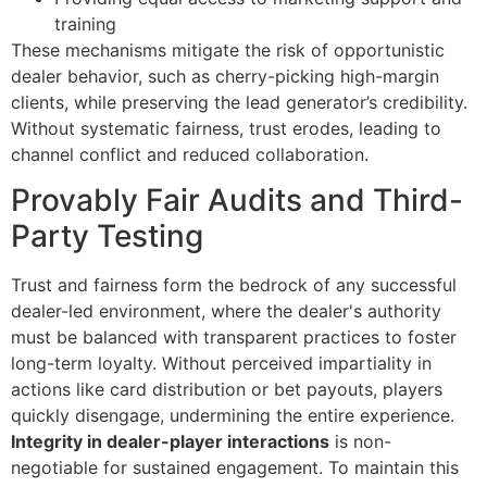
training
These mechanisms mitigate the risk of opportunistic
dealer behavior, such as cherry-picking high-margin
clients, while preserving the lead generator’s credibility.
Without systematic fairness, trust erodes, leading to
channel conflict and reduced collaboration.
Provably Fair Audits and Third-
Party Testing
Trust and fairness form the bedrock of any successful
dealer-led environment, where the dealer's authority
must be balanced with transparent practices to foster
long-term loyalty. Without perceived impartiality in
actions like card distribution or bet payouts, players
quickly disengage, undermining the entire experience.
Integrity in dealer-player interactions
is non-
negotiable for sustained engagement. To maintain this