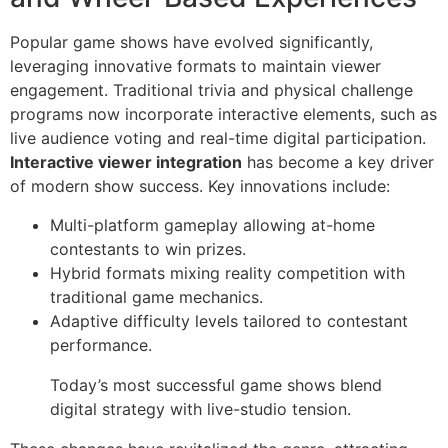
Popular game shows have evolved significantly,
leveraging innovative formats to maintain viewer
engagement. Traditional trivia and physical challenge
programs now incorporate interactive elements, such as
live audience voting and real-time digital participation.
Interactive viewer integration
has become a key driver
of modern show success. Key innovations include:
Multi-platform gameplay allowing at-home
contestants to win prizes.
Hybrid formats mixing reality competition with
traditional game mechanics.
Adaptive difficulty levels tailored to contestant
performance.
Today’s most successful game shows blend
digital strategy with live-studio tension.