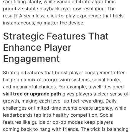
sacrificing clarity, while variable bitrate algorithms
prioritize stable playback over raw resolution. The
result? A seamless, click-to-play experience that feels
instantaneous, no matter the device.
Strategic Features That
Enhance Player
Engagement
Strategic features that boost player engagement often
hinge on a mix of progression systems, social hooks,
and meaningful choices. For example, a well-designed
skill tree or upgrade path
gives players a clear sense of
growth, making each level-up feel rewarding. Daily
challenges or limited-time events create urgency, while
leaderboards tap into healthy competition. Social
features like guilds or co-op modes keep players
coming back to hang with friends. The trick is balancing