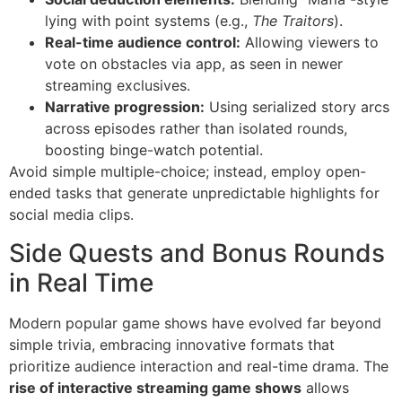
lying with point systems (e.g.,
The Traitors
).
Real-time audience control:
Allowing viewers to
vote on obstacles via app, as seen in newer
streaming exclusives.
Narrative progression:
Using serialized story arcs
across episodes rather than isolated rounds,
boosting binge-watch potential.
Avoid simple multiple-choice; instead, employ open-
ended tasks that generate unpredictable highlights for
social media clips.
Side Quests and Bonus Rounds
in Real Time
Modern popular game shows have evolved far beyond
simple trivia, embracing innovative formats that
prioritize audience interaction and real-time drama. The
rise of interactive streaming game shows
allows