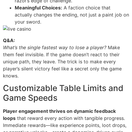
razor’s edge of challenge.
Meaningful Choices:
A faction choice that
actually changes the ending, not just a paint job on
your sword.
Q&A:
What’s the single fastest way to lose a player?
Make
them feel invisible. If the game doesn’t react to their
unique path, they leave. The trick is to make every
player’s silent victory feel like a secret only the game
knows.
Customizable Table Limits and
Game Speeds
Player engagement thrives on dynamic feedback
loops
that reward every action with tangible progress.
Immediate rewards—like experience points, loot drops,