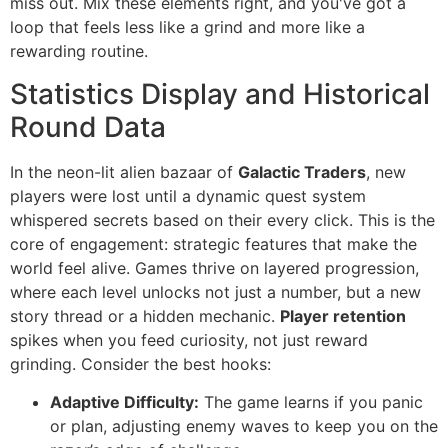
miss out. Mix these elements right, and you've got a
loop that feels less like a grind and more like a
rewarding routine.
Statistics Display and Historical
Round Data
In the neon-lit alien bazaar of
Galactic Traders
, new
players were lost until a dynamic quest system
whispered secrets based on their every click. This is the
core of engagement: strategic features that make the
world feel alive. Games thrive on layered progression,
where each level unlocks not just a number, but a new
story thread or a hidden mechanic.
Player retention
spikes when you feed curiosity, not just reward
grinding. Consider the best hooks:
Adaptive Difficulty:
The game learns if you panic
or plan, adjusting enemy waves to keep you on the