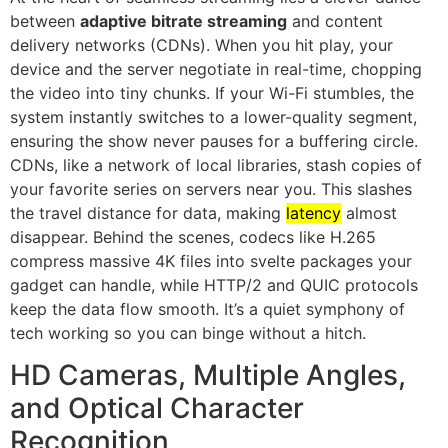
between
adaptive bitrate streaming
and content
delivery networks (CDNs). When you hit play, your
device and the server negotiate in real-time, chopping
the video into tiny chunks. If your Wi-Fi stumbles, the
system instantly switches to a lower-quality segment,
ensuring the show never pauses for a buffering circle.
CDNs, like a network of local libraries, stash copies of
your favorite series on servers near you. This slashes
the travel distance for data, making
latency
almost
disappear. Behind the scenes, codecs like H.265
compress massive 4K files into svelte packages your
gadget can handle, while HTTP/2 and QUIC protocols
keep the data flow smooth. It’s a quiet symphony of
tech working so you can binge without a hitch.
HD Cameras, Multiple Angles,
and Optical Character
Recognition