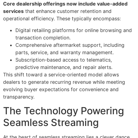
Core dealership offerings now include value-added
services
that enhance customer retention and
operational efficiency. These typically encompass:
Digital retailing platforms for online browsing and
transaction completion.
Comprehensive aftermarket support, including
parts, service, and warranty management.
Subscription-based access to telematics,
predictive maintenance, and repair alerts.
This shift toward a service-oriented model allows
dealers to generate recurring revenue while meeting
evolving buyer expectations for convenience and
transparency.
The Technology Powering
Seamless Streaming
At the heart of seamless streaming lies a clever dance