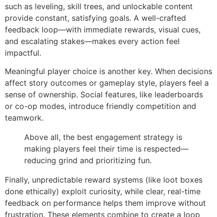
such as leveling, skill trees, and unlockable content
provide constant, satisfying goals. A well-crafted
feedback loop—with immediate rewards, visual cues,
and escalating stakes—makes every action feel
impactful.
Meaningful player choice is another key. When decisions
affect story outcomes or gameplay style, players feel a
sense of ownership. Social features, like leaderboards
or co-op modes, introduce friendly competition and
teamwork.
Above all, the best engagement strategy is
making players feel their time is respected—
reducing grind and prioritizing fun.
Finally, unpredictable reward systems (like loot boxes
done ethically) exploit curiosity, while clear, real-time
feedback on performance helps them improve without
frustration. These elements combine to create a loop