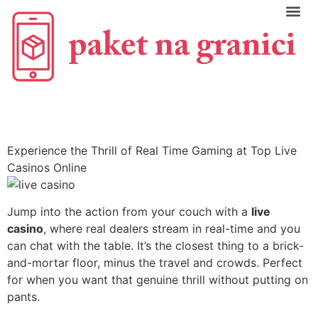
C
Experience the Thrill of Real Time Gaming at Top Live
Casinos Online
Jump into the action from your couch with a
live
casino
, where real dealers stream in real-time and you
can chat with the table. It’s the closest thing to a brick-
and-mortar floor, minus the travel and crowds. Perfect
for when you want that genuine thrill without putting on
pants.