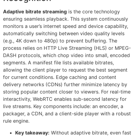
Adaptive bitrate streaming
is the core technology
ensuring seamless playback. This system continuously
monitors a user’s internet speed and device capability,
automatically switching between video quality levels
(e.g., 4K down to 480p) to prevent buffering. The
process relies on HTTP Live Streaming (HLS) or MPEG-
DASH protocols, which chop video into small, encoded
segments. A manifest file lists available bitrates,
allowing the client player to request the best segment
for current conditions. Edge caching and content
delivery networks (CDNs) further minimize latency by
storing popular content closer to viewers. For real-time
interactivity, WebRTC enables sub-second latency for
live streams. Key components include: an encoder, a
packager, a CDN, and a client-side player with a robust
rule engine.
Key takeaway:
Without adaptive bitrate, even fast