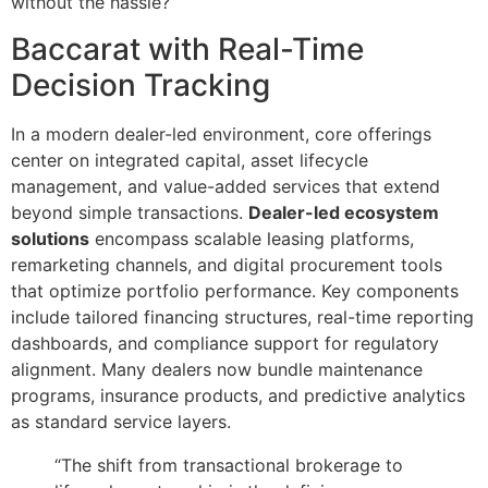
without the hassle?”
Baccarat with Real-Time
Decision Tracking
In a modern dealer-led environment, core offerings
center on integrated capital, asset lifecycle
management, and value-added services that extend
beyond simple transactions.
Dealer-led ecosystem
solutions
encompass scalable leasing platforms,
remarketing channels, and digital procurement tools
that optimize portfolio performance. Key components
include tailored financing structures, real-time reporting
dashboards, and compliance support for regulatory
alignment. Many dealers now bundle maintenance
programs, insurance products, and predictive analytics
as standard service layers.
“The shift from transactional brokerage to