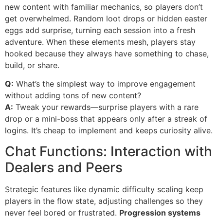
new content with familiar mechanics, so players don’t
get overwhelmed. Random loot drops or hidden easter
eggs add surprise, turning each session into a fresh
adventure. When these elements mesh, players stay
hooked because they always have something to chase,
build, or share.
Q:
What’s the simplest way to improve engagement
without adding tons of new content?
A:
Tweak your rewards—surprise players with a rare
drop or a mini-boss that appears only after a streak of
logins. It’s cheap to implement and keeps curiosity alive.
Chat Functions: Interaction with
Dealers and Peers
Strategic features like dynamic difficulty scaling keep
players in the flow state, adjusting challenges so they
never feel bored or frustrated.
Progression systems