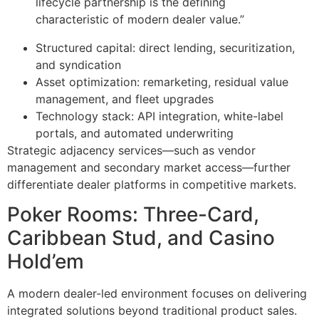
lifecycle partnership is the defining
characteristic of modern dealer value.”
Structured capital: direct lending, securitization,
and syndication
Asset optimization: remarketing, residual value
management, and fleet upgrades
Technology stack: API integration, white-label
portals, and automated underwriting
Strategic adjacency services—such as vendor
management and secondary market access—further
differentiate dealer platforms in competitive markets.
Poker Rooms: Three-Card,
Caribbean Stud, and Casino
Hold’em
A modern dealer-led environment focuses on delivering
integrated solutions beyond traditional product sales.