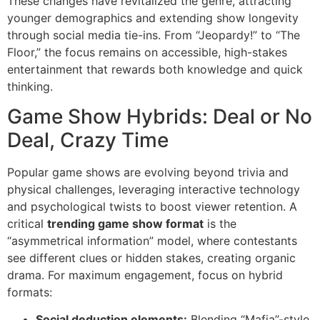
These changes have revitalized the genre, attracting
younger demographics and extending show longevity
through social media tie-ins. From “Jeopardy!” to “The
Floor,” the focus remains on accessible, high-stakes
entertainment that rewards both knowledge and quick
thinking.
Game Show Hybrids: Deal or No
Deal, Crazy Time
Popular game shows are evolving beyond trivia and
physical challenges, leveraging interactive technology
and psychological twists to boost viewer retention. A
critical
trending game show format
is the
“asymmetrical information” model, where contestants
see different clues or hidden stakes, creating organic
drama. For maximum engagement, focus on hybrid
formats:
Social deduction elements:
Blending “Mafia”-style