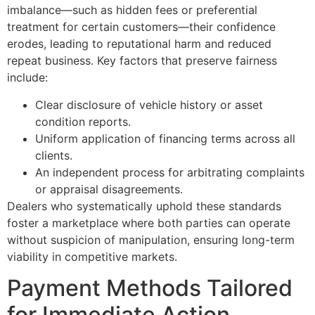
imbalance—such as hidden fees or preferential
treatment for certain customers—their confidence
erodes, leading to reputational harm and reduced
repeat business. Key factors that preserve fairness
include:
Clear disclosure of vehicle history or asset
condition reports.
Uniform application of financing terms across all
clients.
An independent process for arbitrating complaints
or appraisal disagreements.
Dealers who systematically uphold these standards
foster a marketplace where both parties can operate
without suspicion of manipulation, ensuring long-term
viability in competitive markets.
Payment Methods Tailored
for Immediate Action