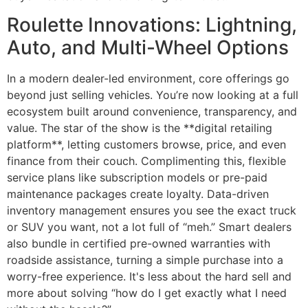
Roulette Innovations: Lightning,
Auto, and Multi-Wheel Options
In a modern dealer-led environment, core offerings go
beyond just selling vehicles. You’re now looking at a full
ecosystem built around convenience, transparency, and
value. The star of the show is the **digital retailing
platform**, letting customers browse, price, and even
finance from their couch. Complimenting this, flexible
service plans like subscription models or pre-paid
maintenance packages create loyalty. Data-driven
inventory management ensures you see the exact truck
or SUV you want, not a lot full of “meh.” Smart dealers
also bundle in certified pre-owned warranties with
roadside assistance, turning a simple purchase into a
worry-free experience. It's less about the hard sell and
more about solving “how do I get exactly what I need