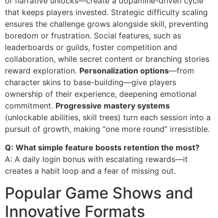
or narrative unlocks—create a dopamine-driven cycle
that keeps players invested. Strategic difficulty scaling
ensures the challenge grows alongside skill, preventing
boredom or frustration. Social features, such as
leaderboards or guilds, foster competition and
collaboration, while secret content or branching stories
reward exploration.
Personalization options
—from
character skins to base-building—give players
ownership of their experience, deepening emotional
commitment.
Progressive mastery systems
(unlockable abilities, skill trees) turn each session into a
pursuit of growth, making “one more round” irresistible.
Q: What simple feature boosts retention the most?
A: A daily login bonus with escalating rewards—it
creates a habit loop and a fear of missing out.
Popular Game Shows and
Innovative Formats