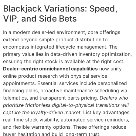
Blackjack Variations: Speed,
VIP, and Side Bets
In a modern dealer-led environment, core offerings
extend beyond simple product distribution to
encompass integrated lifecycle management. The
primary value lies in data-driven inventory optimization,
ensuring the right stock is available at the right cost.
Dealer-centric omnichannel capabilities
now unify
online product research with physical service
appointments. Essential services include personalized
financing plans, proactive maintenance scheduling via
telematics, and transparent parts pricing.
Dealers who
prioritize frictionless digital-to-physical transitions will
capture the loyalty-driven market.
List key advantages:
real-time stock visibility, automated service reminders,
and flexible warranty options. These offerings reduce
buyer hesitation and build long-term trust.