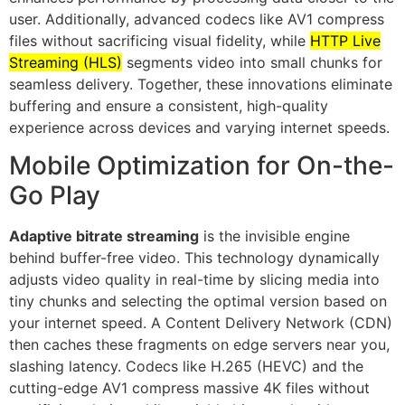
user. Additionally, advanced codecs like AV1 compress
files without sacrificing visual fidelity, while
HTTP Live
Streaming (HLS)
segments video into small chunks for
seamless delivery. Together, these innovations eliminate
buffering and ensure a consistent, high-quality
experience across devices and varying internet speeds.
Mobile Optimization for On-the-
Go Play
Adaptive bitrate streaming
is the invisible engine
behind buffer-free video. This technology dynamically
adjusts video quality in real-time by slicing media into
tiny chunks and selecting the optimal version based on
your internet speed. A Content Delivery Network (CDN)
then caches these fragments on edge servers near you,
slashing latency. Codecs like H.265 (HEVC) and the
cutting-edge AV1 compress massive 4K files without