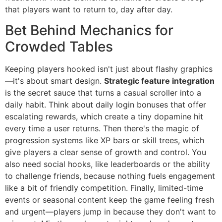
that players want to return to, day after day.
Bet Behind Mechanics for
Crowded Tables
Keeping players hooked isn't just about flashy graphics
—it's about smart design.
Strategic feature integration
is the secret sauce that turns a casual scroller into a
daily habit. Think about daily login bonuses that offer
escalating rewards, which create a tiny dopamine hit
every time a user returns. Then there's the magic of
progression systems like XP bars or skill trees, which
give players a clear sense of growth and control. You
also need social hooks, like leaderboards or the ability
to challenge friends, because nothing fuels engagement
like a bit of friendly competition. Finally, limited-time
events or seasonal content keep the game feeling fresh
and urgent—players jump in because they don't want to