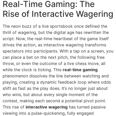
Real-Time Gaming: The
Rise of Interactive Wagering
The neon buzz of a live sportsbook once defined the
thrill of wagering, but the digital age has rewritten the
script. Now, the real-time heartbeat of the game itself
drives the action, as interactive wagering transforms
spectators into participants. With a tap on a screen, you
can place a bet on the next pitch, the following free
throw, or even the outcome of a live chess move, all
while the clock is ticking. This
real-time gaming
phenomenon dissolves the line between watching and
playing, creating a dynamic feedback loop where odds
shift as fast as the play does. It’s no longer just about
who wins, but about every single moment of the
contest, making each second a potential pivot point.
This rise of
interactive wagering
has turned passive
viewing into a pulse-quickening, fully engaged