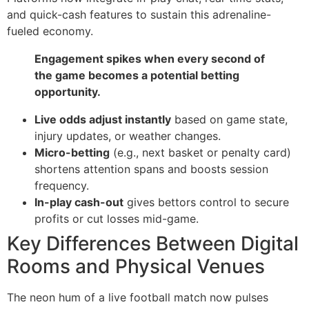
and quick-cash features to sustain this adrenaline-
fueled economy.
Engagement spikes when every second of
the game becomes a potential betting
opportunity.
Live odds adjust instantly
based on game state,
injury updates, or weather changes.
Micro-betting
(e.g., next basket or penalty card)
shortens attention spans and boosts session
frequency.
In-play cash-out
gives bettors control to secure
profits or cut losses mid-game.
Key Differences Between Digital
Rooms and Physical Venues
The neon hum of a live football match now pulses