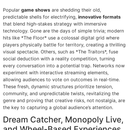
Popular
game shows
are shedding their old,
predictable shells for electrifying,
innovative formats
that blend high-stakes strategy with immersive
technology. Gone are the days of simple trivia; modern
hits like *The Floor* use a colossal digital grid where
players physically battle for territory, creating a thrilling
visual spectacle. Others, such as *The Traitors*, fuse
social deduction with a reality competition, turning
every conversation into a potential trap. Networks now
experiment with interactive streaming elements,
allowing audiences to vote on outcomes in real-time.
These fresh, dynamic structures prioritize tension,
community, and unpredictable twists, revitalizing the
genre and proving that creative risks, not nostalgia, are
the key to capturing a global audience’s attention.
Dream Catcher, Monopoly Live,
and Wheel-Based Experiences