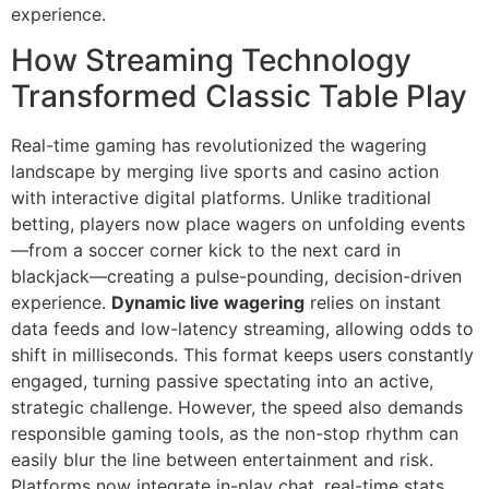
experience.
How Streaming Technology
Transformed Classic Table Play
Real-time gaming has revolutionized the wagering
landscape by merging live sports and casino action
with interactive digital platforms. Unlike traditional
betting, players now place wagers on unfolding events
—from a soccer corner kick to the next card in
blackjack—creating a pulse-pounding, decision-driven
experience.
Dynamic live wagering
relies on instant
data feeds and low-latency streaming, allowing odds to
shift in milliseconds. This format keeps users constantly
engaged, turning passive spectating into an active,
strategic challenge. However, the speed also demands
responsible gaming tools, as the non-stop rhythm can
easily blur the line between entertainment and risk.
Platforms now integrate in-play chat, real-time stats,