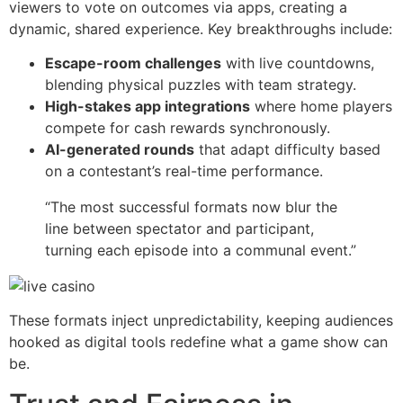
viewers to vote on outcomes via apps, creating a
dynamic, shared experience. Key breakthroughs include:
Escape-room challenges
with live countdowns,
blending physical puzzles with team strategy.
High-stakes app integrations
where home players
compete for cash rewards synchronously.
AI-generated rounds
that adapt difficulty based
on a contestant’s real-time performance.
“The most successful formats now blur the
line between spectator and participant,
turning each episode into a communal event.”
These formats inject unpredictability, keeping audiences
hooked as digital tools redefine what a game show can
be.