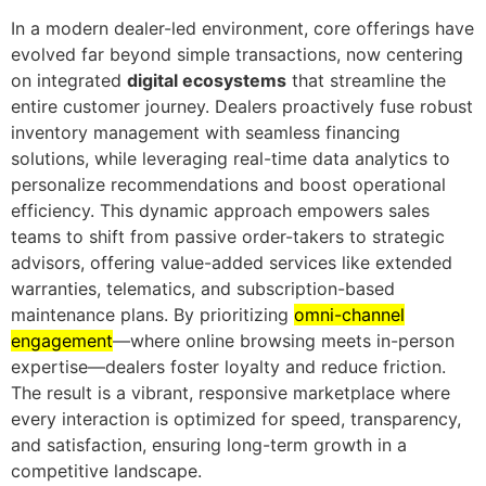
In a modern dealer-led environment, core offerings have
evolved far beyond simple transactions, now centering
on integrated
digital ecosystems
that streamline the
entire customer journey. Dealers proactively fuse robust
inventory management with seamless financing
solutions, while leveraging real-time data analytics to
personalize recommendations and boost operational
efficiency. This dynamic approach empowers sales
teams to shift from passive order-takers to strategic
advisors, offering value-added services like extended
warranties, telematics, and subscription-based
maintenance plans. By prioritizing
omni-channel
engagement
—where online browsing meets in-person
expertise—dealers foster loyalty and reduce friction.
The result is a vibrant, responsive marketplace where
every interaction is optimized for speed, transparency,
and satisfaction, ensuring long-term growth in a
competitive landscape.