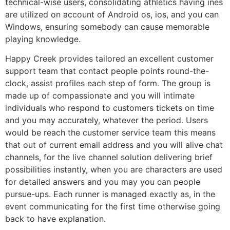
technical-wise users, consolidating athletics having ines
are utilized on account of Android os, ios, and you can
Windows, ensuring somebody can cause memorable
playing knowledge.
Happy Creek provides tailored an excellent customer
support team that contact people points round-the-
clock, assist profiles each step of form. The group is
made up of compassionate and you will intimate
individuals who respond to customers tickets on time
and you may accurately, whatever the period. Users
would be reach the customer service team this means
that out of current email address and you will alive chat
channels, for the live channel solution delivering brief
possibilities instantly, when you are characters are used
for detailed answers and you may you can people
pursue-ups. Each runner is managed exactly as, in the
event communicating for the first time otherwise going
back to have explanation.