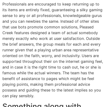
Professionals are encouraged to keep returning up to
its items are entirely fixed, guaranteeing a silky gaming
sense to any or all professionals, knowledgeable gurus
and you can newbies the same. Instead of other sites
that use bots promote common solutions, Pleased
Creek features designed a team of actual somebody
merely exactly who work at user satisfaction. Outside
the brief answers, the group meals for each and every
runner given that a playing urban area representative
oriented on the faith, worry, and inclusivity. Users are
supported throughout their on the internet gaming feel,
and in case it is the right time to cash out, he or she is
famous while the actual winners. The team has the
benefit of assistance to pages which might be feel
playing points, making them professional advice
possess and guiding these to the latest implies so you
can play sensibly.
Something along with