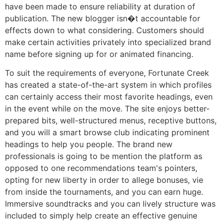
have been made to ensure reliability at duration of
publication. The new blogger isn�t accountable for
effects down to what considering. Customers should
make certain activities privately into specialized brand
name before signing up for or animated financing.
To suit the requirements of everyone, Fortunate Creek
has created a state-of-the-art system in which profiles
can certainly access their most favorite headings, even
in the event while on the move. The site enjoys better-
prepared bits, well-structured menus, receptive buttons,
and you will a smart browse club indicating prominent
headings to help you people. The brand new
professionals is going to be mention the platform as
opposed to one recommendations team's pointers,
opting for new liberty in order to allege bonuses, vie
from inside the tournaments, and you can earn huge.
Immersive soundtracks and you can lively structure was
included to simply help create an effective genuine