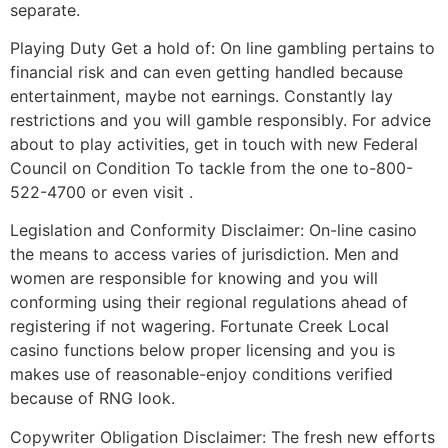
separate.
Playing Duty Get a hold of: On line gambling pertains to
financial risk and can even getting handled because
entertainment, maybe not earnings. Constantly lay
restrictions and you will gamble responsibly. For advice
about to play activities, get in touch with new Federal
Council on Condition To tackle from the one to-800-
522-4700 or even visit .
Legislation and Conformity Disclaimer: On-line casino
the means to access varies of jurisdiction. Men and
women are responsible for knowing and you will
conforming using their regional regulations ahead of
registering if not wagering. Fortunate Creek Local
casino functions below proper licensing and you is
makes use of reasonable-enjoy conditions verified
because of RNG look.
Copywriter Obligation Disclaimer: The fresh new efforts