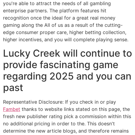
you're able to attract the needs of all gambling
enterprise partners. The platform features hit
recognition once the ideal for a great real money
gaming along the All of us as a result of the cutting-
edge consumer proper care, higher betting collection,
higher incentives, and you will complete playing sense.
Lucky Creek will continue to
provide fascinating game
regarding 2025 and you can
past
Representative Disclosure: If you check in or play
Fambet
thanks to website links stated on this page, the
fresh new publisher rating pick a commission within this
no additional pricing in order to the. This doesn't
determine the new article blogs, and therefore remains