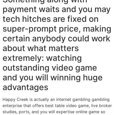
payment waits and you may
tech hitches are fixed on
super-prompt price, making
certain anybody could work
about what matters
extremely: watching
outstanding video game
and you will winning huge
advantages
Happy Creek is actually an internet gambling gambling
enterprise that offers best table video game, live broker
studies, ports, and you will expertise online game so