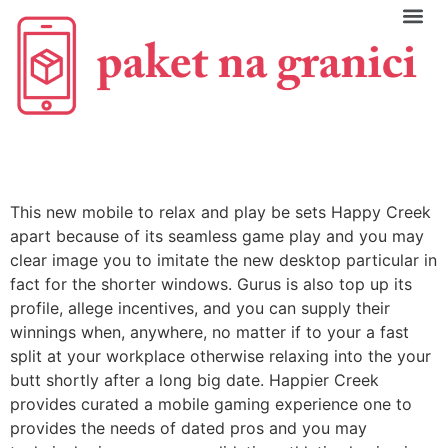
C
This new mobile to relax and play be sets Happy Creek
apart because of its seamless game play and you may
clear image you to imitate the new desktop particular in
fact for the shorter windows. Gurus is also top up its
profile, allege incentives, and you can supply their
winnings when, anywhere, no matter if to your a fast
split at your workplace otherwise relaxing into the your
butt shortly after a long big date. Happier Creek
provides curated a mobile gaming experience one to
provides the needs of dated pros and you may