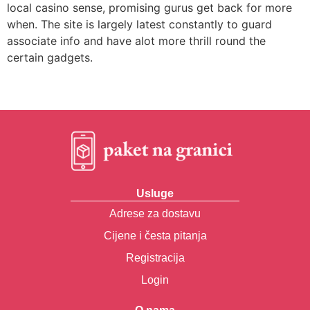
local casino sense, promising gurus get back for more
when. The site is largely latest constantly to guard
associate info and have alot more thrill round the
certain gadgets.
Usluge
Adrese za dostavu
Cijene i česta pitanja
Registracija
Login