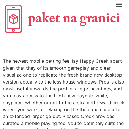
C
The newest mobile betting feel lay Happy Creek apart
given that they of its smooth gameplay and clear
visualize one to replicate the fresh brand new desktop
version actually to the less house windows. Pros is also
most useful upwards the profile, allege incentives, and
you may access to the fresh new payouts while,
anyplace, whether or not to the a straightforward crack
where you work or relaxing on the the couch just after
an extended larger go out. Pleased Creek provides
curated a mobile playing feel you to definitely suits the