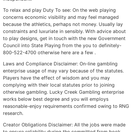
To relax and play Duty To see: On the web playing
concerns economic visibility and may feel managed
because the athletics, perhaps not money. Usually lay
constraints and luxuriate in sensibly. With advice about
to play designs, get in touch with the new Government
Council into State Playing from the you to definitely-
800-522-4700 otherwise here are a few .
Laws and Compliance Disclaimer: On-line gambling
enterprise usage of may vary because of the statutes.
Players have the effect of wisdom and you may
complying with their local statutes prior to joining
otherwise gambling. Lucky Creek Gambling enterprise
works below best degree and you will employs
reasonable-enjoy requirements confirmed owing to RNG
research.
Creator Obligations Disclaimer: All the jobs were made
to ensure reliability during the committed from book.