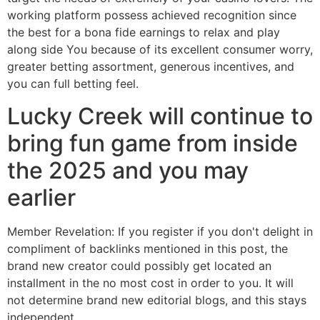
working platform possess achieved recognition since
the best for a bona fide earnings to relax and play
along side You because of its excellent consumer worry,
greater betting assortment, generous incentives, and
you can full betting feel.
Lucky Creek will continue to
bring fun game from inside
the 2025 and you may
earlier
Member Revelation: If you register if you don't delight in
compliment of backlinks mentioned in this post, the
brand new creator could possibly get located an
installment in the no most cost in order to you. It will
not determine brand new editorial blogs, and this stays
independent.