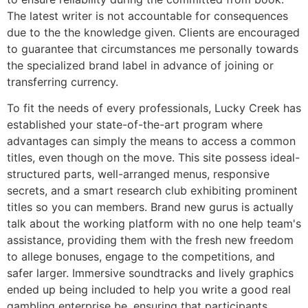
The latest writer is not accountable for consequences
due to the the knowledge given. Clients are encouraged
to guarantee that circumstances me personally towards
the specialized brand label in advance of joining or
transferring currency.
To fit the needs of every professionals, Lucky Creek has
established your state-of-the-art program where
advantages can simply the means to access a common
titles, even though on the move. This site possess ideal-
structured parts, well-arranged menus, responsive
secrets, and a smart research club exhibiting prominent
titles so you can members. Brand new gurus is actually
talk about the working platform with no one help team's
assistance, providing them with the fresh new freedom
to allege bonuses, engage to the competitions, and
safer larger. Immersive soundtracks and lively graphics
ended up being included to help you write a good real
gambling enterprise be, ensuring that participants