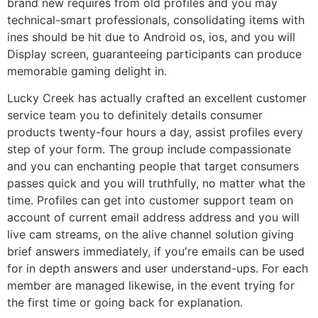
brand new requires from old profiles and you may
technical-smart professionals, consolidating items with
ines should be hit due to Android os, ios, and you will
Display screen, guaranteeing participants can produce
memorable gaming delight in.
Lucky Creek has actually crafted an excellent customer
service team you to definitely details consumer
products twenty-four hours a day, assist profiles every
step of your form. The group include compassionate
and you can enchanting people that target consumers
passes quick and you will truthfully, no matter what the
time. Profiles can get into customer support team on
account of current email address address and you will
live cam streams, on the alive channel solution giving
brief answers immediately, if you're emails can be used
for in depth answers and user understand-ups. For each
member are managed likewise, in the event trying for
the first time or going back for explanation.