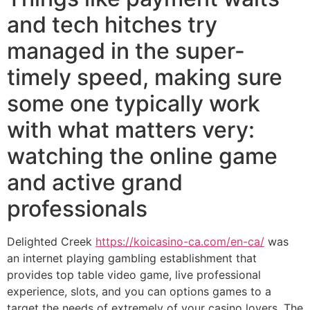
and tech hitches try
managed in the super-
timely speed, making sure
some one typically work
with what matters very:
watching the online game
and active grand
professionals
Delighted Creek
https://koicasino-ca.com/en-ca/
was
an internet playing gambling establishment that
provides top table video game, live professional
experience, slots, and you can options games to a
target the needs of extremely of your casino lovers. The