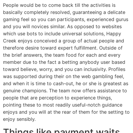
People would be to come back till the activities is
basically completely resolved, guaranteeing a delicate
gaming feel so you can participants, experienced gurus
and you will novices similar. As opposed to websites
which use bots to include universal solutions, Happy
Creek enjoys conceived a group of actual people and
therefore desire toward expert fulfillment. Outside of
the brief answers, the team food for each and every
member due to the fact a betting anybody user based
toward believe, worry, and you can inclusivity. Profiles
was supported during their on the web gambling feel,
and when it is time to cash-out, he or she is greatest as
genuine champions. The team now offers assistance to
people that are perception to experience things,
pointing these to most readily useful-notch guidance
enjoys and you will at the rear of them for the setting to
enjoy sensibly.
Things like payment waits