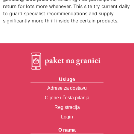
return for lots more whenever. This site try current daily
to guard specialist recommendations and supply
significantly more thrill inside the certain products.
Usluge
Adrese za dostavu
Cijene i česta pitanja
Registracija
Login
O nama