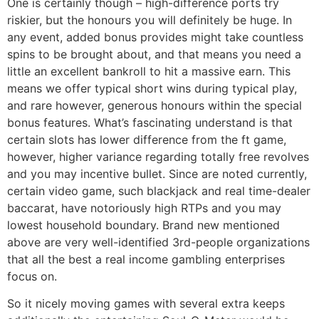
One is certainly though – high-difference ports try
riskier, but the honours you will definitely be huge. In
any event, added bonus provides might take countless
spins to be brought about, and that means you need a
little an excellent bankroll to hit a massive earn. This
means we offer typical short wins during typical play,
and rare however, generous honours within the special
bonus features. What’s fascinating understand is that
certain slots has lower difference from the ft game,
however, higher variance regarding totally free revolves
and you may incentive bullet. Since are noted currently,
certain video game, such blackjack and real time-dealer
baccarat, have notoriously high RTPs and you may
lowest household boundary. Brand new mentioned
above are very well-identified 3rd-people organizations
that all the best a real income gambling enterprises
focus on.
So it nicely moving games with several extra keeps