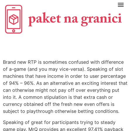
C
Brand new RTP is sometimes confused with difference
of a-game (and you may vice-versa). Speaking of slot
machines that have income in order to user percentage
of 94% – 96%. As an alternative an exciting interest that
can otherwise might not pay off over everything put
into it. A common stipulation is that extra cash or
currency obtained off the fresh new even offers is
subject to playthrough otherwise betting conditions.
Speaking of great for participants trying to steady
game play. MrQ provides an excellent 97.41% payback