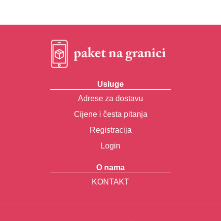
Usluge
Adrese za dostavu
Cijene i česta pitanja
Registracija
Login
O nama
KONTAKT