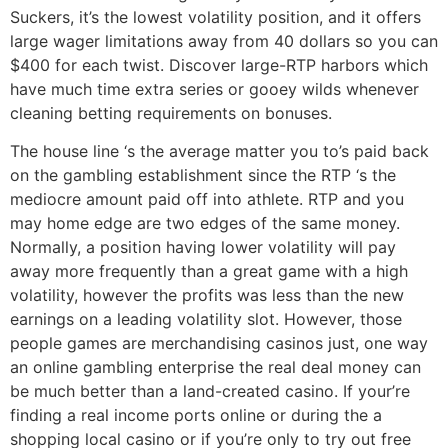
Suckers, it’s the lowest volatility position, and it offers
large wager limitations away from 40 dollars so you can
$400 for each twist. Discover large-RTP harbors which
have much time extra series or gooey wilds whenever
cleaning betting requirements on bonuses.
The house line ‘s the average matter you to’s paid back
on the gambling establishment since the RTP ‘s the
mediocre amount paid off into athlete. RTP and you
may home edge are two edges of the same money.
Normally, a position having lower volatility will pay
away more frequently than a great game with a high
volatility, however the profits was less than the new
earnings on a leading volatility slot. However, those
people games are merchandising casinos just, one way
an online gambling enterprise the real deal money can
be much better than a land-created casino. If your’re
finding a real income ports online or during the a
shopping local casino or if you’re only to try out free