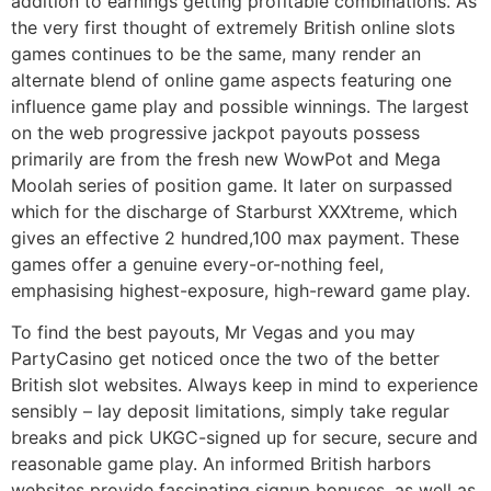
addition to earnings getting profitable combinations. As
the very first thought of extremely British online slots
games continues to be the same, many render an
alternate blend of online game aspects featuring one
influence game play and possible winnings. The largest
on the web progressive jackpot payouts possess
primarily are from the fresh new WowPot and Mega
Moolah series of position game. It later on surpassed
which for the discharge of Starburst XXXtreme, which
gives an effective 2 hundred,100 max payment. These
games offer a genuine every-or-nothing feel,
emphasising highest-exposure, high-reward game play.
To find the best payouts, Mr Vegas and you may
PartyCasino get noticed once the two of the better
British slot websites. Always keep in mind to experience
sensibly – lay deposit limitations, simply take regular
breaks and pick UKGC-signed up for secure, secure and
reasonable game play. An informed British harbors
websites provide fascinating signup bonuses, as well as