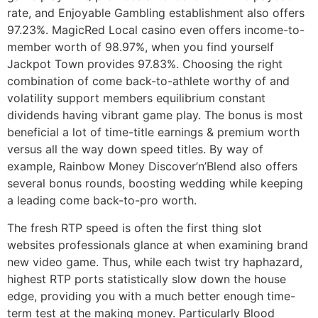
rate, and Enjoyable Gambling establishment also offers
97.23%. MagicRed Local casino even offers income-to-
member worth of 98.97%, when you find yourself
Jackpot Town provides 97.83%. Choosing the right
combination of come back-to-athlete worthy of and
volatility support members equilibrium constant
dividends having vibrant game play. The bonus is most
beneficial a lot of time-title earnings & premium worth
versus all the way down speed titles. By way of
example, Rainbow Money Discover’n’Blend also offers
several bonus rounds, boosting wedding while keeping
a leading come back-to-pro worth.
The fresh RTP speed is often the first thing slot
websites professionals glance at when examining brand
new video game. Thus, while each twist try haphazard,
highest RTP ports statistically slow down the house
edge, providing you with a much better enough time-
term test at the making money. Particularly Blood