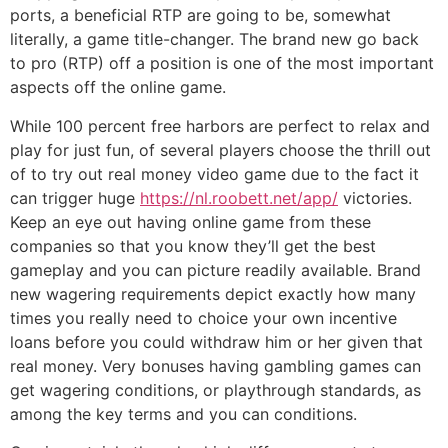
ports, a beneficial RTP are going to be, somewhat
literally, a game title-changer. The brand new go back
to pro (RTP) off a position is one of the most important
aspects off the online game.
While 100 percent free harbors are perfect to relax and
play for just fun, of several players choose the thrill out
of to try out real money video game due to the fact it
can trigger huge
https://nl.roobett.net/app/
victories.
Keep an eye out having online game from these
companies so that you know they’ll get the best
gameplay and you can picture readily available. Brand
new wagering requirements depict exactly how many
times you really need to choice your own incentive
loans before you could withdraw him or her given that
real money. Very bonuses having gambling games can
get wagering conditions, or playthrough standards, as
among the key terms and you can conditions.