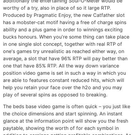
additionally the entertaining Soul-O-Meter would be
worthy of a try, also in place of so it large RTP.
Produced by Pragmatic Enjoy, the new Catfather slot
has a mobster-cat motif having a free of charge spins
ability and a plus game in order to winnings exciting
bucks honours. When you're some thing can take place
in one single slot concept, together with real RTP of
one's games try unrealistic as reached either way, on
average, a slot that have 96% RTP will pay better than
one that have 85% RTP. All the way down variance
position video game is set in such a way in which you
are able to features constant reduced hits, which will
help you retain your face over the h2o and you may
play of several spins as opposed to breaking.
The beds base video game is often quick – you just like
the choice dimensions and start spinning. An instant
glance at the information point will show you the fresh
paytable, showing the worth of for each symbol in