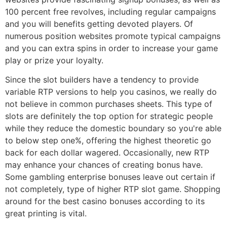
100 percent free revolves, including regular campaigns
and you will benefits getting devoted players. Of
numerous position websites promote typical campaigns
and you can extra spins in order to increase your game
play or prize your loyalty.
Since the slot builders have a tendency to provide
variable RTP versions to help you casinos, we really do
not believe in common purchases sheets. This type of
slots are definitely the top option for strategic people
while they reduce the domestic boundary so you're able
to below step one%, offering the highest theoretic go
back for each dollar wagered. Occasionally, new RTP
may enhance your chances of creating bonus have.
Some gambling enterprise bonuses leave out certain if
not completely, type of higher RTP slot game. Shopping
around for the best casino bonuses according to its
great printing is vital.