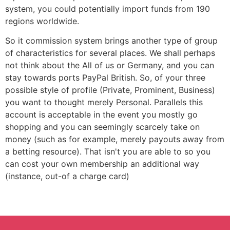
system, you could potentially import funds from 190
regions worldwide.
So it commission system brings another type of group
of characteristics for several places. We shall perhaps
not think about the All of us or Germany, and you can
stay towards ports PayPal British. So, of your three
possible style of profile (Private, Prominent, Business)
you want to thought merely Personal. Parallels this
account is acceptable in the event you mostly go
shopping and you can seemingly scarcely take on
money (such as for example, merely payouts away from
a betting resource). That isn't you are able to so you
can cost your own membership an additional way
(instance, out-of a charge card)