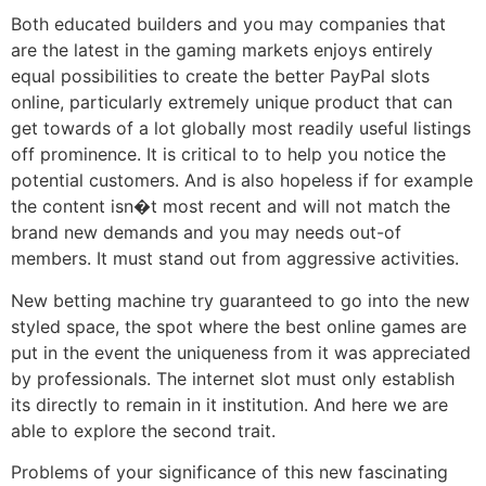
Both educated builders and you may companies that
are the latest in the gaming markets enjoys entirely
equal possibilities to create the better PayPal slots
online, particularly extremely unique product that can
get towards of a lot globally most readily useful listings
off prominence. It is critical to to help you notice the
potential customers. And is also hopeless if for example
the content isn�t most recent and will not match the
brand new demands and you may needs out-of
members. It must stand out from aggressive activities.
New betting machine try guaranteed to go into the new
styled space, the spot where the best online games are
put in the event the uniqueness from it was appreciated
by professionals. The internet slot must only establish
its directly to remain in it institution. And here we are
able to explore the second trait.
Problems of your significance of this new fascinating