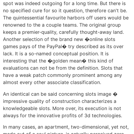
spot was indeed outgoing for a long time. But there is
no specified cure for so it question, therefore can't be.
The quintessential favourite harbors off users would be
renowned to the a couple teams. The original group
keeps a premier-quality, carefully thought-away land.
Another selection of the brand new �online slots
games pays of the PayPal� try described as its over
lack. It is a so-named conceptual position. It is
interesting that the �golden mean� this kind of
evaluations can not be from the definition. Slots that
have a weak patch commonly prominent among any
almost every other associate classification.
An identical can be said concerning slots image �
impressive quality of construction characterizes a
knowledgeable slots. More over, its execution is not
always for the innovative profits of 3d technologies.
In many cases, an apartment, two-dimensional, yet not,
made out of a soul picture, is actually perceived zero