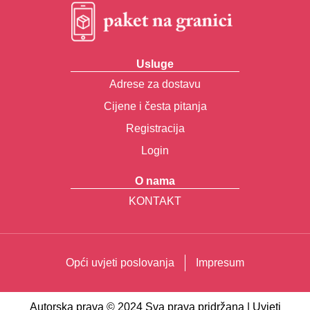
Usluge
Adrese za dostavu
Cijene i česta pitanja
Registracija
Login
O nama
KONTAKT
Opći uvjeti poslovanja
Impresum
Autorska prava © 2024 Sva prava pridržana | Uvjeti