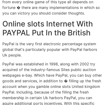
from every online game of this type all depends on
fortune � there are many implementations in which so
you can victory you should consider thoughts.
Online slots Internet With
PAYPAL Put In the British
PayPal is the very first electronic percentage system
global that's particularly popular with PayPal harbors
Uk people.
PayPal was established in 1998, along with 2002 try
acquired of the industry-famous Sites public auction
webpages e-bay. Which have PayPal, you can buy other
goods and services, in addition to � filling up the fresh
account when you gamble online slots United kingdom
PayPal. Including, because of the filling the fresh
membership in certain Uk harbors PayPal, you can
aquire additional ports incentives. With this specific