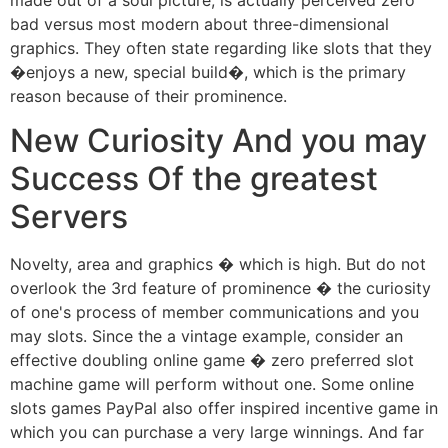
bad versus most modern about three-dimensional
graphics. They often state regarding like slots that they
�enjoys a new, special build�, which is the primary
reason because of their prominence.
New Curiosity And you may
Success Of the greatest
Servers
Novelty, area and graphics � which is high. But do not
overlook the 3rd feature of prominence � the curiosity
of one's process of member communications and you
may slots. Since the a vintage example, consider an
effective doubling online game � zero preferred slot
machine game will perform without one. Some online
slots games PayPal also offer inspired incentive game in
which you can purchase a very large winnings. And far