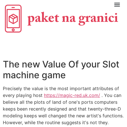
C
The new Value Of your Slot
machine game
Precisely the value is the most important attributes of
every playing host
https://magic-red.uk.com/
. You can
believe all the plots of land of one's ports computers
keeps been recently designed and that twenty-three-D
modeling keeps well changed the new artist's functions.
However, while the routine suggests it's not they.