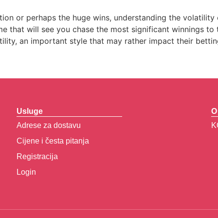
tion or perhaps the huge wins, understanding the volatilit
me that will see you chase the most significant winnings to 
ility, an important style that may rather impact their betti
Usluge
O
Adrese za dostavu
K
Cijene i česta pitanja
Registracija
Login