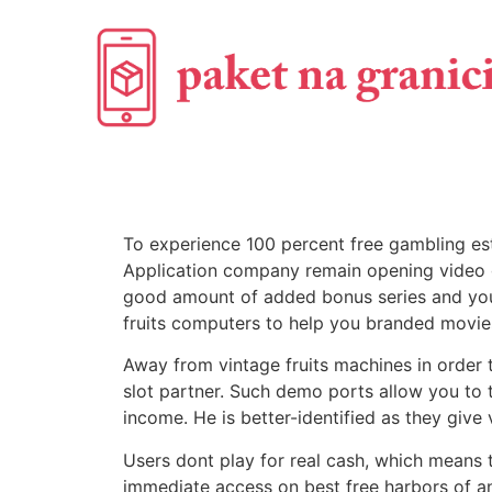
To experience 100 percent free gambling est
Application company remain opening video 
good amount of added bonus series and you 
fruits computers to help you branded movie
Away from vintage fruits machines in order t
slot partner. Such demo ports allow you to t
income. He is better-identified as they give
Users dont play for real cash, which means 
immediate access on best free harbors of an