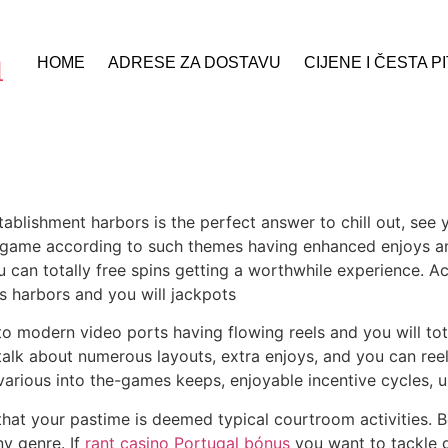
HOME
ADRESE ZA DOSTAVU
CIJENE I ČESTA P
ablishment harbors is the perfect answer to chill out, see 
game according to such themes having enhanced enjoys and
can totally free spins getting a worthwhile experience. A
s harbors and you will jackpots
o modern video ports having flowing reels and you will tota
alk about numerous layouts, extra enjoys, and you can reel
 various into the-games keeps, enjoyable incentive cycles,
that your pastime is deemed typical courtroom activities. 
y genre. If
rant casino Portugal bónus
you want to tackle g