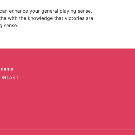
y can enhance your general playing sense.
the with the knowledge that victories are
ng sense.
 nama
ONTAKT