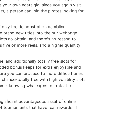
 your own nostalgia, since you again visit
s, a person can join the pirates looking for
off only the demonstration gambling
he brand new titles into the our webpage
lots no obtain, and there's no reason to
 five or more reels, and a higher quantity
, and additionally totally free slots for
ded bonus keeps for extra enjoyable and
ore you can proceed to more difficult ones
hance-totally free with high volatility slots
me, knowing what signs to look at to
significant advantageous asset of online
ot tournaments that have real rewards, if