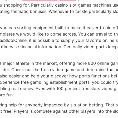
 shopping for. Particularly casino slot games machines use
ting thematic bonuses. Whenever to tackle particularly slot
and you can sorting equipment built to make it easier to pin 
mplates we would like to come across. You can travel to t
lotsOnline, it is possible to supply your favorite online s
otherwise financial information. Generally video ports keeps
a major athlete in the market, offering more 800 online game
er. Check out the fresh video game and determine the ad
also easier and help your discover how ports functions bef
xperience free gambling establishment ports, you could try c
ing real money. Even with 100 percent free slots video ga
re fun.
ring help for anybody impacted by situation betting. That 
t free. Players is compete against other players into the sl