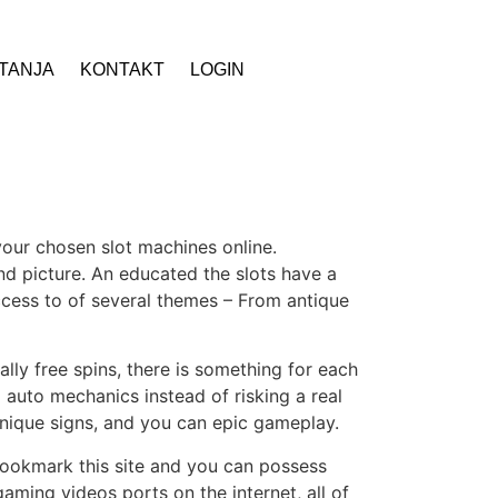
ITANJA
KONTAKT
LOGIN
your chosen slot machines online.
 picture. An educated the slots have a
ccess to of several themes – From antique
lly free spins, there is something for each
 auto mechanics instead of risking a real
 unique signs, and you can epic gameplay.
Bookmark this site and you can possess
aming videos ports on the internet, all of