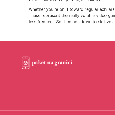
Whether you're on it toward regular exhilara
These represent the really volatile video ga
less frequent. So it comes down to slot volat