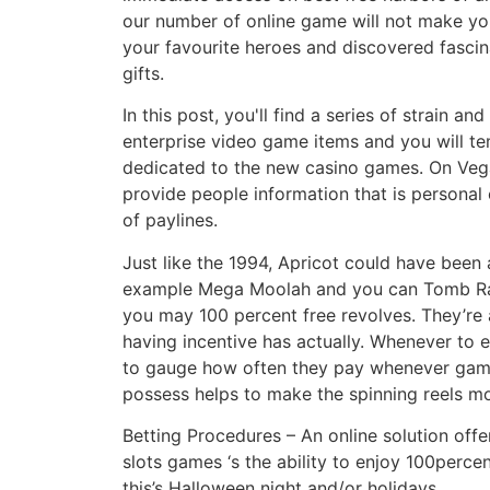
our number of online game will not make you
your favourite heroes and discovered fascina
gifts.
In this post, you'll find a series of strain 
enterprise video game items and you will te
dedicated to the new casino games. On VegasS
provide people information that is personal 
of paylines.
Just like the 1994, Apricot could have been 
example Mega Moolah and you can Tomb Raid
you may 100 percent free revolves. They’re 
having incentive has actually. Whenever to e
to gauge how often they pay whenever gambl
possess helps to make the spinning reels mo
Betting Procedures – An online solution offe
slots games ‘s the ability to enjoy 100percen
this’s Halloween night and/or holidays.