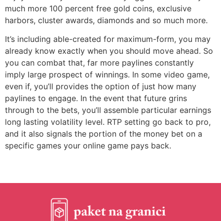
much more 100 percent free gold coins, exclusive
harbors, cluster awards, diamonds and so much more.
It’s including able-created for maximum-form, you may
already know exactly when you should move ahead. So
you can combat that, far more paylines constantly
imply large prospect of winnings. In some video game,
even if, you’ll provides the option of just how many
paylines to engage. In the event that future grins
through to the bets, you’ll assemble particular earnings
long lasting volatility level. RTP setting go back to pro,
and it also signals the portion of the money bet on a
specific games your online game pays back.