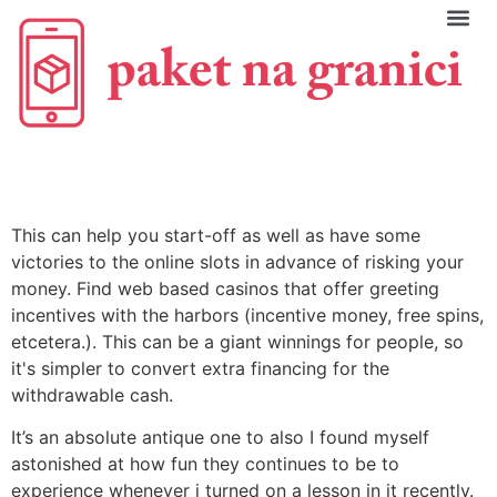
C
This can help you start-off as well as have some
victories to the online slots in advance of risking your
money. Find web based casinos that offer greeting
incentives with the harbors (incentive money, free spins,
etcetera.). This can be a giant winnings for people, so
it's simpler to convert extra financing for the
withdrawable cash.
It’s an absolute antique one to also I found myself
astonished at how fun they continues to be to
experience whenever i turned on a lesson in it recently.