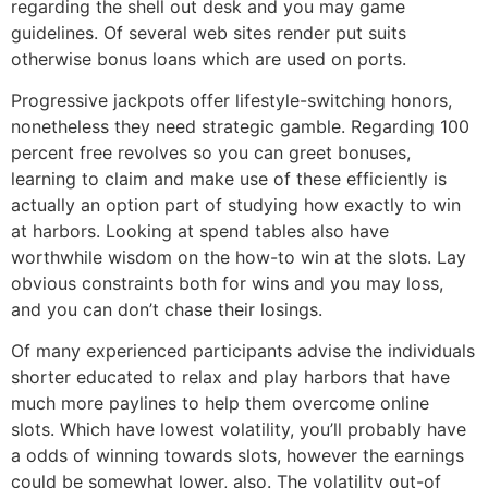
regarding the shell out desk and you may game
guidelines. Of several web sites render put suits
otherwise bonus loans which are used on ports.
Progressive jackpots offer lifestyle-switching honors,
nonetheless they need strategic gamble. Regarding 100
percent free revolves so you can greet bonuses,
learning to claim and make use of these efficiently is
actually an option part of studying how exactly to win
at harbors. Looking at spend tables also have
worthwhile wisdom on the how-to win at the slots. Lay
obvious constraints both for wins and you may loss,
and you can don’t chase their losings.
Of many experienced participants advise the individuals
shorter educated to relax and play harbors that have
much more paylines to help them overcome online
slots. Which have lowest volatility, you’ll probably have
a odds of winning towards slots, however the earnings
could be somewhat lower, also. The volatility out-of