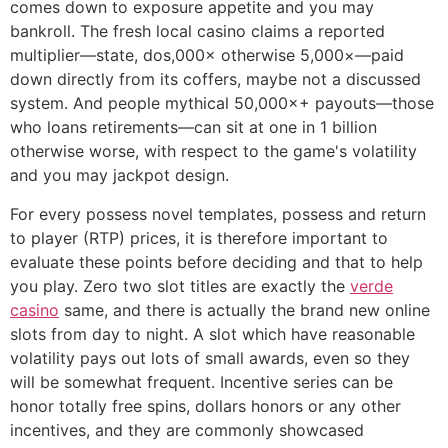
comes down to exposure appetite and you may
bankroll. The fresh local casino claims a reported
multiplier—state, dos,000× otherwise 5,000×—paid
down directly from its coffers, maybe not a discussed
system. And people mythical 50,000×+ payouts—those
who loans retirements—can sit at one in 1 billion
otherwise worse, with respect to the game's volatility
and you may jackpot design.
For every possess novel templates, possess and return
to player (RTP) prices, it is therefore important to
evaluate these points before deciding and that to help
you play. Zero two slot titles are exactly the
verde
casino
same, and there is actually the brand new online
slots from day to night. A slot which have reasonable
volatility pays out lots of small awards, even so they
will be somewhat frequent. Incentive series can be
honor totally free spins, dollars honors or any other
incentives, and they are commonly showcased