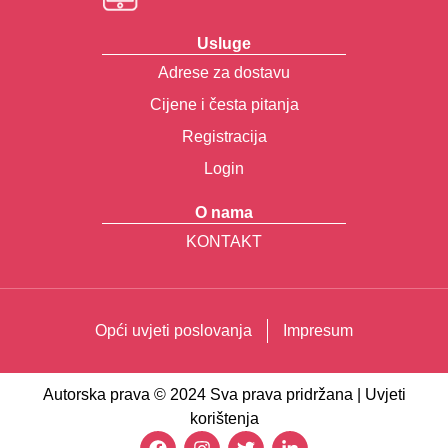
Usluge
Adrese za dostavu
Cijene i česta pitanja
Registracija
Login
O nama
KONTAKT
Opći uvjeti poslovanja
Impresum
Autorska prava © 2024 Sva prava pridržana | Uvjeti
korištenja