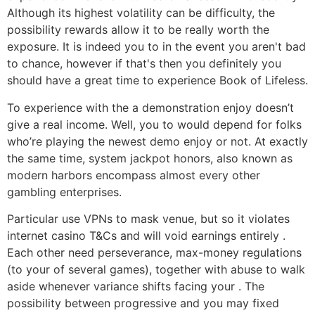
Although its highest volatility can be difficulty, the
possibility rewards allow it to be really worth the
exposure. It is indeed you to in the event you aren't bad
to chance, however if that's then you definitely you
should have a great time to experience Book of Lifeless.
To experience with the a demonstration enjoy doesn’t
give a real income. Well, you to would depend for folks
who’re playing the newest demo enjoy or not. At exactly
the same time, system jackpot honors, also known as
modern harbors encompass almost every other
gambling enterprises.
Particular use VPNs to mask venue, but so it violates
internet casino T&Cs and will void earnings entirely .
Each other need perseverance, max-money regulations
(to your of several games), together with abuse to walk
aside whenever variance shifts facing your . The
possibility between progressive and you may fixed