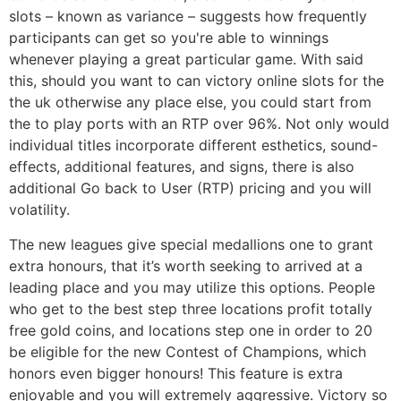
slots – known as variance – suggests how frequently
participants can get so you're able to winnings
whenever playing a great particular game. With said
this, should you want to can victory online slots for the
the uk otherwise any place else, you could start from
the to play ports with an RTP over 96%. Not only would
individual titles incorporate different esthetics, sound-
effects, additional features, and signs, there is also
additional Go back to User (RTP) pricing and you will
volatility.
The new leagues give special medallions one to grant
extra honours, that it’s worth seeking to arrived at a
leading place and you may utilize this options. People
who get to the best step three locations profit totally
free gold coins, and locations step one in order to 20
be eligible for the new Contest of Champions, which
honors even bigger honours! This feature is extra
enjoyable and you will extremely aggressive. Victory so