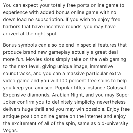
You can expect your totally free ports online game to
experience with added bonus online game with no
down load no subscription. If you wish to enjoy free
harbors that have incentive rounds, you may have
arrived at the right spot.
Bonus symbols can also be end in special features that
produce brand new gameplay actually a great deal
more fun. Movies slots simply take on the web gaming
to the next level, giving unique image, immersive
soundtracks, and you can a massive particular extra
video game and you will 100 percent free spins to help
you keep you amused. Popular titles instance Colossal
Expensive diamonds, Arabian Night, and you may Super
Joker confirm you to definitely simplicity nevertheless
delivers huge thrill and you may win possible. Enjoy free
antique position online game on the internet and enjoy
the excitement of all of the spin, same as old-university
Vegas.