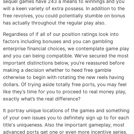
sequel games have 243 a means to winnings and you
will a keen variety of extra possess. In addition to the
free revolves, you could potentially stumble on bonus
has actually throughout the regular play also.
Regardless of if all of our position ratings look into
factors including bonuses and you can gambling
enterprise financial choices, we contemplate game play
and you can being compatible. We’ve secured the most
important distinctions below, you’re reassured before
making a decision whether to heed free gamble
otherwise to begin with rotating the new reels having
dollars. Of trying aside totally free ports, you may feel
like they’s time for you to proceed to real money play,
exactly what’s the real difference?
It portray unique locations of the games and something
of your own issues you to definitely sign up to for each
title's uniqueness. Also the important gameplay, most
advanced ports get one or even more incentive series.