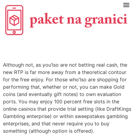
C
Although not, as you’lso are not betting real cash, the
new RTP is far more away from a theoretical contour
for the free enjoy. For those who’lso are shopping for
performing that, whether or not, you can make Gold
coins (and eventually gift notes) to own evaluation
ports. You may enjoy 100 percent free slots in the
online casinos that provide trial setting (like DraftKings
Gambling enterprise) or within sweepstakes gambling
enterprises, and that never require you to buy
something (although option is offered).