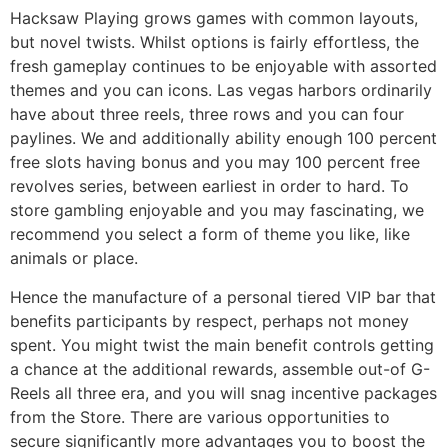
Hacksaw Playing grows games with common layouts,
but novel twists. Whilst options is fairly effortless, the
fresh gameplay continues to be enjoyable with assorted
themes and you can icons. Las vegas harbors ordinarily
have about three reels, three rows and you can four
paylines. We and additionally ability enough 100 percent
free slots having bonus and you may 100 percent free
revolves series, between earliest in order to hard. To
store gambling enjoyable and you may fascinating, we
recommend you select a form of theme you like, like
animals or place.
Hence the manufacture of a personal tiered VIP bar that
benefits participants by respect, perhaps not money
spent. You might twist the main benefit controls getting
a chance at the additional rewards, assemble out-of G-
Reels all three era, and you will snag incentive packages
from the Store. There are various opportunities to
secure significantly more advantages you to boost the