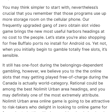
You may think simpler to start with, nevertheless’s
crucial that you remember that those programs use up
more storage room on the cellular phone. Our
frequently upgraded gang of zero obtain slot video
game brings the new most useful harbors headings at
no cost to the people. Let’s state you’re also shopping
for free Buffalo ports no install for Android os. Yet not,
when you initially begin to gamble totally free slots, it’s
sensible.
It still has one-foot during the belongings-dependent
gambling, however, we believe you to the the online
slots that may getting played free-of-charge during the
Canada is actually world-category. Rational could be
among the best Nolimit Urban area headings, and you
may definitely one of the most extremely attribute.
Nolimit Urban area online game is going to be attractive
to risk-takers who delight in looking to online game for