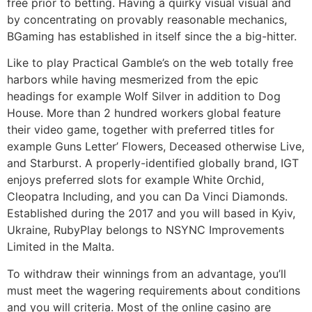
free prior to betting. Having a quirky visual visual and
by concentrating on provably reasonable mechanics,
BGaming has established in itself since the a big-hitter.
Like to play Practical Gamble’s on the web totally free
harbors while having mesmerized from the epic
headings for example Wolf Silver in addition to Dog
House. More than 2 hundred workers global feature
their video game, together with preferred titles for
example Guns Letter’ Flowers, Deceased otherwise Live,
and Starburst. A properly-identified globally brand, IGT
enjoys preferred slots for example White Orchid,
Cleopatra Including, and you can Da Vinci Diamonds.
Established during the 2017 and you will based in Kyiv,
Ukraine, RubyPlay belongs to NSYNC Improvements
Limited in the Malta.
To withdraw their winnings from an advantage, you’ll
must meet the wagering requirements about conditions
and you will criteria. Most of the online casino are