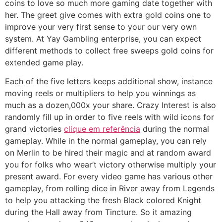
coins to love so much more gaming date together with
her. The greet give comes with extra gold coins one to
improve your very first sense to your our very own
system. At Yay Gambling enterprise, you can expect
different methods to collect free sweeps gold coins for
extended game play.
Each of the five letters keeps additional show, instance
moving reels or multipliers to help you winnings as
much as a dozen,000x your share. Crazy Interest is also
randomly fill up in order to five reels with wild icons for
grand victories
clique em referência
during the normal
gameplay. While in the normal gameplay, you can rely
on Merlin to be hired their magic and at random award
you for folks who wear’t victory otherwise multiply your
present award. For every video game has various other
gameplay, from rolling dice in River away from Legends
to help you attacking the fresh Black colored Knight
during the Hall away from Tincture. So it amazing