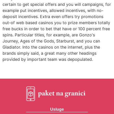
certain to get special offers and you will campaigns, for
example put incentives, allowed incentives, with no-
deposit incentives. Extra even offers try promotions
out-of web based casinos you to prize members totally
free bucks in order to bet that have or 100 percent free
spins. Particular titles, for example, are Gonzo's
Journey, Ages of the Gods, Starburst, and you can
Gladiator. Into the casinos on the internet, plus the
brands simply said, a great many other headings
provided by important team was depopulated.
Usluge