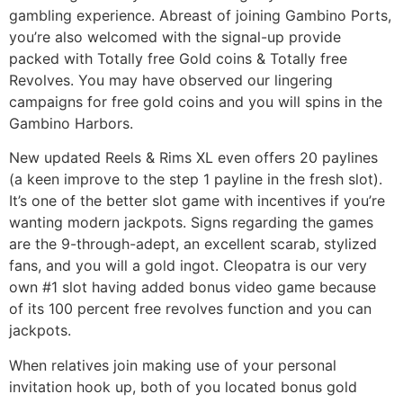
gambling experience. Abreast of joining Gambino Ports,
you’re also welcomed with the signal-up provide
packed with Totally free Gold coins & Totally free
Revolves. You may have observed our lingering
campaigns for free gold coins and you will spins in the
Gambino Harbors.
New updated Reels & Rims XL even offers 20 paylines
(a keen improve to the step 1 payline in the fresh slot).
It’s one of the better slot game with incentives if you’re
wanting modern jackpots. Signs regarding the games
are the 9-through-adept, an excellent scarab, stylized
fans, and you will a gold ingot. Cleopatra is our very
own #1 slot having added bonus video game because
of its 100 percent free revolves function and you can
jackpots.
When relatives join making use of your personal
invitation hook up, both of you located bonus gold