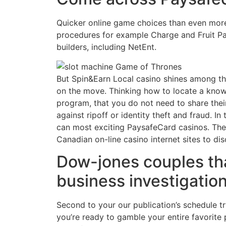
Quicker online game choices than even more
procedures for example Charge and Fruit Pa
builders, including NetEnt.
But Spin&Earn Local casino shines among the 
on the move. Thinking how to locate a know
program, that you do not need to share their
against ripoff or identity theft and fraud. 
can most exciting PaysafeCard casinos. The
Canadian on-line casino internet sites to di
Dow-jones couples tha
business investigation
Second to your our publication’s schedule t
you’re ready to gamble your entire favorit