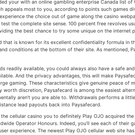
ed your with an online gambling enterprise Canada list of
ch appeals most to you, according to points such games di
o experience the choice out of game along the casino webp
test the complete site sense. 100 percent free revolves us
viding the best chance to try some unique on the internet 
that is known for its excellent confidentiality formula in 
nd conditions at the bottom of their site. As mentioned, P
ds readily available, you could always also have a safe and
ilable. And the privacy advantages, this will make Paysaf
rge gaming. These characteristics give genuine peace of mi
y worth discretion, Paysafecard is among the easiest alterna
ntally aren’t you are able to. Withdrawals performs a little
sistance lead payouts back into Paysafecard.
s the cellular casino you to definitely Play OJO acquired th
ide Operator Honours. Indeed, you’ll see each of their g
ser experience. The newest Play OJO cellular web site has 