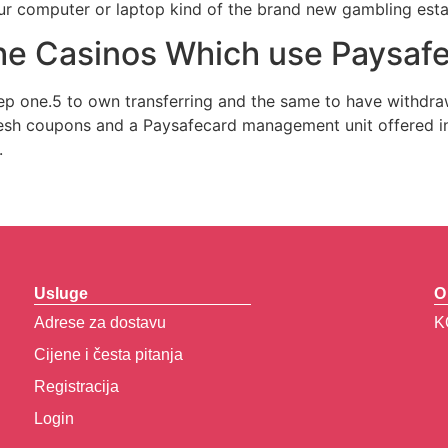
our computer or laptop kind of the brand new gambling esta
 the Casinos Which use Paysaf
ep one.5 to own transferring and the same to have withdraw
esh coupons and a Paysafecard management unit offered i
.
Usluge
O
Adrese za dostavu
K
Cijene i česta pitanja
Registracija
Login