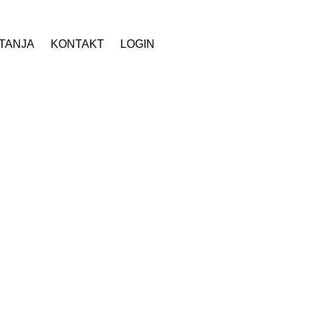
ITANJA
KONTAKT
LOGIN