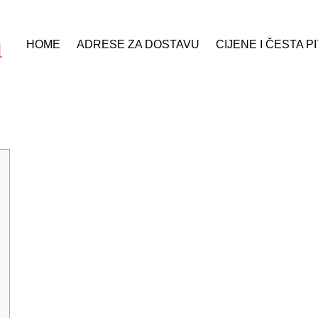
HOME
ADRESE ZA DOSTAVU
CIJENE I ČESTA P