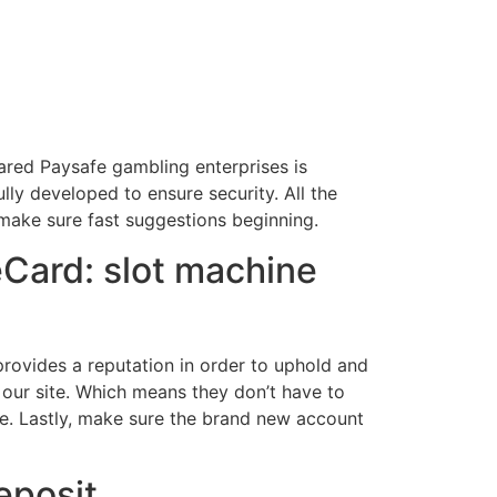
eared Paysafe gambling enterprises is
lly developed to ensure security.
All the
 make sure fast suggestions beginning.
Card: slot machine
rovides a reputation in order to uphold and
e our site. Which means they don’t have to
le. Lastly, make sure the brand new account
eposit