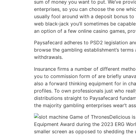
sum of money you want to put. We’ve provid
enterprises, so you can choose the one whi
usually fool around with a deposit bonus t
web black-jack you’ll sometimes be capable 
an option of a few online casino games, pro
Paysafecard adheres to PSD2 legislation and 
browse the gambling establishment’s terms a
withdrawals.
Insurance firms a number of different metho
you to commission form of are briefly unava
also a forward thinking equipment for in cha
profiles. To own professionals just who reall
distributions straight to Paysafecard fundame
the majority gambling enterprises wear’t as
Delicious i
Equipment Award during the 2023 ERG Worldw
smaller screen as opposed to shedding the u