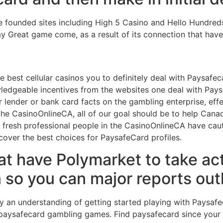
 founded sites including High 5 Casino and Hello Hundred
y Great game come, as a result of its connection that hav
best cellular casinos you to definitely deal with Paysafeca
ledgeable incentives from the websites one deal with Pays
 lender or bank card facts on the gambling enterprise, eff
In the CasinoOnlineCA, all of our goal should be to help Can
 fresh professional people in the CasinoOnlineCA have cau
scover the best choices for PaysafeCard profiles.
t have Polymarket to take act
 so you can major reports out
ry an understanding of getting started playing with Paysafe
e paysafecard gambling games. Find paysafecard since you