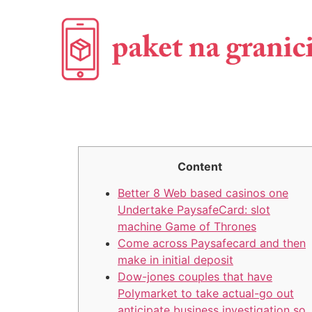
Content
Better 8 Web based casinos one
Undertake PaysafeCard: slot
machine Game of Thrones
Come across Paysafecard and then
make in initial deposit
Dow-jones couples that have
Polymarket to take actual-go out
anticipate business investigation so