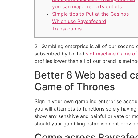
you can major reports outlets
Simple tips to Put at the Casinos
Which use Paysafecard
Transactions
21 Gambling enterprise is all of our second 
subscribed by United
slot machine Game of
profiles lower than all of our brand is met
Better 8 Web based c
Game of Thrones
Sign in your own gambling enterprise accoun
you will attempts to functions solely having 
show any sensitive and painful private or m
should your gambling establishment provide
Come across Paysafeca