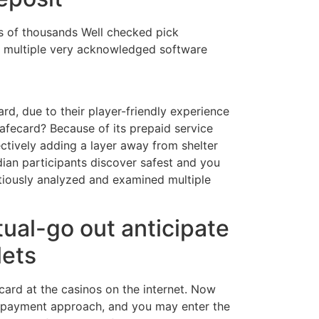
s of thousands Well checked pick
e multiple very acknowledged software
rd, due to their player-friendly experience
afecard? Because of its prepaid service
ectively adding a layer away from shelter
adian participants discover safest and you
tiously analyzed and examined multiple
ual-go out anticipate
lets
card at the casinos on the internet. Now
r payment approach, and you may enter the