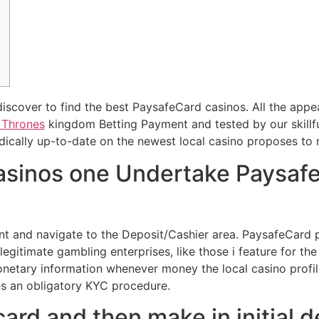
discover to find the best PaysafeCard casinos. All the app
 Thrones
kingdom Betting Payment and tested by our skillfu
hodically up-to-date on the newest local casino proposes to
asinos one Undertake Paysafe
t and navigate to the Deposit/Cashier area. PaysafeCard p
legitimate gambling enterprises, like those i feature for th
onetary information whenever money the local casino profi
s an obligatory KYC procedure.
rd and then make in initial d