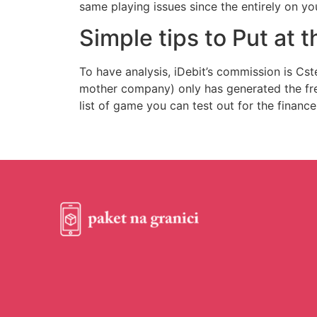
same playing issues since the entirely on y
Simple tips to Put at
To have analysis, iDebit’s commission is Cst
mother company) only has generated the fr
list of game you can test out for the finance