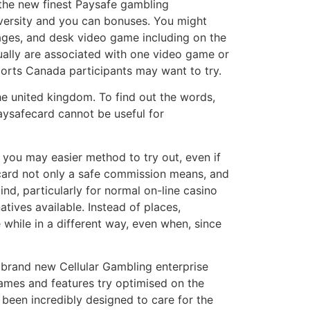
 the new finest Paysafe gambling
versity and you can bonuses. You might
ages, and desk video game including on the
ually are associated with one video game or
ports Canada participants may want to try.
the united kingdom. To find out the words,
aysafecard cannot be useful for
 you may easier method to try out, even if
ecard not only a safe commission means, and
nd, particularly for normal on-line casino
tives available. Instead of places,
 while in a different way, even when, since
e brand new Cellular Gambling enterprise
ames and features try optimised on the
been incredibly designed to care for the