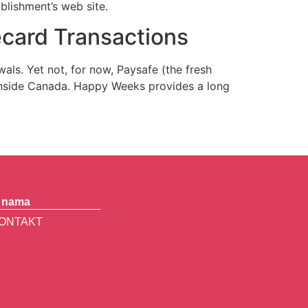
blishment’s web site.
ecard Transactions
als. Yet not, for now, Paysafe (the fresh
nside Canada. Happy Weeks provides a long
 nama
ONTAKT