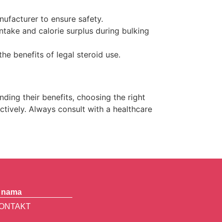
facturer to ensure safety.
ntake and calorie surplus during bulking
the benefits of legal steroid use.
ding their benefits, choosing the right
tively. Always consult with a healthcare
 nama
ONTAKT