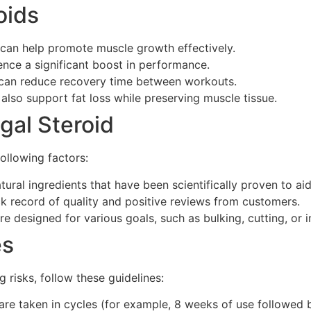
oids
 can help promote muscle growth effectively.
nce a significant boost in performance.
can reduce recovery time between workouts.
also support fat loss while preserving muscle tissue.
gal Steroid
following factors:
ural ingredients that have been scientifically proven to ai
 record of quality and positive reviews from customers.
are designed for various goals, such as bulking, cutting, or
es
risks, follow these guidelines:
are taken in cycles (for example, 8 weeks of use followed 