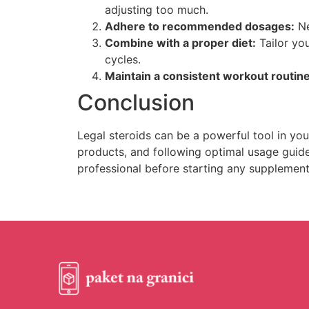
adjusting too much.
Adhere to recommended dosages:
Ne
Combine with a proper diet:
Tailor you
cycles.
Maintain a consistent workout routine
Conclusion
Legal steroids can be a powerful tool in you
products, and following optimal usage guide
professional before starting any supplemen