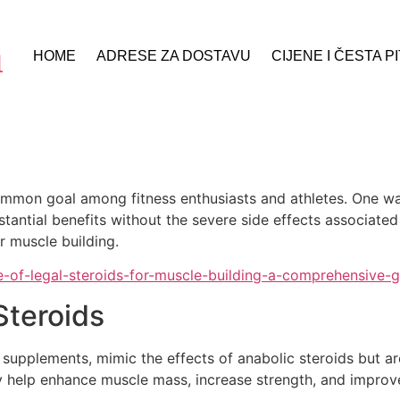
HOME
ADRESE ZA DOSTAVU
CIJENE I ČESTA P
 common goal among fitness enthusiasts and athletes. One 
stantial benefits without the severe side effects associated
r muscle building.
se-of-legal-steroids-for-muscle-building-a-comprehensive-g
Steroids
c supplements, mimic the effects of anabolic steroids but a
hey help enhance muscle mass, increase strength, and improv