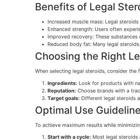
Benefits of Legal Ster
Increased muscle mass: Legal steroids
Enhanced strength: Users often experie
Improved recovery: These substances 
Reduced body fat: Many legal steroids 
Choosing the Right Le
When selecting legal steroids, consider the 
Ingredients:
Look for products with nat
Reputation:
Choose brands with a track
Target goals:
Different legal steroids 
Optimal Use Guidelin
To achieve maximum results while minimizing 
Start with a cycle:
Most legal steroids 