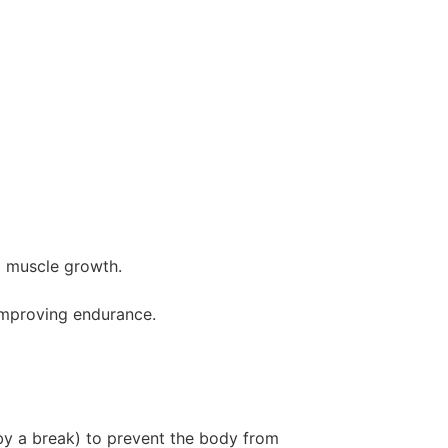
d muscle growth.
 improving endurance.
by a break) to prevent the body from