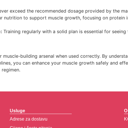
ver exceed the recommended dosage provided by the manu
r nutrition to support muscle growth, focusing on protein i
:
Training regularly with a solid plan is essential for seeing 
r muscle-building arsenal when used correctly. By understan
lines, you can enhance your muscle growth safely and effec
t regimen.
Usluge
O
Adrese za dostavu
K