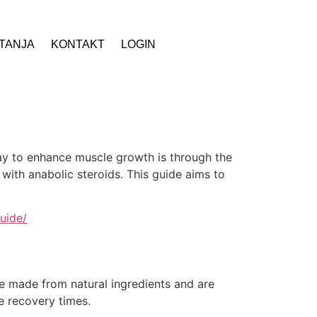
ITANJA
KONTAKT
LOGIN
way to enhance muscle growth is through the
 with anabolic steroids. This guide aims to
uide/
re made from natural ingredients and are
e recovery times.