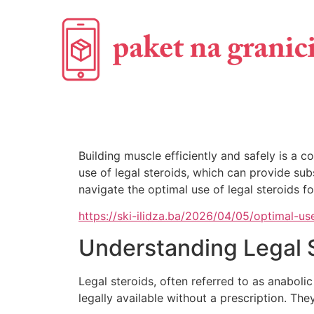
Building muscle efficiently and safely is a
use of legal steroids, which can provide sub
navigate the optimal use of legal steroids fo
https://ski-ilidza.ba/2026/04/05/optimal-u
Understanding Legal 
Legal steroids, often referred to as anaboli
legally available without a prescription. T