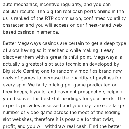
auto mechanics, incentive regularity, and you can
cellular results. The big ten real cash ports online in the
us is ranked of the RTP commission, confirmed volatility
character, and you will access on our finest-rated web
based casinos in america.
Better Megaways casinos are certain to get a deep type
of slots having so it mechanic while making it easy
discover them with a great faithful point. Megaways is
actually a greatest slot auto technician developed by
Big style Gaming one to randomly modifies brand new
reels of games to increase the quantity of paylines for
every spin. We fairly pricing per game predicated on
their keeps, layouts, and payment prospective, helping
you discover the best slot headings for your needs. The
experts provides assessed and you may ranked a large
number of video game across the most of the leading
slot websites, therefore it is possible for that twist,
profit, and you will withdraw real cash. Find the better