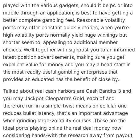
played with the various gadgets, should it be pc or into
mobile through an application, is best to have getting a
better complete gambling feel. Reasonable volatility
ports may offer constant quick victories, when you're
high volatility ports normally yield huge winnings but
shorter seem to, appealing to additional member
choices. We’ll together with signpost you to an informed
latest position advertisements, making sure you get
excellent value for money and you may a head start in
the most readily useful gambling enterprises that
provides an educated has the benefit of close by.
Talked about real cash harbors are Cash Bandits 3 and
you may Jackpot Cleopatra’s Gold, each of and
therefore run-in a simple-twist means on cellular one
reduces bullet latency, that's an important advantage
when grinding large-volatility courses. These are the
ideal ports playing online the real deal money now
considering hands-with the research away from payout