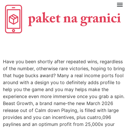
C
Have you been shortly after repeated wins, regardless
of the number, otherwise rare victories, hoping to bring
that huge bucks award? Many a real income ports fool
around with a design you to definitely adds profile to
help you the game and you may helps make the
experience even more immersive once you grab a spin.
Beast Growth, a brand name-the new March 2026
release out of Calm down Playing, is filled with large
provides and you can incentives, plus cuatro,096
paylines and an optimum profit from 25,000x your