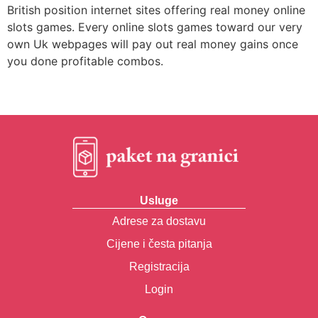
British position internet sites offering real money online
slots games. Every online slots games toward our very
own Uk webpages will pay out real money gains once
you done profitable combos.
Usluge
Adrese za dostavu
Cijene i česta pitanja
Registracija
Login