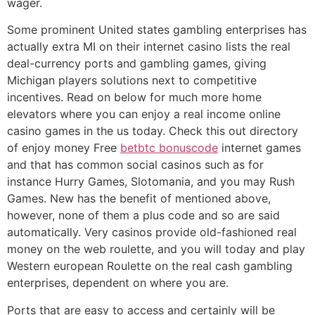
wager.
Some prominent United states gambling enterprises has
actually extra MI on their internet casino lists the real
deal-currency ports and gambling games, giving
Michigan players solutions next to competitive
incentives. Read on below for much more home
elevators where you can enjoy a real income online
casino games in the us today. Check this out directory
of enjoy money Free
betbtc bonuscode
internet games
and that has common social casinos such as for
instance Hurry Games, Slotomania, and you may Rush
Games. New has the benefit of mentioned above,
however, none of them a plus code and so are said
automatically. Very casinos provide old-fashioned real
money on the web roulette, and you will today and play
Western european Roulette on the real cash gambling
enterprises, dependent on where you are.
Ports that are easy to access and certainly will be