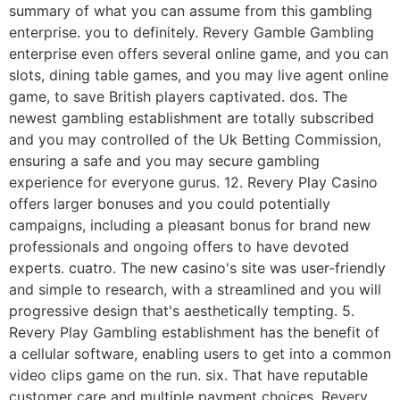
summary of what you can assume from this gambling
enterprise. you to definitely. Revery Gamble Gambling
enterprise even offers several online game, and you can
slots, dining table games, and you may live agent online
game, to save British players captivated. dos. The
newest gambling establishment are totally subscribed
and you may controlled of the Uk Betting Commission,
ensuring a safe and you may secure gambling
experience for everyone gurus. 12. Revery Play Casino
offers larger bonuses and you could potentially
campaigns, including a pleasant bonus for brand new
professionals and ongoing offers to have devoted
experts. cuatro. The new casino's site was user-friendly
and simple to research, with a streamlined and you will
progressive design that's aesthetically tempting. 5.
Revery Play Gambling establishment has the benefit of
a cellular software, enabling users to get into a common
video clips game on the run. six. That have reputable
customer care and multiple payment choices, Revery