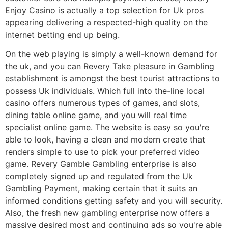
Enjoy Casino is actually a top selection for Uk pros
appearing delivering a respected-high quality on the
internet betting end up being.
On the web playing is simply a well-known demand for
the uk, and you can Revery Take pleasure in Gambling
establishment is amongst the best tourist attractions to
possess Uk individuals. Which full into the-line local
casino offers numerous types of games, and slots,
dining table online game, and you will real time
specialist online game. The website is easy so you're
able to look, having a clean and modern create that
renders simple to use to pick your preferred video
game. Revery Gamble Gambling enterprise is also
completely signed up and regulated from the Uk
Gambling Payment, making certain that it suits an
informed conditions getting safety and you will security.
Also, the fresh new gambling enterprise now offers a
massive desired most and continuing ads so you're able