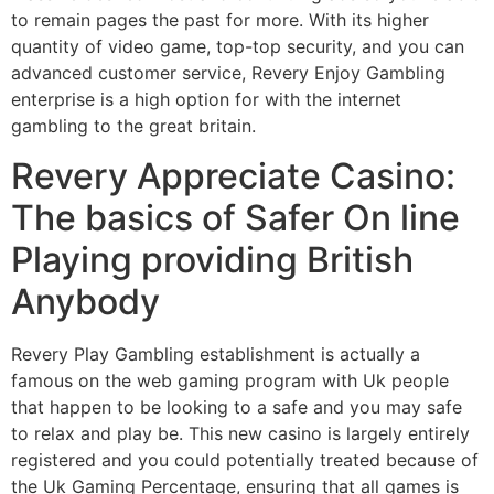
to remain pages the past for more. With its higher
quantity of video game, top-top security, and you can
advanced customer service, Revery Enjoy Gambling
enterprise is a high option for with the internet
gambling to the great britain.
Revery Appreciate Casino:
The basics of Safer On line
Playing providing British
Anybody
Revery Play Gambling establishment is actually a
famous on the web gaming program with Uk people
that happen to be looking to a safe and you may safe
to relax and play be. This new casino is largely entirely
registered and you could potentially treated because of
the Uk Gaming Percentage, ensuring that all games is