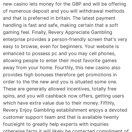
new casino lets money for the GBP and will be offering
of numerous deposit and you will withdrawal methods
and that is preferred in britain. The latest payment
handling is fast and safe, making certain that a soft
gaming feel. Finally, Revery Appreciate Gambling
enterprise provides a person-friendly screen that's very
easy to browse, even for beginners. Your website is
enhanced to possess pc and you may cell phones,
allowing people to enter their most favorite games
away from your home. Fourthly, this new casino also
provides high bonuses therefore get promotions in
order to the the new and you is situated some one.
These are generally allowed incentives, totally free
spins, and you will cashback now offers, getting users
which have extra value due to their money. Fifthly,
Revery Enjoy Gambling establishment enjoys a devoted
customer support team and that is available twenty
four/eight to greatly help experts with inquiries
otherwise facts it will likely be contacted compliment of