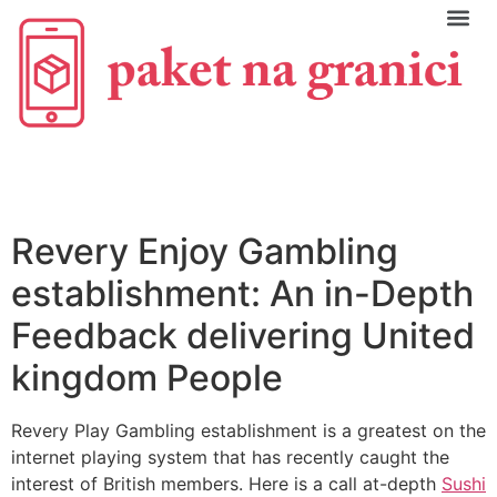
C
Revery Enjoy Gambling
establishment: An in-Depth
Feedback delivering United
kingdom People
Revery Play Gambling establishment is a greatest on the
internet playing system that has recently caught the
interest of British members. Here is a call at-depth
Sushi