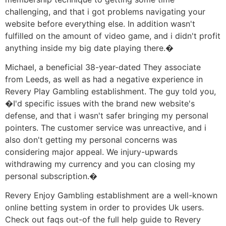
challenging, and that i got problems navigating your
website before everything else. In addition wasn't
fulfilled on the amount of video game, and i didn't profit
anything inside my big date playing there.�
Michael, a beneficial 38-year-dated They associate
from Leeds, as well as had a negative experience in
Revery Play Gambling establishment. The guy told you,
�I'd specific issues with the brand new website's
defense, and that i wasn't safer bringing my personal
pointers. The customer service was unreactive, and i
also don't getting my personal concerns was
considering major appeal. We injury-upwards
withdrawing my currency and you can closing my
personal subscription.�
Revery Enjoy Gambling establishment are a well-known
online betting system in order to provides Uk users.
Check out faqs out-of the full help guide to Revery