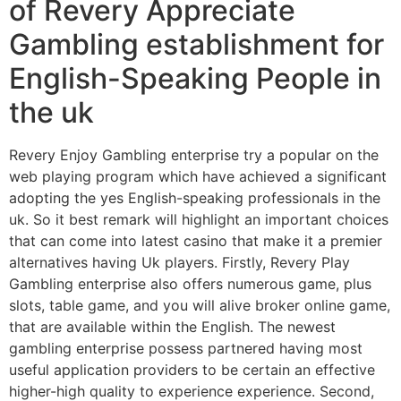
of Revery Appreciate
Gambling establishment for
English-Speaking People in
the uk
Revery Enjoy Gambling enterprise try a popular on the
web playing program which have achieved a significant
adopting the yes English-speaking professionals in the
uk. So it best remark will highlight an important choices
that can come into latest casino that make it a premier
alternatives having Uk players. Firstly, Revery Play
Gambling enterprise also offers numerous game, plus
slots, table game, and you will alive broker online game,
that are available within the English. The newest
gambling enterprise possess partnered having most
useful application providers to be certain an effective
higher-high quality to experience experience. Second,