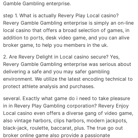
Gamble Gambling enterprise.
step 1. What is actually Revery Play Local casino?
Revery Gamble Gambling enterprise is simply an on-line
local casino that offers a broad selection of games, in
addition to ports, desk video game, and you can alive
broker game, to help you members in the uk.
2. Are Revery Delight in Local casino secure? Yes,
Revery Gamble Gambling enterprise was serious about
delivering a safe and you may safer gambling
environment. We utilize the latest encoding technical to
protect athlete analysis and purchases.
several. Exactly what game do i need to take pleasure
in in Revery Play Gambling corporation? Revery Enjoy
Local casino even offers a diverse gang of video game,
also vintage harbors, clips harbors, modern jackpots,
black-jack, roulette, baccarat, plus. The true go out
broker online game also provide a passionate