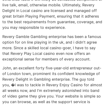
live talk, email, otherwise mobile. Ultimately, Revery
Delight in Local casino are licensed and managed off
great britain Playing Payment, ensuring that it adheres
to the best requirements from guarantee, coverage, and
you may responsible to experience.
Revery Gamble Gambling enterprise has been a famous
option for on line playing in the uk, and i didn't agree
more. Since a skilled local casino-goer, I have to say
that Revery Play Local casino even now offers an
exceptional sense for members of every account.
John, an excellent forty five-year-old entrepreneur out-
of London town, prominent its confident knowledge of
Revery Delight in Gambling enterprise. The guy told
you, �I was to tackle in Revery Enjoy Casino for almost
all weeks now, and I'm extremely astonished into band
of video game they give you. Your website is simple so
you can browse, as well as the support service is