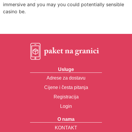
immersive and you may you could potentially sensible
casino be.
Usluge
Adrese za dostavu
Cijene i česta pitanja
Registracija
Login
O nama
KONTAKT