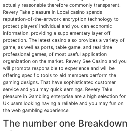
actually reasonable therefore commonly transparent.
Revery Take pleasure in Local casino spends
reputation-of-the-artwork encryption technology to
protect players’ individual and you can economic
information, providing a supplementary layer off
protection. The latest casino also provides a variety of
game, as well as ports, table game, and real time
professional games, of most useful application
organization on the market. Revery See Casino and you
will prompts responsible to experience and will be
offering specific tools to aid members perform the
gaming designs. That have sophisticated customer
service and you may quick earnings, Revery Take
pleasure in Gambling enterprise are a high selection for
Uk users looking having a reliable and you may fun on
the web gambling experience.
The number one Breakdown