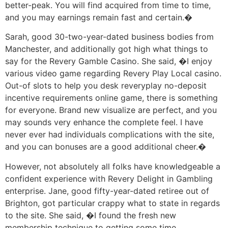
better-peak. You will find acquired from time to time,
and you may earnings remain fast and certain.�
Sarah, good 30-two-year-dated business bodies from
Manchester, and additionally got high what things to
say for the Revery Gamble Casino. She said, �I enjoy
various video game regarding Revery Play Local casino.
Out-of slots to help you desk reveryplay no-deposit
incentive requirements online game, there is something
for everyone. Brand new visualize are perfect, and you
may sounds very enhance the complete feel. I have
never ever had individuals complications with the site,
and you can bonuses are a good additional cheer.�
However, not absolutely all folks have knowledgeable a
confident experience with Revery Delight in Gambling
enterprise. Jane, good fifty-year-dated retiree out of
Brighton, got particular crappy what to state in regards
to the site. She said, �I found the fresh new
membership technique to getting some time