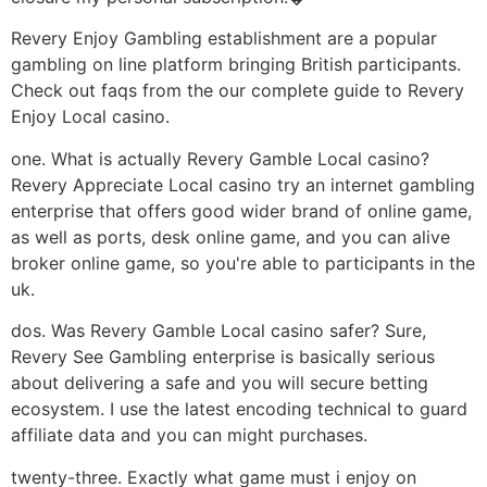
Revery Enjoy Gambling establishment are a popular
gambling on line platform bringing British participants.
Check out faqs from the our complete guide to Revery
Enjoy Local casino.
one. What is actually Revery Gamble Local casino?
Revery Appreciate Local casino try an internet gambling
enterprise that offers good wider brand of online game,
as well as ports, desk online game, and you can alive
broker online game, so you're able to participants in the
uk.
dos. Was Revery Gamble Local casino safer? Sure,
Revery See Gambling enterprise is basically serious
about delivering a safe and you will secure betting
ecosystem. I use the latest encoding technical to guard
affiliate data and you can might purchases.
twenty-three. Exactly what game must i enjoy on