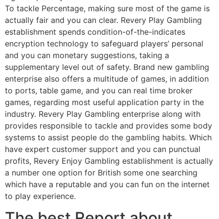
To tackle Percentage, making sure most of the game is
actually fair and you can clear. Revery Play Gambling
establishment spends condition-of-the-indicates
encryption technology to safeguard players’ personal
and you can monetary suggestions, taking a
supplementary level out of safety. Brand new gambling
enterprise also offers a multitude of games, in addition
to ports, table game, and you can real time broker
games, regarding most useful application party in the
industry. Revery Play Gambling enterprise along with
provides responsible to tackle and provides some body
systems to assist people do the gambling habits. Which
have expert customer support and you can punctual
profits, Revery Enjoy Gambling establishment is actually
a number one option for British some one searching
which have a reputable and you can fun on the internet
to play experience.
The best Report about