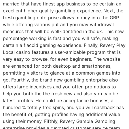
married that have finest app business to be certain an
excellent higher-quality gambling experience. Next, the
fresh gambling enterprise allows money into the GBP
while offering various put and you may withdrawal
measures that will be well-identified in the uk. This new
percentage working is fast and you will safe, making
certain a flaccid gaming experience. Finally, Revery Play
Local casino features a user-amicable program that is
very easy to browse, for even beginners. The website
are enhanced for both desktop and smartphones,
permitting visitors to glance at a common games into
go. Fourthly, the brand new gambling enterprise also
offers large incentives and you often promotions to
help you both the the fresh new and also you can be
latest profiles. He could be acceptance bonuses, a
hundred % totally free spins, and you will cashback has
the benefit of, getting profiles having additional value
using their money. Fifthly, Revery Gamble Gambling
enterprise provides a devoted customer service team