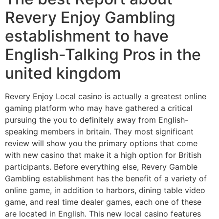
Revery Enjoy Gambling
establishment to have
English-Talking Pros in the
united kingdom
Revery Enjoy Local casino is actually a greatest online
gaming platform who may have gathered a critical
pursuing the you to definitely away from English-
speaking members in britain. They most significant
review will show you the primary options that come
with new casino that make it a high option for British
participants. Before everything else, Revery Gamble
Gambling establishment has the benefit of a variety of
online game, in addition to harbors, dining table video
game, and real time dealer games, each one of these
are located in English. This new local casino features