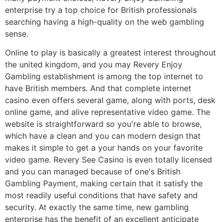
enterprise try a top choice for British professionals
searching having a high-quality on the web gambling
sense.
Online to play is basically a greatest interest throughout
the united kingdom, and you may Revery Enjoy
Gambling establishment is among the top internet to
have British members. And that complete internet
casino even offers several game, along with ports, desk
online game, and alive representative video game. The
website is straightforward so you're able to browse,
which have a clean and you can modern design that
makes it simple to get a your hands on your favorite
video game. Revery See Casino is even totally licensed
and you can managed because of one's British
Gambling Payment, making certain that it satisfy the
most readily useful conditions that have safety and
security. At exactly the same time, new gambling
enterprise has the benefit of an excellent anticipate