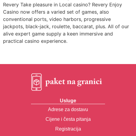
Revery Take pleasure in Local casino? Revery Enjoy
Casino now offers a varied set of games, also
conventional ports, video harbors, progressive
jackpots, black-jack, roulette, baccarat, plus. All of our
alive expert game supply a keen immersive and
practical casino experience.
Usluge
Adrese za dostavu
Cijene i česta pitanja
Registracija