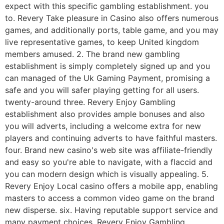
expect with this specific gambling establishment. you
to. Revery Take pleasure in Casino also offers numerous
games, and additionally ports, table game, and you may
live representative games, to keep United kingdom
members amused. 2. The brand new gambling
establishment is simply completely signed up and you
can managed of the Uk Gaming Payment, promising a
safe and you will safer playing getting for all users.
twenty-around three. Revery Enjoy Gambling
establishment also provides ample bonuses and also
you will adverts, including a welcome extra for new
players and continuing adverts to have faithful masters.
four. Brand new casino's web site was affiliate-friendly
and easy so you're able to navigate, with a flaccid and
you can modern design which is visually appealing. 5.
Revery Enjoy Local casino offers a mobile app, enabling
masters to access a common video game on the brand
new disperse. six. Having reputable support service and
many payment choices, Revery Enjoy Gambling