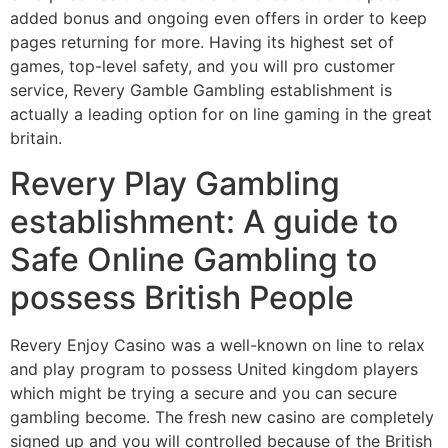
added bonus and ongoing even offers in order to keep
pages returning for more. Having its highest set of
games, top-level safety, and you will pro customer
service, Revery Gamble Gambling establishment is
actually a leading option for on line gaming in the great
britain.
Revery Play Gambling
establishment: A guide to
Safe Online Gambling to
possess British People
Revery Enjoy Casino was a well-known on line to relax
and play program to possess United kingdom players
which might be trying a secure and you can secure
gambling become. The fresh new casino are completely
signed up and you will controlled because of the British