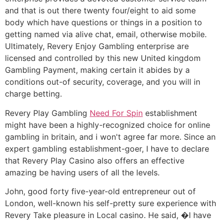
and that is out there twenty four/eight to aid some
body which have questions or things in a position to
getting named via alive chat, email, otherwise mobile.
Ultimately, Revery Enjoy Gambling enterprise are
licensed and controlled by this new United kingdom
Gambling Payment, making certain it abides by a
conditions out-of security, coverage, and you will in
charge betting.
Revery Play Gambling
Need For Spin
establishment
might have been a highly-recognized choice for online
gambling in britain, and i won't agree far more. Since an
expert gambling establishment-goer, I have to declare
that Revery Play Casino also offers an effective
amazing be having users of all the levels.
John, good forty five-year-old entrepreneur out of
London, well-known his self-pretty sure experience with
Revery Take pleasure in Local casino. He said, �I have