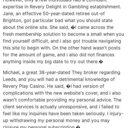
expertise in Revery Delight in Gambling establishment.
Jane, an effective 50-year-dated retiree out-of
Brighton, got particular bad what you should state
about the online site. She said, �I came across the
fresh membership solution to become a small when you
find yourself difficult, and i also got trouble navigating
this site to begin with. On the other hand wasn't posts
for the amount of game, and i also did not finances
anything inside my big date to try out there.�
Michael, a great 38-year-dated They broker regarding
Leeds, and you will had a detrimental knowledge of
Revery Play Casino. He said, �I had version of
complications with the new website's cover, and i also
wasn't comfortable providing my personal advice. The
client services is actually unresponsive, and i failed to
feel like my inquiries have been taken seriously. I injury-
up withdrawing my personal money and you may
closure my personal subscription.�