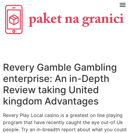
C
Revery Gamble Gambling
enterprise: An in-Depth
Review taking United
kingdom Advantages
Revery Play Local casino is a greatest on line playing
program that have recently caught the eye out-of Uk
people. Try an in-breadth report about what you could