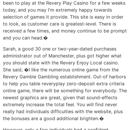
been to play at the Revery Play Casino for a few weeks
today, and you may I'm extremely happy towards
selection of games it provide. This site is easy in order
to look, as customer care is greatest-level. There is
received a few times, and money continue to be prompt
and you can head.�
Sarah, a good 30 one or two-year-dated purchases
administrator out of Manchester, plus got higher what
you should state with the Revery Enjoy Local casino.
She said, �I like the numerous online game from the
Revery Gamble Gambling establishment. Out-of harbors
to help you table reveryplay zero-deposit extra criteria
online game, there will be something for everybody. The
newest graphics are great, given that sound-effects
extremely increase the total feel. You will find never
really had individuals difficulties with the website, plus
the bonuses are a good additional brighten.�
However, only a few individuals had a confident