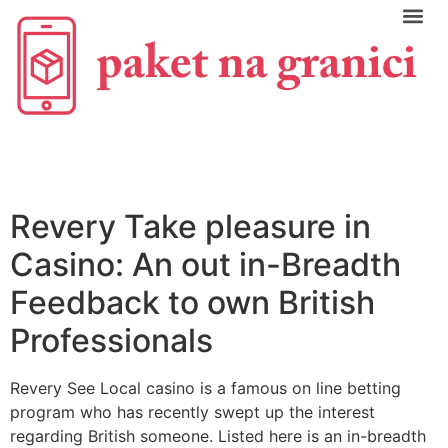
C
Revery Take pleasure in
Casino: An out in-Breadth
Feedback to own British
Professionals
Revery See Local casino is a famous on line betting
program who has recently swept up the interest
regarding British someone. Listed here is an in-breadth