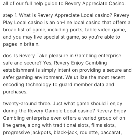
all of our full help guide to Revery Appreciate Casino.
step 1. What is Revery Appreciate Local casino? Revery
Play Local casino is an on-line local casino that offers a
broad list of game, including ports, table video game,
and you may live specialist game, so you're able to
pages in britain.
dos. Is Revery Take pleasure in Gambling enterprise
safe and secure? Yes, Revery Enjoy Gambling
establishment is simply intent on providing a secure and
safer gaming environment. We utilize the most recent
encoding technology to guard member data and
purchases.
twenty-around three. Just what game should i enjoy
during the Revery Gamble Local casino? Revery Enjoy
Gambling enterprise even offers a varied group of on
line game, along with traditional slots, films slots,
progressive jackpots, black-jack, roulette, baccarat,