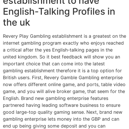
establishment to have
English-Talking Profiles in
the uk
Revery Play Gambling establishment is a greatest on the
internet gambling program exactly who enjoys reached
a critical after the yes English-talking pages in the
united kingdom. So it best feedback will show you an
important choice that can come into the latest
gambling establishment therefore it is a top option for
British users. First, Revery Gamble Gambling enterprise
now offers different online game, and ports, table video
game, and you will alive broker game, that seem for the
English. Brand new gambling enterprise features
partnered having leading software business to ensure
good large-top quality gaming sense. Next, brand new
gambling enterprise lets money into the GBP and can
end up being giving some deposit and you can