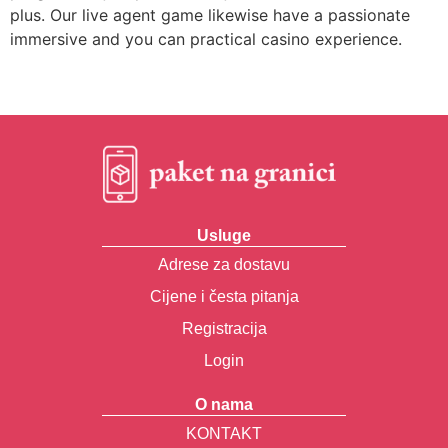
plus. Our live agent game likewise have a passionate
immersive and you can practical casino experience.
Usluge
Adrese za dostavu
Cijene i česta pitanja
Registracija
Login
O nama
KONTAKT