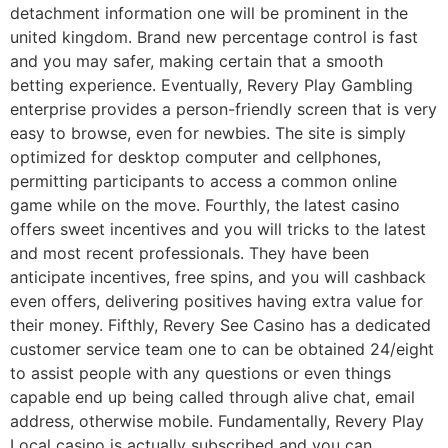
detachment information one will be prominent in the
united kingdom. Brand new percentage control is fast
and you may safer, making certain that a smooth
betting experience. Eventually, Revery Play Gambling
enterprise provides a person-friendly screen that is very
easy to browse, even for newbies. The site is simply
optimized for desktop computer and cellphones,
permitting participants to access a common online
game while on the move. Fourthly, the latest casino
offers sweet incentives and you will tricks to the latest
and most recent professionals. They have been
anticipate incentives, free spins, and you will cashback
even offers, delivering positives having extra value for
their money. Fifthly, Revery See Casino has a dedicated
customer service team one to can be obtained 24/eight
to assist people with any questions or even things
capable end up being called through alive chat, email
address, otherwise mobile. Fundamentally, Revery Play
Local casino is actually subscribed and you can