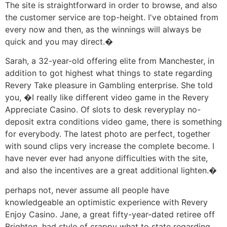
The site is straightforward in order to browse, and also
the customer service are top-height. I've obtained from
every now and then, as the winnings will always be
quick and you may direct.�
Sarah, a 32-year-old offering elite from Manchester, in
addition to got highest what things to state regarding
Revery Take pleasure in Gambling enterprise. She told
you, �I really like different video game in the Revery
Appreciate Casino. Of slots to desk reveryplay no-
deposit extra conditions video game, there is something
for everybody. The latest photo are perfect, together
with sound clips very increase the complete become. I
have never ever had anyone difficulties with the site,
and also the incentives are a great additional lighten.�
perhaps not, never assume all people have
knowledgeable an optimistic experience with Revery
Enjoy Casino. Jane, a great fifty-year-dated retiree off
Brighton, had style of crappy what to state regarding