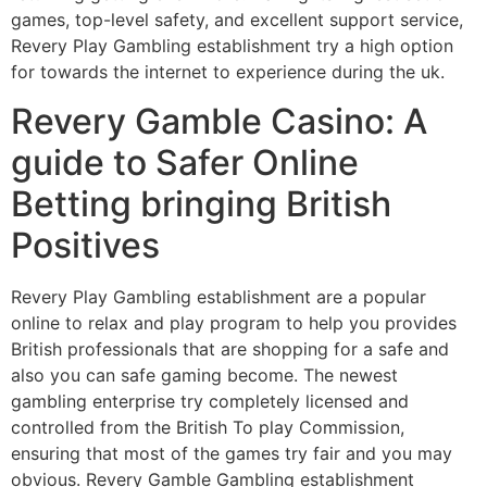
games, top-level safety, and excellent support service,
Revery Play Gambling establishment try a high option
for towards the internet to experience during the uk.
Revery Gamble Casino: A
guide to Safer Online
Betting bringing British
Positives
Revery Play Gambling establishment are a popular
online to relax and play program to help you provides
British professionals that are shopping for a safe and
also you can safe gaming become. The newest
gambling enterprise try completely licensed and
controlled from the British To play Commission,
ensuring that most of the games try fair and you may
obvious. Revery Gamble Gambling establishment