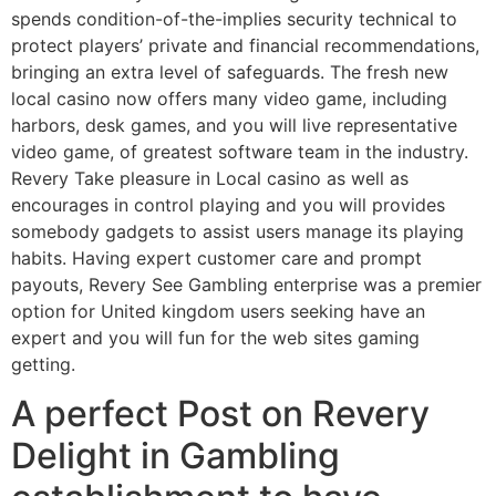
spends condition-of-the-implies security technical to
protect players’ private and financial recommendations,
bringing an extra level of safeguards. The fresh new
local casino now offers many video game, including
harbors, desk games, and you will live representative
video game, of greatest software team in the industry.
Revery Take pleasure in Local casino as well as
encourages in control playing and you will provides
somebody gadgets to assist users manage its playing
habits. Having expert customer care and prompt
payouts, Revery See Gambling enterprise was a premier
option for United kingdom users seeking have an
expert and you will fun for the web sites gaming
getting.
A perfect Post on Revery
Delight in Gambling