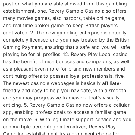
post on what you are able allowed from this gambling
establishment. one. Revery Gamble Casino also offers
many movies games, also harbors, table online game,
and real time broker game, to keep British players
captivated. 2. The new gambling enterprise is actually
completely licensed and you may treated by the British
Gaming Payment, ensuring that a safe and you will safe
playing be for all profiles. 12. Revery Play Local casino
has the benefit of nice bonuses and campaigns, as well
as a pleasant even more for brand new members and
continuing offers to possess loyal professionals. five.
The newest casino's webpages is basically affiliate-
friendly and easy to help you navigate, with a smooth
and you may progressive framework that's visually
enticing. 5. Revery Gamble Casino now offers a cellular
app, enabling professionals to access a familiar game
on the move. 6. With legitimate support service and you
can multiple percentage alternatives, Revery Play
Gambling establishment try a prominent choice for