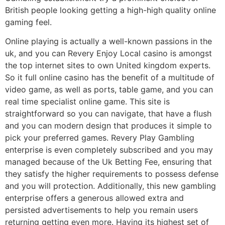
British people looking getting a high-high quality online
gaming feel.
Online playing is actually a well-known passions in the
uk, and you can Revery Enjoy Local casino is amongst
the top internet sites to own United kingdom experts.
So it full online casino has the benefit of a multitude of
video game, as well as ports, table game, and you can
real time specialist online game. This site is
straightforward so you can navigate, that have a flush
and you can modern design that produces it simple to
pick your preferred games. Revery Play Gambling
enterprise is even completely subscribed and you may
managed because of the Uk Betting Fee, ensuring that
they satisfy the higher requirements to possess defense
and you will protection. Additionally, this new gambling
enterprise offers a generous allowed extra and
persisted advertisements to help you remain users
returning getting even more. Having its highest set of