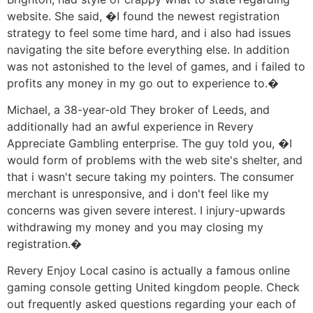
website. She said, �I found the newest registration
strategy to feel some time hard, and i also had issues
navigating the site before everything else. In addition
was not astonished to the level of games, and i failed to
profits any money in my go out to experience to.�
Michael, a 38-year-old They broker of Leeds, and
additionally had an awful experience in Revery
Appreciate Gambling enterprise. The guy told you, �I
would form of problems with the web site's shelter, and
that i wasn't secure taking my pointers. The consumer
merchant is unresponsive, and i don't feel like my
concerns was given severe interest. I injury-upwards
withdrawing my money and you may closing my
registration.�
Revery Enjoy Local casino is actually a famous online
gaming console getting United kingdom people. Check
out frequently asked questions regarding your each of