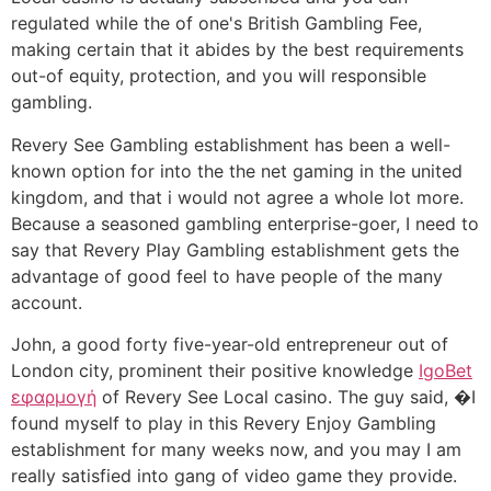
regulated while the of one's British Gambling Fee,
making certain that it abides by the best requirements
out-of equity, protection, and you will responsible
gambling.
Revery See Gambling establishment has been a well-
known option for into the the net gaming in the united
kingdom, and that i would not agree a whole lot more.
Because a seasoned gambling enterprise-goer, I need to
say that Revery Play Gambling establishment gets the
advantage of good feel to have people of the many
account.
John, a good forty five-year-old entrepreneur out of
London city, prominent their positive knowledge
IgoBet
εφαρμογή
of Revery See Local casino. The guy said, �I
found myself to play in this Revery Enjoy Gambling
establishment for many weeks now, and you may I am
really satisfied into gang of video game they provide.