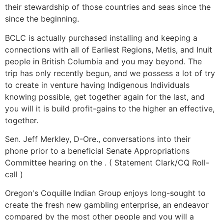
their stewardship of those countries and seas since the
since the beginning.
BCLC is actually purchased installing and keeping a
connections with all of Earliest Regions, Metis, and Inuit
people in British Columbia and you may beyond. The
trip has only recently begun, and we possess a lot of try
to create in venture having Indigenous Individuals
knowing possible, get together again for the last, and
you will it is build profit-gains to the higher an effective,
together.
Sen. Jeff Merkley, D-Ore., conversations into their
phone prior to a beneficial Senate Appropriations
Committee hearing on the . ( Statement Clark/CQ Roll-
call )
Oregon's Coquille Indian Group enjoys long-sought to
create the fresh new gambling enterprise, an endeavor
compared by the most other people and you will a