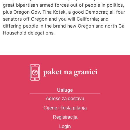
great bipartisan armed forces out of people in politics,
plus Oregon Gov. Tina Kotek, a good Democrat; all four
senators off Oregon and you will California; and
differing people in the brand new Oregon and north Ca
Household delegations.
Usluge
Adrese za dostavu
Cijene i česta pitanja
Registracija
Login