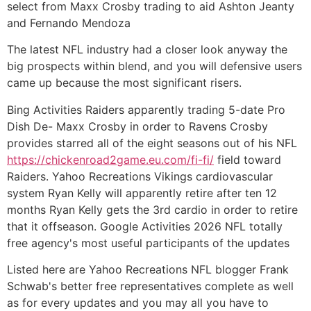
select from Maxx Crosby trading to aid Ashton Jeanty
and Fernando Mendoza
The latest NFL industry had a closer look anyway the
big prospects within blend, and you will defensive users
came up because the most significant risers.
Bing Activities Raiders apparently trading 5-date Pro
Dish De- Maxx Crosby in order to Ravens Crosby
provides starred all of the eight seasons out of his NFL
https://chickenroad2game.eu.com/fi-fi/
field toward
Raiders. Yahoo Recreations Vikings cardiovascular
system Ryan Kelly will apparently retire after ten 12
months Ryan Kelly gets the 3rd cardio in order to retire
that it offseason. Google Activities 2026 NFL totally
free agency's most useful participants of the updates
Listed here are Yahoo Recreations NFL blogger Frank
Schwab's better free representatives complete as well
as for every updates and you may all you have to