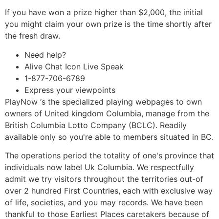
If you have won a prize higher than $2,000, the initial
you might claim your own prize is the time shortly after
the fresh draw.
Need help?
Alive Chat Icon Live Speak
1-877-706-6789
Express your viewpoints
PlayNow ‘s the specialized playing webpages to own
owners of United kingdom Columbia, manage from the
British Columbia Lotto Company (BCLC). Readily
available only so you're able to members situated in BC.
The operations period the totality of one's province that
individuals now label Uk Columbia. We respectfully
admit we try visitors throughout the territories out-of
over 2 hundred First Countries, each with exclusive way
of life, societies, and you may records. We have been
thankful to those Earliest Places caretakers because of