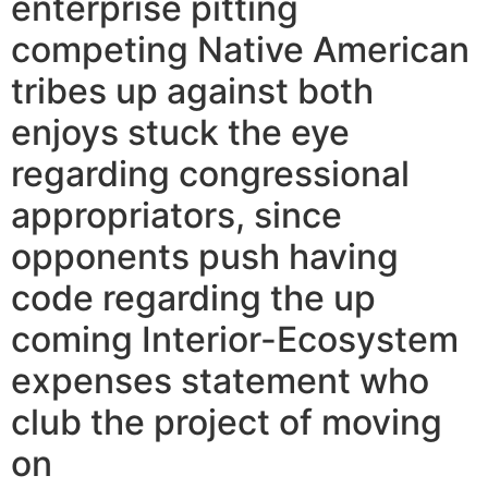
enterprise pitting
competing Native American
tribes up against both
enjoys stuck the eye
regarding congressional
appropriators, since
opponents push having
code regarding the up
coming Interior-Ecosystem
expenses statement who
club the project of moving
on