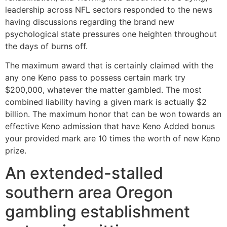
leadership across NFL sectors responded to the news
having discussions regarding the brand new
psychological state pressures one heighten throughout
the days of burns off.
The maximum award that is certainly claimed with the
any one Keno pass to possess certain mark try
$200,000, whatever the matter gambled. The most
combined liability having a given mark is actually $2
billion. The maximum honor that can be won towards an
effective Keno admission that have Keno Added bonus
your provided mark are 10 times the worth of new Keno
prize.
An extended-stalled
southern area Oregon
gambling establishment