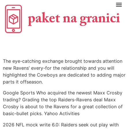
C
The eye-catching exchange brought towards attention
new Ravens’ every-for the relationship and you will
highlighted the Cowboys are dedicated to adding major
parts it offseason.
Google Sports Who acquired the newest Maxx Crosby
trading? Grading the top Raiders-Ravens deal Maxx
Crosby is about to the Ravens for a great collection of
basic-bullet picks. Yahoo Activities
2026 NFL mock write 6.0: Raiders seek out play with