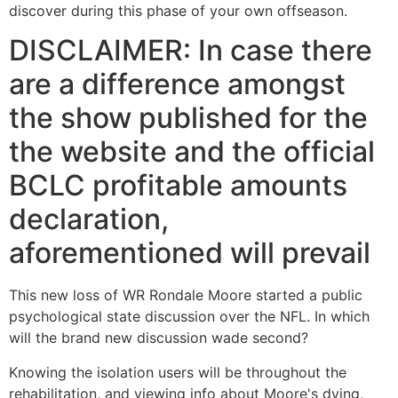
discover during this phase of your own offseason.
DISCLAIMER: In case there
are a difference amongst
the show published for the
the website and the official
BCLC profitable amounts
declaration,
aforementioned will prevail
This new loss of WR Rondale Moore started a public
psychological state discussion over the NFL. In which
will the brand new discussion wade second?
Knowing the isolation users will be throughout the
rehabilitation, and viewing info about Moore's dying,