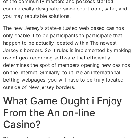
of the community masters and possess started
commercially designated since courtroom, safer, and
you may reputable solutions.
The new Jersey's state-situated web based casinos
only enable it to be participants to participate that
happen to be actually located within The newest
Jersey's borders. So it rules is implemented by making
use of geo-recording software that efficiently
determines the spot of members opening new casinos
on the internet. Similarly, to utilize an international
betting webpages, you will have to be truly located
outside of New jersey borders.
What Game Ought i Enjoy
From the An on-line
Casino?