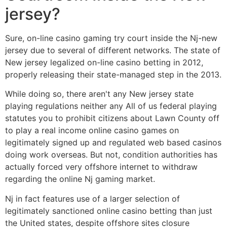
jersey?
Sure, on-line casino gaming try court inside the Nj-new
jersey due to several of different networks. The state of
New jersey legalized on-line casino betting in 2012,
properly releasing their state-managed step in the 2013.
While doing so, there aren't any New jersey state
playing regulations neither any All of us federal playing
statutes you to prohibit citizens about Lawn County off
to play a real income online casino games on
legitimately signed up and regulated web based casinos
doing work overseas. But not, condition authorities has
actually forced very offshore internet to withdraw
regarding the online Nj gaming market.
Nj in fact features use of a larger selection of
legitimately sanctioned online casino betting than just
the United states, despite offshore sites closure