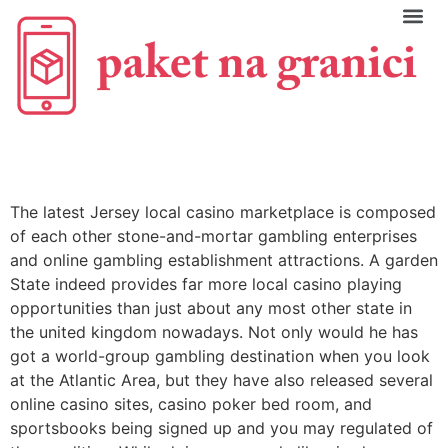
C
The latest Jersey local casino marketplace is composed
of each other stone-and-mortar gambling enterprises
and online gambling establishment attractions. A garden
State indeed provides far more local casino playing
opportunities than just about any most other state in
the united kingdom nowadays. Not only would he has
got a world-group gambling destination when you look
at the Atlantic Area, but they have also released several
online casino sites, casino poker bed room, and
sportsbooks being signed up and you may regulated of