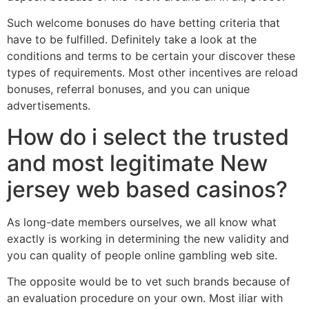
Such welcome bonuses do have betting criteria that
have to be fulfilled. Definitely take a look at the
conditions and terms to be certain your discover these
types of requirements. Most other incentives are reload
bonuses, referral bonuses, and you can unique
advertisements.
How do i select the trusted
and most legitimate New
jersey web based casinos?
As long-date members ourselves, we all know what
exactly is working in determining the new validity and
you can quality of people online gambling web site.
The opposite would be to vet such brands because of
an evaluation procedure on your own. Most iliar with