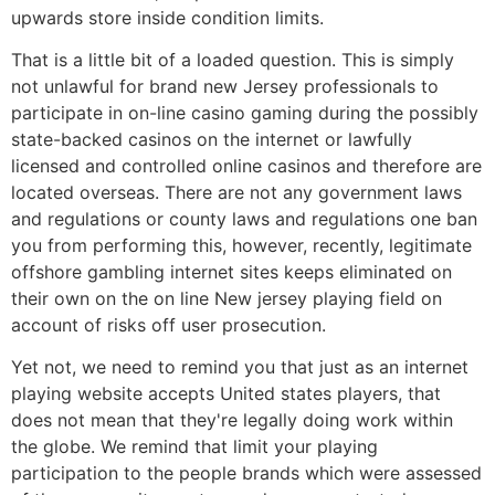
upwards store inside condition limits.
That is a little bit of a loaded question. This is simply
not unlawful for brand new Jersey professionals to
participate in on-line casino gaming during the possibly
state-backed casinos on the internet or lawfully
licensed and controlled online casinos and therefore are
located overseas. There are not any government laws
and regulations or county laws and regulations one ban
you from performing this, however, recently, legitimate
offshore gambling internet sites keeps eliminated on
their own on the on line New jersey playing field on
account of risks off user prosecution.
Yet not, we need to remind you that just as an internet
playing website accepts United states players, that
does not mean that they're legally doing work within
the globe. We remind that limit your playing
participation to the people brands which were assessed