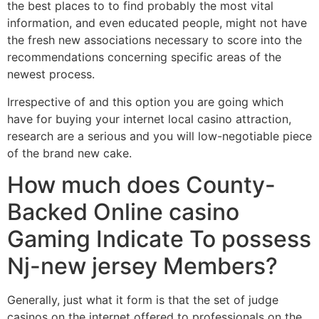
the best places to to find probably the most vital
information, and even educated people, might not have
the fresh new associations necessary to score into the
recommendations concerning specific areas of the
newest process.
Irrespective of and this option you are going which
have for buying your internet local casino attraction,
research are a serious and you will low-negotiable piece
of the brand new cake.
How much does County-
Backed Online casino
Gaming Indicate To possess
Nj-new jersey Members?
Generally, just what it form is that the set of judge
casinos on the internet offered to professionals on the