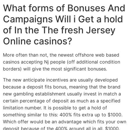
What forms of Bonuses And
Campaigns Will i Get a hold
of In the The fresh Jersey
Online casinos?
More often than not, the newest offshore web based
casinos accepting Nj people (off additional condition
borders) will give the most significant bonuses.
The new anticipate incentives are usually developed
because a deposit fits bonus, meaning that the brand
new gambling establishment usually invest in match a
certain percentage of deposit as much as a specified
limitation number. It is possible to get a hold of
something similar to this: 400% fits extra up to $1000.
Which offer would be an advantage which fits your own
deposit because of the 400% around all in all, $1000.