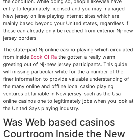
the condition. While doing so, people likewise have
entry to legitimately licensed and you may managed
New jersey on line playing internet sites which are
mainly based beyond your United states, regardless if
these can already only be reached from exterior Nj-new
jersey borders.
The state-paid Nj online casino playing which circulated
from inside
Book Of Ra
the gotten a really warm
greeting out of Nj-new jersey participants. This guide
will missing particular white for the a number of the
finer information to provide valuable understanding of
the many online and offline local casino playing
ventures obtainable in New jersey, such as the Usa
online casinos one to legitimately jobs when you look at
the United Says playing industry.
Was Web based casinos
Courtroom Inside the New