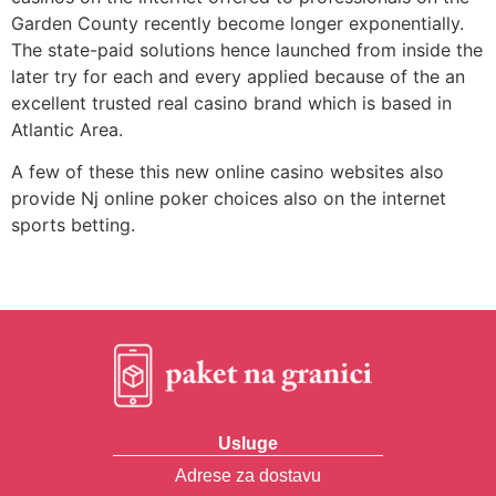
Garden County recently become longer exponentially.
The state-paid solutions hence launched from inside the
later try for each and every applied because of the an
excellent trusted real casino brand which is based in
Atlantic Area.
A few of these this new online casino websites also
provide Nj online poker choices also on the internet
sports betting.
Usluge
Adrese za dostavu