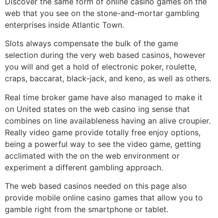
Discover the same form of online casino games on the
web that you see on the stone-and-mortar gambling
enterprises inside Atlantic Town.
Slots always compensate the bulk of the game
selection during the very web based casinos, however
you will and get a hold of electronic poker, roulette,
craps, baccarat, black-jack, and keno, as well as others.
Real time broker game have also managed to make it
on United states on the web casino ing sense that
combines on line availableness having an alive croupier.
Really video game provide totally free enjoy options,
being a powerful way to see the video game, getting
acclimated with the on the web environment or
experiment a different gambling approach.
The web based casinos needed on this page also
provide mobile online casino games that allow you to
gamble right from the smartphone or tablet.