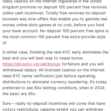
really casinos on the internet registered in the united
kingdom promote no deposit 100 percent free revolves
unlike cash incentives. Totally free revolves no-deposit
bonuses was now offers that enable you to gamble real
money online slots games at no cost, before you fund
your bank account. No-deposit 100 percent free spins is
the most common 100 percent free extra provide style
of.
In either case, finishing the new KYC early eliminates the
best and you will best way to cease bonus
https://gb.lucky-vip.net/bonus/
forfeiture and you will
withdrawal delays. All-licensed casinos on the internet
need KYC name verification just before operating
distributions to eliminate currency laundering. It’s today
preferred to see 60x betting conditions, when in 2024
the basic are 45x.
Sure – really no-deposit incentives will come that have
victory restrictions, capping extent you can withdraw