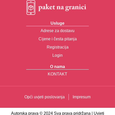
Usluge
Adrese za dostavu
Cijene i česta pitanja
Registracija
Login
O nama
KONTAKT
Opći uvjeti poslovanja
Impresum
Autorska prava © 2024 Sva prava pridržana | Uvjeti