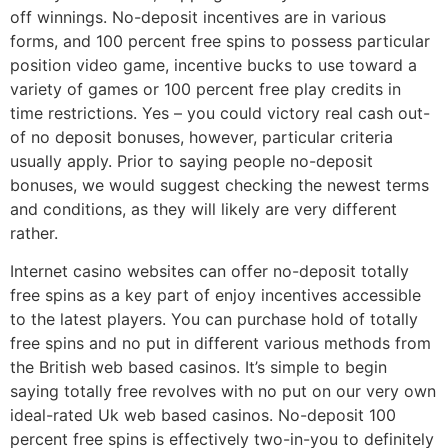
off winnings. No-deposit incentives are in various
forms, and 100 percent free spins to possess particular
position video game, incentive bucks to use toward a
variety of games or 100 percent free play credits in
time restrictions. Yes – you could victory real cash out-
of no deposit bonuses, however, particular criteria
usually apply. Prior to saying people no-deposit
bonuses, we would suggest checking the newest terms
and conditions, as they will likely are very different
rather.
Internet casino websites can offer no-deposit totally
free spins as a key part of enjoy incentives accessible
to the latest players. You can purchase hold of totally
free spins and no put in different various methods from
the British web based casinos. It’s simple to begin
saying totally free revolves with no put on our very own
ideal-rated Uk web based casinos. No-deposit 100
percent free spins is effectively two-in-you to definitely