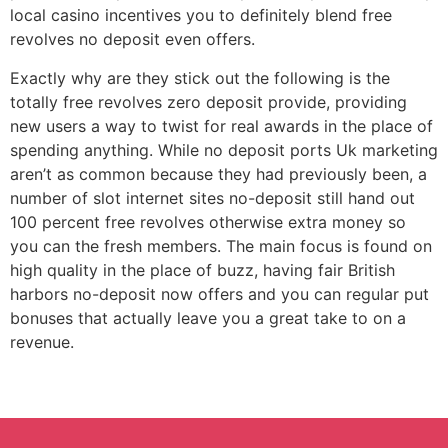
local casino incentives you to definitely blend free
revolves no deposit even offers.
Exactly why are they stick out the following is the
totally free revolves zero deposit provide, providing
new users a way to twist for real awards in the place of
spending anything. While no deposit ports Uk marketing
aren’t as common because they had previously been, a
number of slot internet sites no-deposit still hand out
100 percent free revolves otherwise extra money so
you can the fresh members. The main focus is found on
high quality in the place of buzz, having fair British
harbors no-deposit now offers and you can regular put
bonuses that actually leave you a great take to on a
revenue.