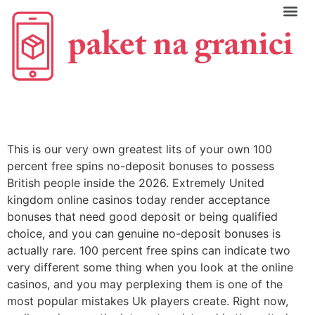
C
This is our very own greatest lits of your own 100
percent free spins no-deposit bonuses to possess
British people inside the 2026. Extremely United
kingdom online casinos today render acceptance
bonuses that need good deposit or being qualified
choice, and you can genuine no-deposit bonuses is
actually rare. 100 percent free spins can indicate two
very different some thing when you look at the online
casinos, and you may perplexing them is one of the
most popular mistakes Uk players create. Right now,