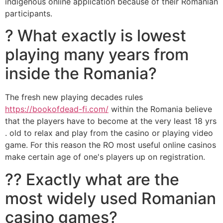
indigenous online application because of their Romanian
participants.
? What exactly is lowest
playing many years from
inside the Romania?
The fresh new playing decades rules
https://bookofdead-fi.com/
within the Romania believe
that the players have to become at the very least 18 yrs
. old to relax and play from the casino or playing video
game. For this reason the RO most useful online casinos
make certain age of one's players up on registration.
?? Exactly what are the
most widely used Romanian
casino games?