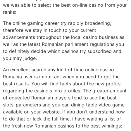
we was able to select the best on-line casino from your
ranks:
The online gaming career try rapidly broadening,
therefore we stay in touch to your current
advancements throughout the local casino business as
well as the latest Romanian parliament regulations you
to definitely decide which casinos try subscribed and
you may judge.
An excellent search any kind of time online casino
Romania user is important when you need to get the
best results. You will find facts about the new profits
regarding the casino's info profiles. The greater amount
of educated Romanian players tend to see the best
slots’ parameters and you can dining table video game
available on your website. If you don't understand how
to do that or lack the full time, i have waiting a list of
the fresh new Romanian casinos to the best winnings: