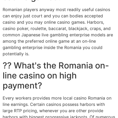
Romanian players anyway most readily useful casinos
can enjoy just court and you can bodies accepted
casino and you may online casino games. Harbors,
casino poker, roulette, baccarat, blackjack, craps, and
common Japanese live gambling enterprise models are
among the preferred online game at an on-line
gambling enterprise inside the Romania you could
potentially is.
?? What's the Romania on-
line casino on high
payment?
Every workers provides more local casino Romania on
line earnings. Certain casinos possess harbors with
large RTP pricing, whenever you are other provide
harbors with biggest progressive jackpots. Of numerous