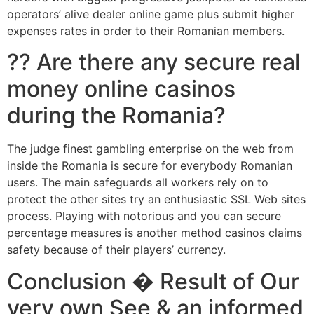
operators’ alive dealer online game plus submit higher
expenses rates in order to their Romanian members.
?? Are there any secure real
money online casinos
during the Romania?
The judge finest gambling enterprise on the web from
inside the Romania is secure for everybody Romanian
users. The main safeguards all workers rely on to
protect the other sites try an enthusiastic SSL Web sites
process. Playing with notorious and you can secure
percentage measures is another method casinos claims
safety because of their players’ currency.
Conclusion � Result of Our
very own See & an informed