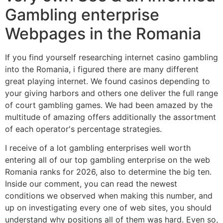
Gambling enterprise
Webpages in the Romania
If you find yourself researching internet casino gambling
into the Romania, i figured there are many different
great playing internet. We found casinos depending to
your giving harbors and others one deliver the full range
of court gambling games. We had been amazed by the
multitude of amazing offers additionally the assortment
of each operator's percentage strategies.
I receive of a lot gambling enterprises well worth
entering all of our top gambling enterprise on the web
Romania ranks for 2026, also to determine the big ten.
Inside our comment, you can read the newest
conditions we observed when making this number, and
up on investigating every one of web sites, you should
understand why positions all of them was hard. Even so,