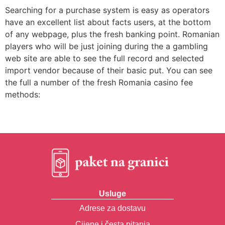
Searching for a purchase system is easy as operators
have an excellent list about facts users, at the bottom
of any webpage, plus the fresh banking point. Romanian
players who will be just joining during the a gambling
web site are able to see the full record and selected
import vendor because of their basic put. You can see
the full a number of the fresh Romania casino fee
methods:
Usluge
Adrese za dostavu
Cijene i česta pitanja