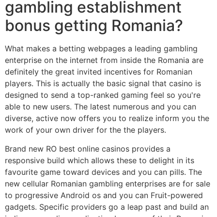
gambling establishment
bonus getting Romania?
What makes a betting webpages a leading gambling
enterprise on the internet from inside the Romania are
definitely the great invited incentives for Romanian
players. This is actually the basic signal that casino is
designed to send a top-ranked gaming feel so you're
able to new users. The latest numerous and you can
diverse, active now offers you to realize inform you the
work of your own driver for the the players.
Brand new RO best online casinos provides a
responsive build which allows these to delight in its
favourite game toward devices and you can pills. The
new cellular Romanian gambling enterprises are for sale
to progressive Android os and you can Fruit-powered
gadgets. Specific providers go a leap past and build an