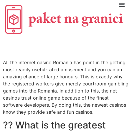
C
All the internet casino Romania has point in the getting
most readily useful-rated amusement and you can an
amazing chance of large honours. This is exactly why
the registered workers give merely courtroom gambling
games into the Romania. In addition to this, the net
casinos trust online game because of the finest
software developers. By doing this, the newest casinos
know they provide safe and fun casinos.
?? What is the greatest