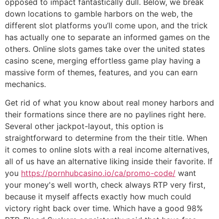
opposed to impact fantastically dull. Below, we break
down locations to gamble harbors on the web, the
different slot platforms you’ll come upon, and the trick
has actually one to separate an informed games on the
others. Online slots games take over the united states
casino scene, merging effortless game play having a
massive form of themes, features, and you can earn
mechanics.
Get rid of what you know about real money harbors and
their formations since there are no paylines right here.
Several other jackpot-layout, this option is
straightforward to determine from the their title. When
it comes to online slots with a real income alternatives,
all of us have an alternative liking inside their favorite. If
you
https://pornhubcasino.io/ca/promo-code/
want
your money's well worth, check always RTP very first,
because it myself affects exactly how much could
victory right back over time. Which have a good 98%