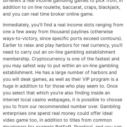
different a real income gambling games to pick from, in
addition to on line roulette, baccarat, craps, blackjack,
and you can real time broker online game.
Immediately, you'll find a real income slots ranging from
one a few away from thousand paylines (otherwise
ways-to-victory, since specific ports exceed contours).
Earlier to relax and play harbors for real currency, you’ll
need to carry out an on-line gambling establishment
membership. Cryptocurrency is one of the fastest and
you may safest way to put within an on-line gambling
establishment. He has a large number of harbors and
you will desk games, as well as their VIP program is a
huge in addition to for those who play seem to. Once
you select that which you’re also finding inside an
internet local casino webpages, it is possible to choose
you to from our recommended number over. Gambling
enterprises one spend real money could offer ideal
video game too, in addition to titles from common
developers for example BetSoft, Practical, and you can