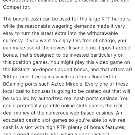
Competitor.
The benefit cash can be used for the large RTP harbors,
while the reasonable wagering demands made it very
easy to turn the latest extra into the withdrawable
currency. If you want to enjoy this free of charge, you
can make use of the newest Insane.io no deposit added
bonus, that's designed to be invested particularly on
this position games. You might play this video game on
the BitStarz no-deposit added bonus, and that offers 40
100 percent free spins which is often allocated to
BGaming ports such Aztec Miracle. Every one of these
local casino bonuses is going to be cashed out that will
be supplied by authorized real cash ports casinos. You
could potentially gamble online slots games the real
deal money at the numerous web based casinos. An
educated casino slot games so you're able to win real
cash is a slot with high RTP, plenty of bonus features,
and a good opportunity within a good jackpot.