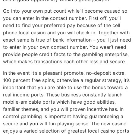
Go into your own put count while’ll become caused so
you can enter in the contact number. First off, you’ll
need to find your preferred pay because of the cell
phone local casino and you will check in. Together with
exact same is true of bank information – you’ll just need
to enter in your own contact number. You wear’t need
provide people credit facts to the gambling enterprise,
which makes transactions each other less and secure.
In the event it’s a pleasant promote, no-deposit extra,
100 percent free spins, otherwise a regular strategy, it’s
important that you are able to use the bonus toward a
real income ports! These business constantly launch
mobile-amicable ports which have good abilities,
familiar themes, and you will proven incentive has. In
control gambling is important having guaranteeing a
secure and you will fun playing sense. The new casino
enjoys a varied selection of greatest local casino ports