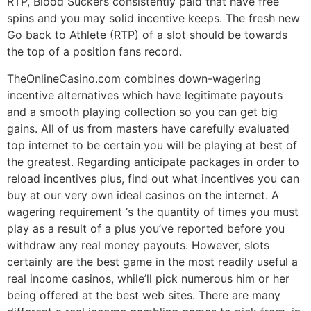
RTP, Blood Suckers consistently paid that have free
spins and you may solid incentive keeps. The fresh new
Go back to Athlete (RTP) of a slot should be towards
the top of a position fans record.
TheOnlineCasino.com combines down-wagering
incentive alternatives which have legitimate payouts
and a smooth playing collection so you can get big
gains. All of us from masters have carefully evaluated
top internet to be certain you will be playing at best of
the greatest. Regarding anticipate packages in order to
reload incentives plus, find out what incentives you can
buy at our very own ideal casinos on the internet. A
wagering requirement ‘s the quantity of times you must
play as a result of a plus you’ve reported before you
withdraw any real money payouts. However, slots
certainly are the best game in the most readily useful a
real income casinos, while’ll pick numerous him or her
being offered at the best web sites. There are many