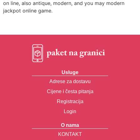
on line, also antique, modern, and you may modern
jackpot online game.
Usluge
Adrese za dostavu
Cijene i česta pitanja
Registracija
Login
O nama
KONTAKT