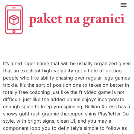
C
It’s a red Tiger name that will be usually organized given
that an excellent high-volatility get a hold of getting
people who like ability chasing over regular legs-games
trickle. It’s the sort of position one to takes on better in
totally free coaching just like the ft video game is not
difficult, just like the added bonus enjoys incorporate
enough spice to keep you spinning. Bullion Xpress has a
showy gold rush graphic thereupon shiny Play’letter Go
style, with bright signs, clean UI, and you may a
component loop you to definitely’s simple to follow as